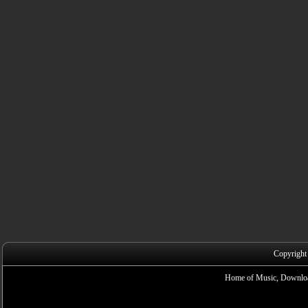
Copyright
Home of Music, Downloa