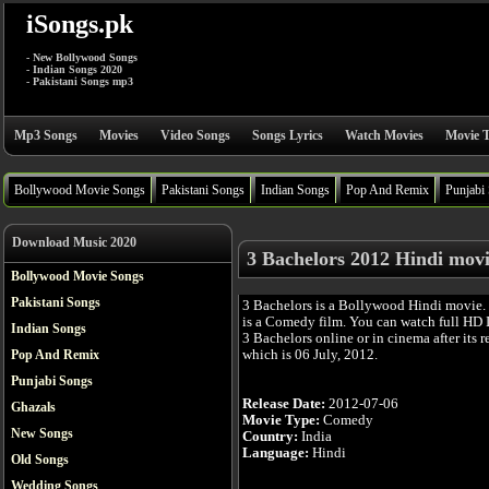
iSongs.pk
- New Bollywood Songs
- Indian Songs 2020
- Pakistani Songs mp3
Mp3 Songs
Movies
Video Songs
Songs Lyrics
Watch Movies
Movie T
Bollywood Movie Songs
Pakistani Songs
Indian Songs
Pop And Remix
Punjabi
Download Music 2020
3 Bachelors 2012 Hindi mov
Bollywood Movie Songs
Pakistani Songs
3 Bachelors is a Bollywood Hindi movie.
is a Comedy film. You can watch full HD
Indian Songs
3 Bachelors online or in cinema after its r
which is 06 July, 2012.
Pop And Remix
Punjabi Songs
Release Date:
2012-07-06
Ghazals
Movie Type:
Comedy
New Songs
Country:
India
Language:
Hindi
Old Songs
Wedding Songs