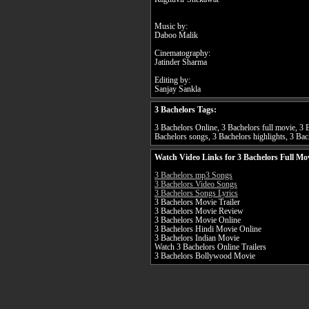
Music by:
Daboo Malik
Cinematography:
Jatinder Sharma
Editing by:
Sanjay Sankla
3 Bachelors Tags:
3 Bachelors Online, 3 Bachelors full movie, 3 B
Bachelors songs, 3 Bachelors highlights, 3 Bach
Watch Video Links for 3 Bachelors Full Mo
3 Bachelors mp3 Songs
3 Bachelors Video Songs
3 Bachelors Songs Lyrics
3 Bachelors Movie Trailer
3 Bachelors Movie Review
3 Bachelors Movie Online
3 Bachelors Hindi Movie Online
3 Bachelors Indian Movie
Watch 3 Bachelors Online Trailers
3 Bachelors Bollywood Movie