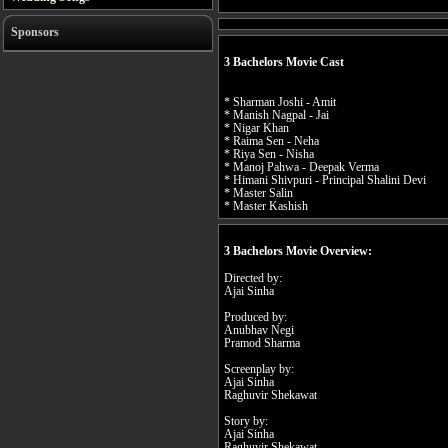
Sponsors
3 Bachelors Movie Cast
* Sharman Joshi - Amit
* Manish Nagpal - Jai
* Nigar Khan
* Raima Sen - Neha
* Riya Sen - Nisha
* Manoj Pahwa - Deepak Verma
* Himani Shivpuri - Principal Shalini Devi
* Master Salin
* Master Kashish
3 Bachelors Movie Overview:
Directed by:
Ajai Sinha
Produced by:
Anubhav Negi
Pramod Sharma
Screenplay by:
Ajai Sinha
Raghuvir Shekawat
Story by:
Ajai Sinha
Raghuvir Shekawat