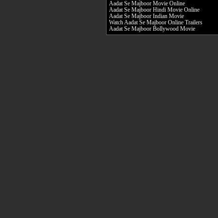
Aadat Se Majboor Movie Online
Aadat Se Majboor Hindi Movie Online
Aadat Se Majboor Indian Movie
Watch Aadat Se Majboor Online Trailers
Aadat Se Majboor Bollywood Movie