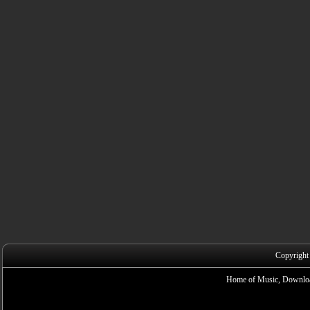
Copyright
Home of Music, Downloa