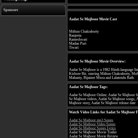
Sponsors
Aadat Se Majboor Movie Cast
Mithun Chakraborty
Ranjeeta
Rameshwari
Madan Puri
Tiwari
Aadat Se Majboor Movie Overview:
Aadat Se Majboor is a 1982 Hindi-language Ind
Kishore Bir, starring Mithun Chakraborty, Mo
Mahanty, Bijainee Misra and Lalatendu Rath.
Aadat Se Majboor Tags:
Aadat Se Majboor Online, Aadat Se Majboor ful
Se Majboor videos, Aadat Se Majboor songs, A
Majboor story, Aadat Se Majboor release date
Watch Video Links for Aadat Se Majboor F
Aadat Se Majboor mp3 Songs
Aadat Se Majboor Video Songs
Aadat Se Majboor Songs Lyrics
Aadat Se Majboor Movie Trailer
Aadat Se Majboor Movie Review