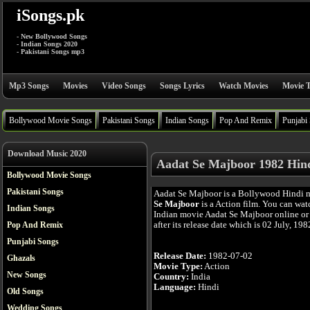
iSongs.pk
- New Bollywood Songs
- Indian Songs 2020
- Pakistani Songs mp3
Mp3 Songs
Movies
Video Songs
Songs Lyrics
Watch Movies
Movie T
Bollywood Movie Songs
Pakistani Songs
Indian Songs
Pop And Remix
Punjabi
Download Music 2020
Aadat Se Majboor 1982 Hin
Bollywood Movie Songs
Pakistani Songs
Aadat Se Majboor is a Bollywood Hindi 
Se Majboor
is a Action film. You can wat
Indian Songs
Indian movie Aadat Se Majboor online or
after its release date which is 02 July, 198
Pop And Remix
Punjabi Songs
Release Date:
1982-07-02
Ghazals
Movie Type:
Action
New Songs
Country:
India
Language:
Hindi
Old Songs
Wedding Songs