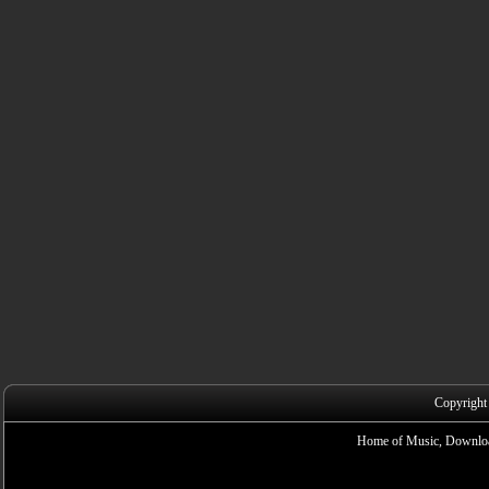
Copyright
Home of Music, Downloa