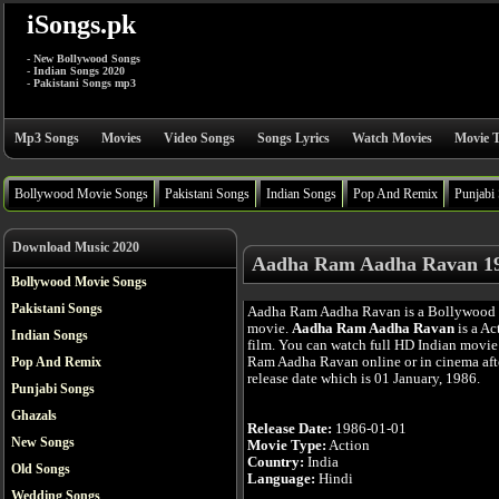
iSongs.pk
- New Bollywood Songs
- Indian Songs 2020
- Pakistani Songs mp3
Mp3 Songs
Movies
Video Songs
Songs Lyrics
Watch Movies
Movie T
Bollywood Movie Songs
Pakistani Songs
Indian Songs
Pop And Remix
Punjabi
Download Music 2020
Aadha Ram Aadha Ravan 19
Bollywood Movie Songs
Pakistani Songs
Aadha Ram Aadha Ravan is a Bollywood
movie.
Aadha Ram Aadha Ravan
is a Ac
Indian Songs
film. You can watch full HD Indian movi
Ram Aadha Ravan online or in cinema afte
Pop And Remix
release date which is 01 January, 1986.
Punjabi Songs
Ghazals
Release Date:
1986-01-01
New Songs
Movie Type:
Action
Country:
India
Old Songs
Language:
Hindi
Wedding Songs