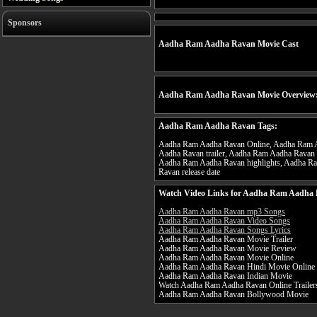
Sponsors
Aadha Ram Aadha Ravan Movie Cast
Aadha Ram Aadha Ravan Movie Overview
Aadha Ram Aadha Ravan Tags:
Aadha Ram Aadha Ravan Online, Aadha Ram A
Aadha Ravan trailer, Aadha Ram Aadha Ravan
Aadha Ram Aadha Ravan highlights, Aadha R
Ravan release date
Watch Video Links for Aadha Ram Aadha 
Aadha Ram Aadha Ravan mp3 Songs
Aadha Ram Aadha Ravan Video Songs
Aadha Ram Aadha Ravan Songs Lyrics
Aadha Ram Aadha Ravan Movie Trailer
Aadha Ram Aadha Ravan Movie Review
Aadha Ram Aadha Ravan Movie Online
Aadha Ram Aadha Ravan Hindi Movie Online
Aadha Ram Aadha Ravan Indian Movie
Watch Aadha Ram Aadha Ravan Online Trailer
Aadha Ram Aadha Ravan Bollywood Movie