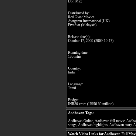
Don Max
Distributed by:
Red Giant Movies
Ayngaran International (UK)
FiveStar (Malaysia)
Release date(s):
October 17, 2009 (2009-10-17)
Running time:
135 mins
Country:
India
Language:
Tamil
Budget:
INR30 crore (US$6.69 million)
Aadhavan Tags:
Aadhavan Online, Aadhavan full movie, Aadhav
songs, Aadhavan highlights, Aadhavan story, A
Watch Video Links for Aadhavan Full Mov