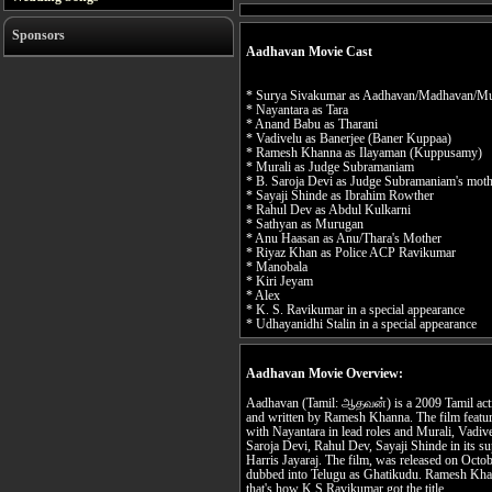
Sponsors
Aadhavan Movie Cast
* Surya Sivakumar as Aadhavan/Madhavan/M
* Nayantara as Tara
* Anand Babu as Tharani
* Vadivelu as Banerjee (Baner Kuppaa)
* Ramesh Khanna as Ilayaman (Kuppusamy)
* Murali as Judge Subramaniam
* B. Saroja Devi as Judge Subramaniam's mot
* Sayaji Shinde as Ibrahim Rowther
* Rahul Dev as Abdul Kulkarni
* Sathyan as Murugan
* Anu Haasan as Anu/Thara's Mother
* Riyaz Khan as Police ACP Ravikumar
* Manobala
* Kiri Jeyam
* Alex
* K. S. Ravikumar in a special appearance
* Udhayanidhi Stalin in a special appearance
Aadhavan Movie Overview:
Aadhavan (Tamil: ஆதவன்) is a 2009 Tamil actio
and written by Ramesh Khanna. The film feature
with Nayantara in lead roles and Murali, Vad
Saroja Devi, Rahul Dev, Sayaji Shinde in its s
Harris Jayaraj. The film, was released on Octo
dubbed into Telugu as Ghatikudu. Ramesh Kha
that's how K.S Ravikumar got the title.