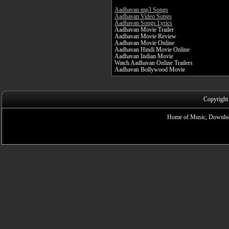
Aadhavan mp3 Songs
Aadhavan Video Songs
Aadhavan Songs Lyrics
Aadhavan Movie Trailer
Aadhavan Movie Review
Aadhavan Movie Online
Aadhavan Hindi Movie Online
Aadhavan Indian Movie
Watch Aadhavan Online Trailers
Aadhavan Bollywood Movie
Copyright
Home of Music, Downloa