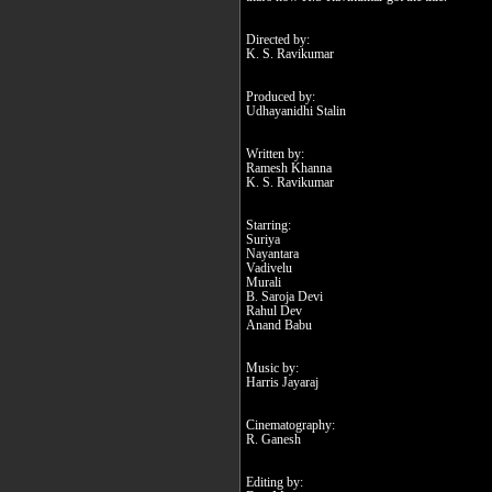
Directed by:
K. S. Ravikumar
Produced by:
Udhayanidhi Stalin
Written by:
Ramesh Khanna
K. S. Ravikumar
Starring:
Suriya
Nayantara
Vadivelu
Murali
B. Saroja Devi
Rahul Dev
Anand Babu
Music by:
Harris Jayaraj
Cinematography:
R. Ganesh
Editing by: