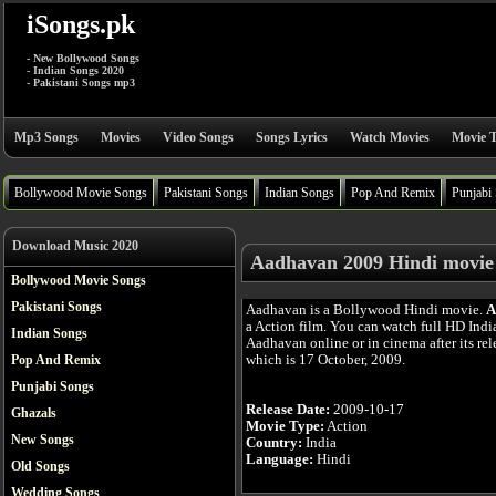
iSongs.pk
- New Bollywood Songs
- Indian Songs 2020
- Pakistani Songs mp3
Mp3 Songs
Movies
Video Songs
Songs Lyrics
Watch Movies
Movie T
Bollywood Movie Songs
Pakistani Songs
Indian Songs
Pop And Remix
Punjabi
Download Music 2020
Aadhavan 2009 Hindi movie
Bollywood Movie Songs
Pakistani Songs
Aadhavan is a Bollywood Hindi movie.
A
a Action film. You can watch full HD Ind
Indian Songs
Aadhavan online or in cinema after its rel
which is 17 October, 2009.
Pop And Remix
Punjabi Songs
Release Date:
2009-10-17
Ghazals
Movie Type:
Action
New Songs
Country:
India
Language:
Hindi
Old Songs
Wedding Songs