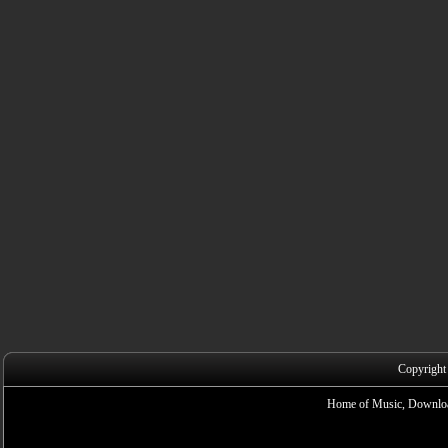
Copyright
Home of Music, Downloa