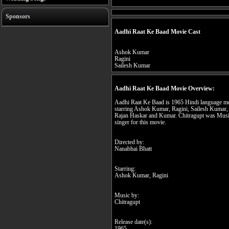
Sponsors
Aadhi Raat Ke Baad Movie Cast
Ashok Kumar
Ragini
Sailesh Kumar
Aadhi Raat Ke Baad Movie Overview:
Aadhi Raat Ke Baad is 1965 Hindi language mo
starring Ashok Kumar, Ragini, Sailesh Kumar, 
Rajan Haskar and Kumar. Chitragupt was Mus
singer for this movie.
Directed by:
Nanabhai Bhatt
Starring:
Ashok Kumar, Ragini
Music by:
Chitragupt
Release date(s):
1965