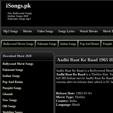
iSongs.pk
- New Bollywood Songs
- Indian Songs 2020
- Pakistani Songs mp3
Mp3 Songs
Movies
Video Songs
Songs Lyrics
Watch Movies
Movie T
Bollywood Movie Songs
Pakistani Songs
Indian Songs
Pop And Remix
Punjabi
Download Music 2020
Aadhi Raat Ke Baad 1965 H
Bollywood Movie Songs
Pakistani Songs
Aadhi Raat Ke Baad is a Bollywood Hind
Aadhi Raat Ke Baad
is a Thriller film. 
Indian Songs
full HD Indian movie Aadhi Raat Ke Baad 
cinema after its release date which is 01 J
Pop And Remix
Punjabi Songs
Release Date:
1965-01-01
Ghazals
Movie Type:
Thriller
New Songs
Country:
India
Language:
Hindi
Old Songs
Wedding Songs