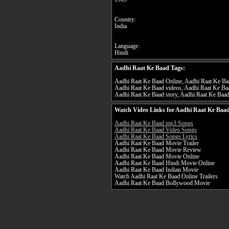
Country:
India
Language:
Hindi
Aadhi Raat Ke Baad Tags:
Aadhi Raat Ke Baad Online, Aadhi Raat Ke Baad
Aadhi Raat Ke Baad videos, Aadhi Raat Ke Baa
Aadhi Raat Ke Baad story, Aadhi Raat Ke Baad 
Watch Video Links for Aadhi Raat Ke Baad
Aadhi Raat Ke Baad mp3 Songs
Aadhi Raat Ke Baad Video Songs
Aadhi Raat Ke Baad Songs Lyrics
Aadhi Raat Ke Baad Movie Trailer
Aadhi Raat Ke Baad Movie Review
Aadhi Raat Ke Baad Movie Online
Aadhi Raat Ke Baad Hindi Movie Online
Aadhi Raat Ke Baad Indian Movie
Watch Aadhi Raat Ke Baad Online Trailers
Aadhi Raat Ke Baad Bollywood Movie