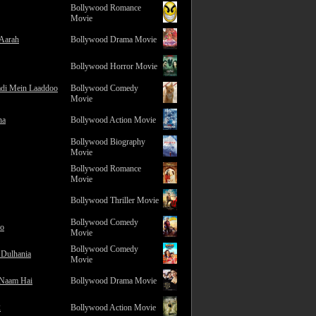
Bollywood Romance
Movie
 Aarah
Bollywood Drama Movie
Bollywood Horror Movie
adi Mein Laaddoo
Bollywood Comedy
Movie
na
Bollywood Action Movie
Bollywood Biography
Movie
Bollywood Romance
Movie
Bollywood Thriller Movie
Bollywood Comedy
ro
Movie
Bollywood Comedy
 Dulhania
Movie
 Naam Hai
Bollywood Drama Movie
2
Bollywood Action Movie