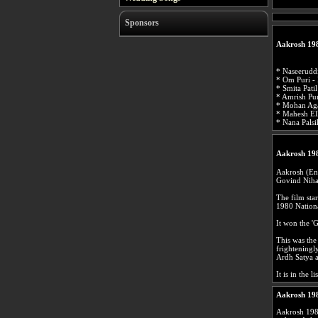
Sponsors
Aakrosh 19
* Naseerudd
* Om Puri -
* Smita Pati
* Amrish Pur
* Mohan Aga
* Mahesh El
* Nana Palsi
Aakrosh 19
Aakrosh (Eng
Govind Nihal
The film sta
1980 Nationa
It won the 'G
This was the
frighteningl
Ardh Satya 
It is in the 
Aakrosh 19
Aakrosh 198