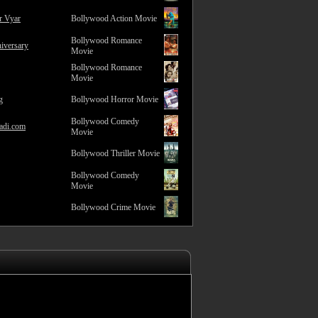
r Vyar
Bollywood Action Movie
Bollywood Romance
iversary
Movie
Bollywood Romance
Movie
g
Bollywood Horror Movie
Bollywood Comedy
adi.com
Movie
Bollywood Thriller Movie
Bollywood Comedy
Movie
Bollywood Crime Movie