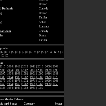
Horror
i Dulhania
Comedy
ng
Horror
Thriller
2
Action
Romance
aadi.com
Comedy
les
Drama
Thriller
lphabet
|
D
|
E
|
F
|
G
|
H
|
I
|
J
|
K
|
L
|
M
|
N
|
O
|
P
|
Q
|
R
|
S
|
T
X
|
Y
|
Z
ear
2015
|
2014
|
2013
|
2012
|
2011
|
2010
|
2009
|
2008
|
2005
|
2004
|
2003
|
2002
|
2001
|
2000
|
1999
|
1998
|
1995
|
1994
|
1993
|
1992
|
1991
|
1990
|
1989
|
1988
|
1985
|
1984
|
1983
|
1982
|
1981
|
1980
|
1979
|
1978
|
1975
|
1974
|
1973
|
1972
|
1971
|
1970
|
1969
|
1968
|
1965
|
1964
|
1963
|
1962
|
1961
|
1960
|
1959
|
1958
|
1955
|
1954
|
1953
|
1952
|
1951
|
1950
est Movies Released
vie mp3 Songs
Category
Poster