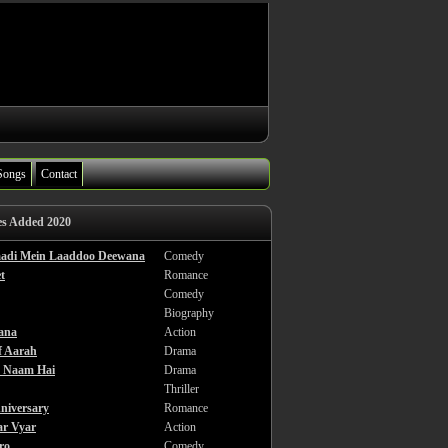
Songs
Contact
es Added 2020
haadi Mein Laaddoo Deewana
Comedy
t
Romance
Comedy
Biography
ana
Action
f Aarah
Drama
a Naam Hai
Drama
Thriller
niversary
Romance
ar Vyar
Action
ro
Comedy