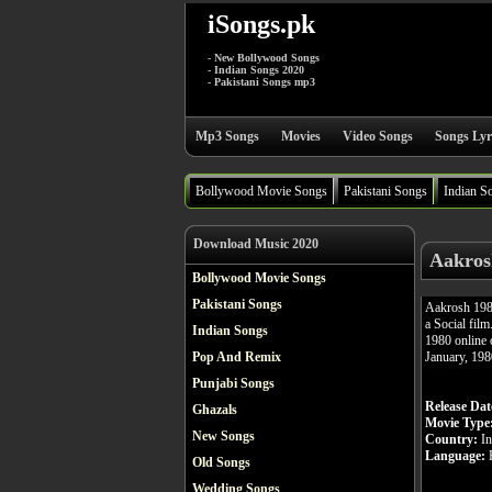
iSongs.pk
- New Bollywood Songs
- Indian Songs 2020
- Pakistani Songs mp3
Mp3 Songs
Movies
Video Songs
Songs Lyr
Bollywood Movie Songs
Pakistani Songs
Indian S
Download Music 2020
Aakros
Bollywood Movie Songs
Pakistani Songs
Aakrosh 198
a Social fil
Indian Songs
1980 online o
January, 198
Pop And Remix
Punjabi Songs
Release Dat
Ghazals
Movie Type
New Songs
Country:
In
Language:
H
Old Songs
Wedding Songs