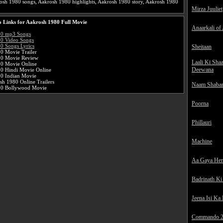
osh 1980 songs, Aakrosh 1980 highlights, Aakrosh 1980 story, Aakrosh 1980
Mirza Juuliet
 Links for Aakrosh 1980 Full Movie
Anaarkali of
80 mp3 Songs
0 Video Songs
0 Songs Lyrics
Sheitaan
0 Movie Trailer
80 Movie Review
Laali Ki Sha
0 Movie Online
Deewana
0 Hindi Movie Online
0 Indian Movie
sh 1980 Online Trailers
Naam Shaba
80 Bollywood Movie
Poorna
Phillauri
Machine
Aa Gaya He
Badrinath Ki
Jeena Isi Ka
Commando 