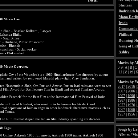
Poster
Sheitaan
Badrinath K
Mona Darli
80 Movie Cast
Irada
Commando 
in Shah - Bhaskar Kulkarni, Lawyer
Phillauri
 Lahanya Bhiku
l - Nagi Bhiku
Running Sh
i - Dushane, Public Prosecutor
she - Bhonsle
Gang of Litt
kunchwar - Social worker
Ashley
kar - Bhiku's dad
Movies by A
80 Movie Overview:
0-9
|
A
|
B
|
C
|
U
|
V
|
W
|
lish: Cry of the Wounded) is a 1980 Hindi arthouse film directed by auteur
ani and written by renowned Marathi playwright Vijay Tendulkar.
Movies by Y
rred Naseeruddin Shah, Om Puri and Amrish Puri in lead roles and went to win
2017
|
2016
|
l Film Award for Best Feature Film in Hindi and several Filmfare Awards.
2007
|
2006
|
1997
|
1996
|
olden Peacock' for the Best Film at the International Film Festival of India.
1987
|
1986
|
 debut film of Nihalani, who went on to be known for his dark and
1977
|
1976
|
y real depictions of human angst in other landmark alternative movies such as
1967
|
1966
|
and Tamas.
1957
|
1956
|
list of 60 films that shaped the Indian film industry spanning six decades.
80 Tags:
Songs by Lat
Album / Mo
0 Online, Aakrosh 1980 full movie, Aakrosh 1980 trailer, Aakrosh 1980