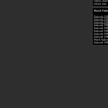
videos, Aakr
release date
Watch Video
Aakrosh 19
Aakrosh 198
Aakrosh 198
Aakrosh 198
Aakrosh 19
Aakrosh 198
Aakrosh 198
Aakrosh 198
Watch Aakro
Aakrosh 19