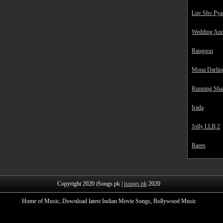
Luv Shv Pya
Wedding Ann
Rangoon
Mona Darlin
Running Sha
Irada
Jolly LLB 2
Raees
Copyright 2020 iSongs.pk |
isongs.pk
2020
Home of Music, Download latest Indian Movie Songs, Bollywood Music