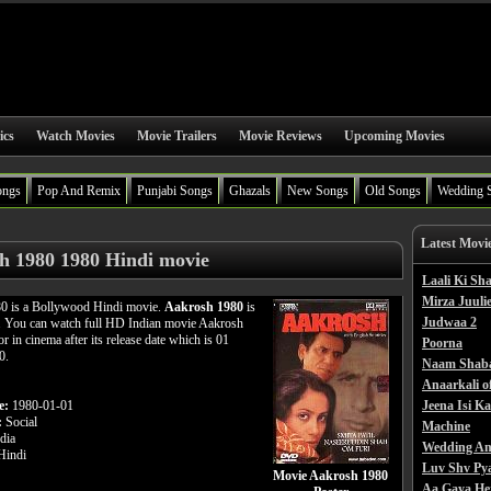
ics
Watch Movies
Movie Trailers
Movie Reviews
Upcoming Movies
ongs
Pop And Remix
Punjabi Songs
Ghazals
New Songs
Old Songs
Wedding 
Latest Movi
h 1980 1980 Hindi movie
Laali Ki S
Mirza Juulie
0 is a Bollywood Hindi movie.
Aakrosh 1980
is
Judwaa 2
m. You can watch full HD Indian movie Aakrosh
r in cinema after its release date which is 01
Poorna
0.
Naam Shab
Anaarkali o
e:
1980-01-01
Jeena Isi K
:
Social
Machine
dia
Wedding An
indi
Luv Shv Py
Movie Aakrosh 1980
Aa Gaya He