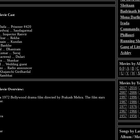
Sheitaan
Badrinath K
ovie Cast
Mona Darli
Irada
ada ... Prisoner #420
Commando 
rdwaj ... Saudagarmal
.. Inspector Ranvir
Phillauri
zar ... Rekha
Running Sh
sain ... Kundan
. Bankhe
Gang of Litt
l ... Dhaniram
Ashley
umar ... Suraj
tress) ... Dulari
 ... Shankar
Movies by A
 ... Wedding guest
i ... Radio announcer
0-9
|
A
|
B
|
C
 Khajanchi Girdharilal
|
U
|
V
|
W
|
 Rambhai
Movies by Y
2017
|
2016
|
ovie Overview:
2007
|
2006
|
1997
|
1996
|
a 1972 Bollywood drama film directed by Prakash Mehra. The film stars
ar.
1987
|
1986
|
1977
|
1976
|
1967
|
1966
|
1957
|
1956
|
ra
Songs by Lat
ar
Album / Mo