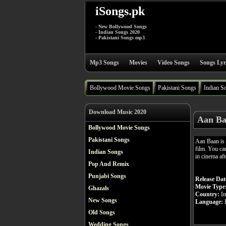
iSongs.pk
- New Bollywood Songs
- Indian Songs 2020
- Pakistani Songs mp3
Mp3 Songs
Movies
Video Songs
Songs Lyr
Bollywood Movie Songs
Pakistani Songs
Indian S
Download Music 2020
Aan Ba
Bollywood Movie Songs
Pakistani Songs
Aan Baan is
film. You ca
Indian Songs
in cinema aft
Pop And Remix
Punjabi Songs
Release Dat
Movie Type
Ghazals
Country:
In
New Songs
Language:
H
Old Songs
Wedding Songs