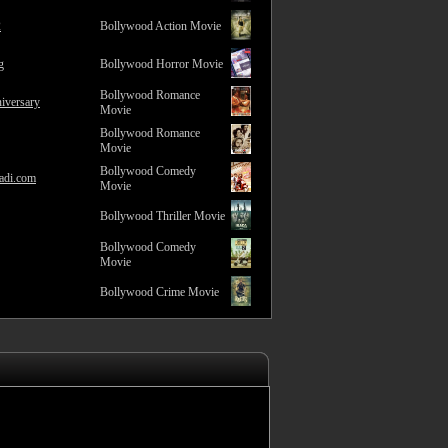
2
Bollywood Action Movie
g
Bollywood Horror Movie
Bollywood Romance
iversary
Movie
Bollywood Romance
Movie
Bollywood Comedy
adi.com
Movie
Bollywood Thriller Movie
Bollywood Comedy
Movie
Bollywood Crime Movie