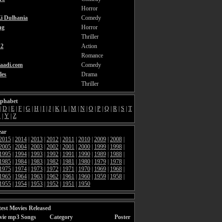
Horror
i Dulhania
Comedy
ng
Horror
Thriller
2
Action
Romance
aadi.com
Comedy
les
Drama
Thriller
lphabet
|
D
|
E
|
F
|
G
|
H
|
I
|
J
|
K
|
L
|
M
|
N
|
O
|
P
|
Q
|
R
|
S
|
T
X
|
Y
|
Z
ear
2015
|
2014
|
2013
|
2012
|
2011
|
2010
|
2009
|
2008
|
2005
|
2004
|
2003
|
2002
|
2001
|
2000
|
1999
|
1998
|
1995
|
1994
|
1993
|
1992
|
1991
|
1990
|
1989
|
1988
|
1985
|
1984
|
1983
|
1982
|
1981
|
1980
|
1979
|
1978
|
1975
|
1974
|
1973
|
1972
|
1971
|
1970
|
1969
|
1968
|
1965
|
1964
|
1963
|
1962
|
1961
|
1960
|
1959
|
1958
|
1955
|
1954
|
1953
|
1952
|
1951
|
1950
est Movies Released
vie mp3 Songs
Category
Poster