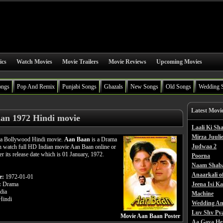
ics
Watch Movies
Movie Trailers
Movie Reviews
Upcoming Movies
ongs
Pop And Remix
Punjabi Songs
Ghazals
New Songs
Old Songs
Wedding 
Latest Movi
an 1972 Hindi movie
Laali Ki S
Mirza Juulie
 a Bollywood Hindi movie.
Aan Baan
is a Drama
Judwaa 2
n watch full HD Indian movie Aan Baan online or
er its release date which is 01 January, 1972.
Poorna
Naam Shab
Anaarkali o
e:
1972-01-01
:
Drama
Jeena Isi K
dia
Machine
indi
Wedding An
Luv Shv Py
Movie Aan Baan Poster
Aa Gaya He