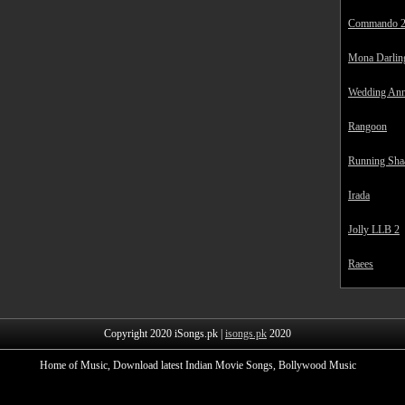
Commando 
Mona Darlin
Wedding Ann
Rangoon
Running Sha
Irada
Jolly LLB 2
Raees
Copyright 2020 iSongs.pk |
isongs.pk
2020
Home of Music, Download latest Indian Movie Songs, Bollywood Music