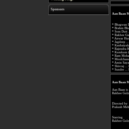
Sponsors
Aan Baan M
* Bhagwan D
* Brahm Bha
* Som Dutt .
* Rakhee Gul
* Anwar Hus
* Jagdeep ..
* Kanhaiyala
* Rajendra K
* Kumkum (ac
* Ram Mohan
* Moolchand
* Amin Sayan
* Shivraj ...
* Sunder ...
Aan Baan M
Aan Baan is 
Rakhee Gulz
Directed by
Prakash Meh
Starring
Rakhee Gulz