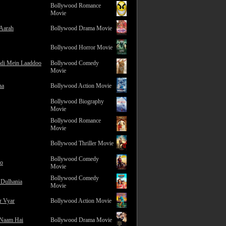
Bollywood Romance
Movie
 Aarah
Bollywood Drama Movie
Bollywood Horror Movie
adi Mein Laaddoo
Bollywood Comedy
Movie
na
Bollywood Action Movie
Bollywood Biography
Movie
Bollywood Romance
Movie
Bollywood Thriller Movie
Bollywood Comedy
ro
Movie
Bollywood Comedy
 Dulhania
Movie
r Vyar
Bollywood Action Movie
 Naam Hai
Bollywood Drama Movie