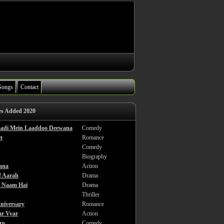
Songs
Contact
es Added 2020
haadi Mein Laaddoo Deewana
Comedy
t
Romance
Comedy
Biography
ana
Action
f Aarah
Drama
a Naam Hai
Drama
Thriller
niversary
Romance
ar Vyar
Action
ro
Comedy