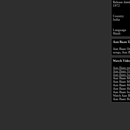
Release date(
1972
Country
India
Language
Hindi
Aan Baan T
Aan Baan Onl
songs, Aan B
Watch Video
Aan Baan m
Aan Baan Vi
Aan Baan So
Aan Baan Mo
Aan Baan M
Aan Baan Mo
Aan Baan Hi
Aan Baan In
Watch Aan Ba
Aan Baan B