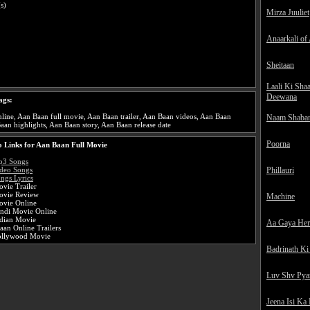
s)
Mirza Juuliet
Anaarkali of
Sheitaan
Laali Ki Sha
Deewana
ags:
ine, Aan Baan full movie, Aan Baan trailer, Aan Baan videos, Aan Baan
Naam Shaba
aan highlights, Aan Baan story, Aan Baan release date
Poorna
 Links for Aan Baan Full Movie
p3 Songs
Phillauri
deo Songs
ngs Lyrics
vie Trailer
ovie Review
Machine
vie Online
ndi Movie Online
dian Movie
Aa Gaya He
an Online Trailers
ollywood Movie
Badrinath Ki
Luv Shv Pya
Jeena Isi Ka