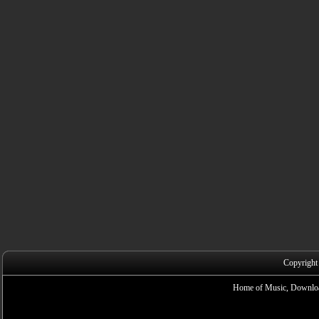
Copyright
Home of Music, Downloa