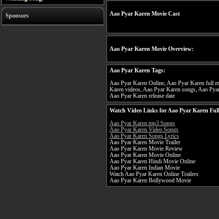
Aao Pyar Karen Movie Cast
Sponsors
Aao Pyar Karen Movie Overview:
Aao Pyar Karen Tags:
Aao Pyar Karen Online, Aao Pyar Karen full mo
Karen videos, Aao Pyar Karen songs, Aao Pyar
Aao Pyar Karen release date
Watch Video Links for Aao Pyar Karen Ful
Aao Pyar Karen mp3 Songs
Aao Pyar Karen Video Songs
Aao Pyar Karen Songs Lyrics
Aao Pyar Karen Movie Trailer
Aao Pyar Karen Movie Review
Aao Pyar Karen Movie Online
Aao Pyar Karen Hindi Movie Online
Aao Pyar Karen Indian Movie
Watch Aao Pyar Karen Online Trailers
Aao Pyar Karen Bollywood Movie