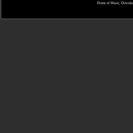
Home of Music, Downloa