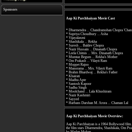
Sponsors
Aap Ki Parchhaiyan Movie Cast
* Dharmendra ... Chandramohan Chopra 'Chann
* Supriya Choudhury ... Asha
* Vijayalaxmi
* Shashikala ... Rekha
* Suresh ... Baldev Chopra
* Nazir Hussain ... Dinanath Chopra
* Leela Chitnis ... Mrs. Dinanath Chopra
* Mumtaz Begum ... Rekha's Mother
* Om Prakash ... Vilayti Ram
* Moppet Rajoo
* Manorama ... Mrs. Vilayti Ram
* Brahm Bhardwaj ... Rekha's Father
* Khairati
* Madhu Apte
* Santosh Kapoor
* Sadhu Singh
* Moolchand ... Lala Khushiram
* Nazir Kashmiri
* Sayyed
* Harbans Darshan M. Arora ... Chaman Lal
Aap Ki Parchhaiyan Movie Overview:
Aap Ki Parchhaiyan is a 1964 Bollywood film
the film stars Dharmendra, Shashikala, Om Pr
by Madan Mohan.