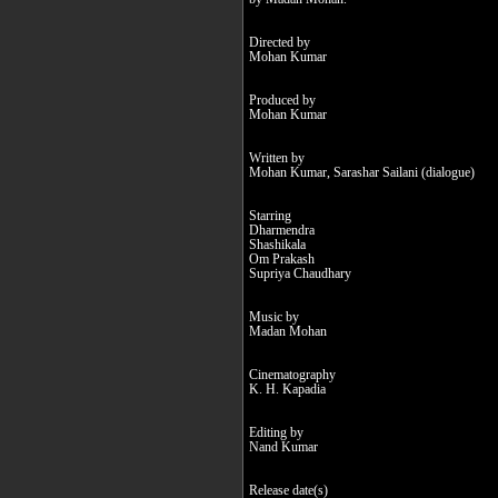
Directed by
Mohan Kumar
Produced by
Mohan Kumar
Written by
Mohan Kumar, Sarashar Sailani (dialogue)
Starring
Dharmendra
Shashikala
Om Prakash
Supriya Chaudhary
Music by
Madan Mohan
Cinematography
K. H. Kapadia
Editing by
Nand Kumar
Release date(s)