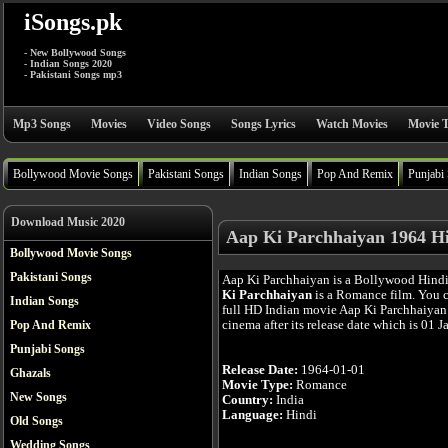
iSongs.pk
- New Bollywood Songs
- Indian Songs 2020
- Pakistani Songs mp3
Mp3 Songs
Movies
Video Songs
Songs Lyrics
Watch Movies
Movie T
Bollywood Movie Songs
Pakistani Songs
Indian Songs
Pop And Remix
Punjabi
Download Music 2020
Aap Ki Parchhaiyan 1964 H
Bollywood Movie Songs
Pakistani Songs
Aap Ki Parchhaiyan is a Bollywood Hind
Ki Parchhaiyan
is a Romance film. You 
Indian Songs
full HD Indian movie Aap Ki Parchhaiyan 
cinema after its release date which is 01 J
Pop And Remix
Punjabi Songs
Release Date:
1964-01-01
Ghazals
Movie Type:
Romance
New Songs
Country:
India
Language:
Hindi
Old Songs
Wedding Songs