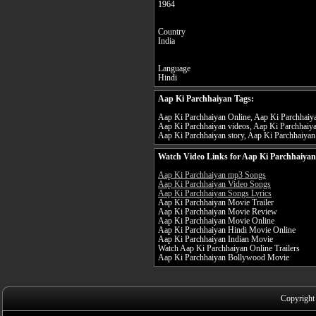
1964
Country
India
Language
Hindi
Aap Ki Parchhaiyan Tags:
Aap Ki Parchhaiyan Online, Aap Ki Parchhaiyan
Aap Ki Parchhaiyan videos, Aap Ki Parchhaiya
Aap Ki Parchhaiyan story, Aap Ki Parchhaiyan 
Watch Video Links for Aap Ki Parchhaiyan
Aap Ki Parchhaiyan mp3 Songs
Aap Ki Parchhaiyan Video Songs
Aap Ki Parchhaiyan Songs Lyrics
Aap Ki Parchhaiyan Movie Trailer
Aap Ki Parchhaiyan Movie Review
Aap Ki Parchhaiyan Movie Online
Aap Ki Parchhaiyan Hindi Movie Online
Aap Ki Parchhaiyan Indian Movie
Watch Aap Ki Parchhaiyan Online Trailers
Aap Ki Parchhaiyan Bollywood Movie
Copyright