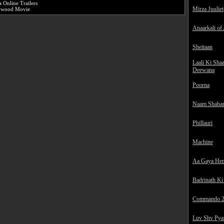
a Online Trailers
Mirza Juuliet
lywood Movie
Anaarkali of
Sheitaan
Laali Ki Sha
Deewana
Poorna
Naam Shaba
Phillauri
Machine
Aa Gaya He
Badrinath Ki
Commando 
Luv Shv Pya