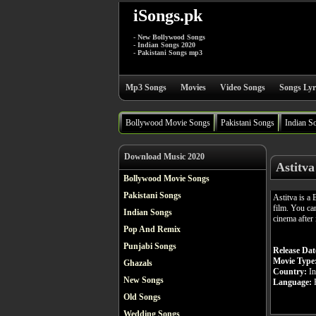
iSongs.pk
- New Bollywood Songs
- Indian Songs 2020
- Pakistani Songs mp3
Mp3 Songs
Movies
Video Songs
Songs Lyr
Bollywood Movie Songs
Pakistani Songs
Indian S
Download Music 2020
Astitv
Bollywood Movie Songs
Pakistani Songs
Astitva is a
film. You ca
Indian Songs
cinema after 
Pop And Remix
Punjabi Songs
Release Dat
Movie Type
Ghazals
Country:
In
New Songs
Language:
H
Old Songs
Wedding Songs