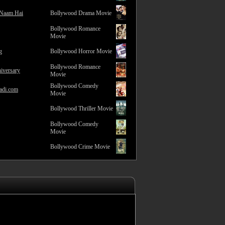
 Naam Hai
Bollywood Drama Movie
Bollywood Romance
Movie
g
Bollywood Horror Movie
Bollywood Romance
iversary
Movie
Bollywood Comedy
adi.com
Movie
Bollywood Thriller Movie
Bollywood Comedy
Movie
Bollywood Crime Movie