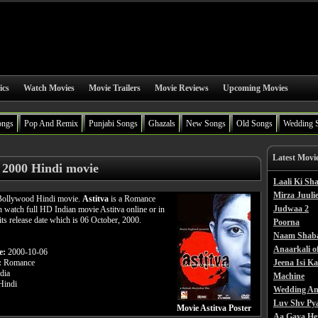
ics
Watch Movies
Movie Trailers
Movie Reviews
Upcoming Movies
ongs
Pop And Remix
Punjabi Songs
Ghazals
New Songs
Old Songs
Wedding 
Latest Movi
a 2000 Hindi movie
Laali Ki S
Mirza Juulie
 Bollywood Hindi movie.
Astitva
is a Romance
Judwaa 2
n watch full HD Indian movie Astitva online or in
its release date which is 06 October, 2000.
Poorna
Naam Shab
Anaarkali o
e:
2000-10-06
:
Romance
Jeena Isi K
dia
Machine
indi
Wedding An
Luv Shv Py
Movie Astitva Poster
Aa Gaya He