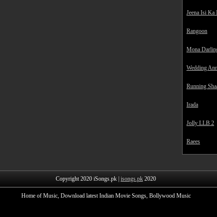
Jeena Isi Ka
Rangoon
Mona Darlin
Wedding Ann
Running Sha
Irada
Jolly LLB 2
Raees
Copyright 2020 iSongs.pk |
isongs.pk
2020
Home of Music, Download latest Indian Movie Songs, Bollywood Music