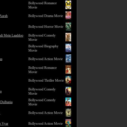
Bollywood Romance
Movie
 Aarah
Bollywood Drama Movie
Bollywood Horror Movie
adi Mein Laaddoo
Bollywood Comedy
Movie
Bollywood Biography
Movie
na
Bollywood Action Movie
Bollywood Romance
Movie
Bollywood Thriller Movie
Bollywood Comedy
ro
Movie
Bollywood Comedy
 Dulhania
Movie
2
Bollywood Action Movie
r Vyar
Bollywood Action Movie