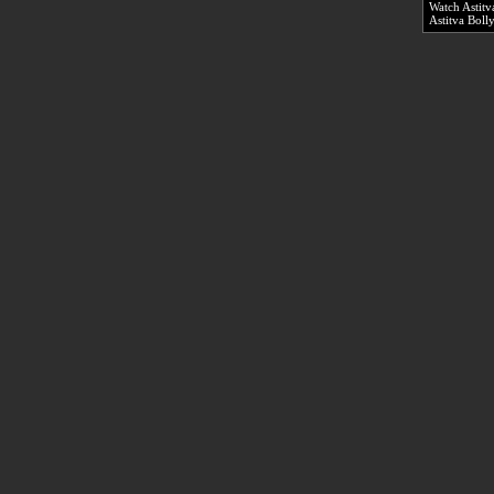
Watch Astitv
Astitva Bol