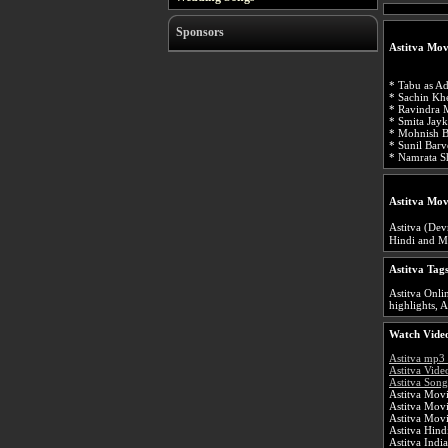
Sponsors
Astitva Mov
* Tabu as Ad
* Sachin Khe
* Ravindra 
* Smita Jay
* Mohnish B
* Sunil Barv
* Namrata Sh
Astitva Mov
Astitva (Devn
Hindi and Ma
Astitva Tag
Astitva Onlin
highlights, A
Watch Video
Astitva mp3
Astitva Vide
Astitva Song
Astitva Movi
Astitva Mov
Astitva Mov
Astitva Hin
Astitva Indi