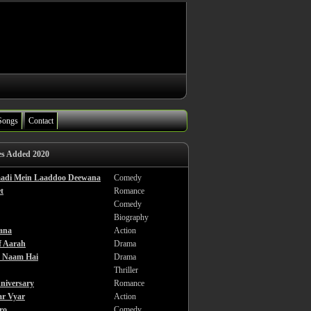
Songs
Contact
es Added 2020
haadi Mein Laaddoo Deewana
Comedy
t
Romance
Comedy
Biography
ana
Action
f Aarah
Drama
a Naam Hai
Drama
Thriller
niversary
Romance
ar Vyar
Action
ro
Comedy