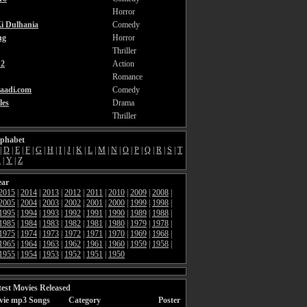
Horror
i Dulhania
Comedy
ng
Horror
Thriller
2
Action
Romance
aadi.com
Comedy
les
Drama
Thriller
lphabet
|
D
|
E
|
F
|
G
|
H
|
I
|
J
|
K
|
L
|
M
|
N
|
O
|
P
|
Q
|
R
|
S
|
T
X
|
Y
|
Z
ear
2015
|
2014
|
2013
|
2012
|
2011
|
2010
|
2009
|
2008
|
2005
|
2004
|
2003
|
2002
|
2001
|
2000
|
1999
|
1998
|
1995
|
1994
|
1993
|
1992
|
1991
|
1990
|
1989
|
1988
|
1985
|
1984
|
1983
|
1982
|
1981
|
1980
|
1979
|
1978
|
1975
|
1974
|
1973
|
1972
|
1971
|
1970
|
1969
|
1968
|
1965
|
1964
|
1963
|
1962
|
1961
|
1960
|
1959
|
1958
|
1955
|
1954
|
1953
|
1952
|
1951
|
1950
est Movies Released
vie mp3 Songs
Category
Poster