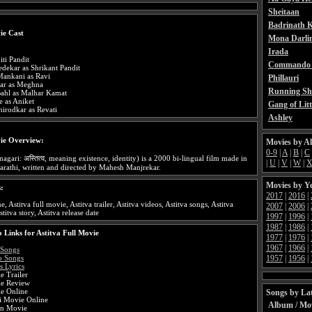
Sheitaan
Badrinath K
ie Cast
Mona Darli
Irada
iti Pandit
Commando 
dekar as Shrikant Pandit
Mankani as Ravi
Phillauri
kar as Meghna
Running Sh
ahl as Malhar Kamat
e as Aniket
Gang of Litt
irodkar as Revati
Ashley
ie Overview:
Movies by A
0-9
|
A
|
B
|
C
agari: अस्तित्व, meaning existence, identity) is a 2000 bi-lingual film made in
|
U
|
V
|
W
|
rathi, written and directed by Mahesh Manjrekar.
Movies by Y
s:
2017
|
2016
|
e, Astitva full movie, Astitva trailer, Astitva videos, Astitva songs, Astitva
2007
|
2006
|
stitva story, Astitva release date
1997
|
1996
|
1987
|
1986
|
 Links for Astitva Full Movie
1977
|
1976
|
1967
|
1966
|
 Songs
1957
|
1956
|
o Songs
s Lyrics
e Trailer
ie Review
ie Online
Songs by Lat
di Movie Online
Album / Mo
an Movie