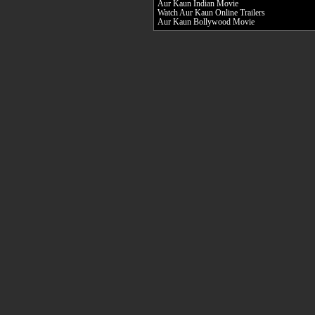
Aur Kaun Indian Movie
Watch Aur Kaun Online Trailers
Aur Kaun Bollywood Movie