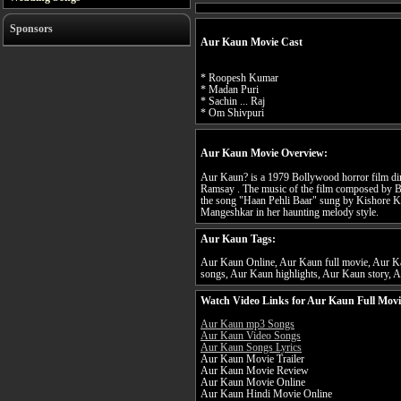
Sponsors
Aur Kaun Movie Cast
* Roopesh Kumar
* Madan Puri
* Sachin ... Raj
* Om Shivpuri
Aur Kaun Movie Overview:
Aur Kaun? is a 1979 Bollywood horror film d
Ramsay . The music of the film composed by Ba
the song "Haan Pehli Baar" sung by Kishore K
Mangeshkar in her haunting melody style.
Aur Kaun Tags:
Aur Kaun Online, Aur Kaun full movie, Aur Ka
songs, Aur Kaun highlights, Aur Kaun story, A
Watch Video Links for Aur Kaun Full Movi
Aur Kaun mp3 Songs
Aur Kaun Video Songs
Aur Kaun Songs Lyrics
Aur Kaun Movie Trailer
Aur Kaun Movie Review
Aur Kaun Movie Online
Aur Kaun Hindi Movie Online