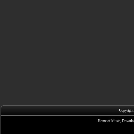
Copyright
Home of Music, Downloa