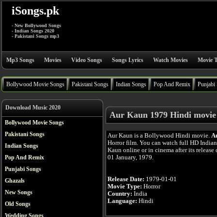
iSongs.pk
- New Bollywood Songs
- Indian Songs 2020
- Pakistani Songs mp3
Mp3 Songs
Movies
Video Songs
Songs Lyrics
Watch Movies
Movie T
Bollywood Movie Songs
Pakistani Songs
Indian Songs
Pop And Remix
Punjabi
Download Music 2020
Aur Kaun 1979 Hindi movie
Bollywood Movie Songs
Pakistani Songs
Aur Kaun is a Bollywood Hindi movie.
A
Horror film. You can watch full HD India
Indian Songs
Kaun online or in cinema after its release 
01 January, 1979.
Pop And Remix
Punjabi Songs
Release Date:
1979-01-01
Ghazals
Movie Type:
Horror
New Songs
Country:
India
Language:
Hindi
Old Songs
Wedding Songs