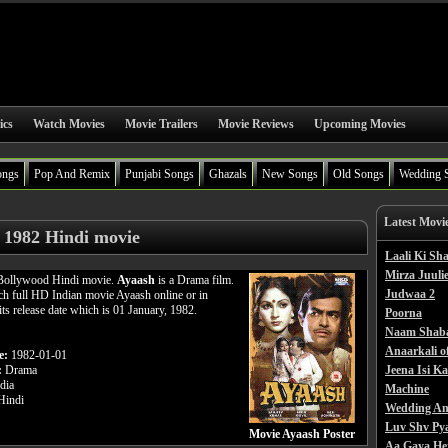
ics
Watch Movies
Movie Trailers
Movie Reviews
Upcoming Movies
ongs
Pop And Remix
Punjabi Songs
Ghazals
New Songs
Old Songs
Wedding 
Latest Movi
 1982 Hindi movie
Laali Ki S
Mirza Juulie
 Bollywood Hindi movie.
Ayaash
is a Drama film.
Judwaa 2
h full HD Indian movie Ayaash online or in
its release date which is 01 January, 1982.
Poorna
Naam Shab
Anaarkali o
e:
1982-01-01
:
Drama
Jeena Isi K
dia
Machine
indi
Wedding An
Luv Shv Py
Movie Ayaash Poster
Aa Gaya He