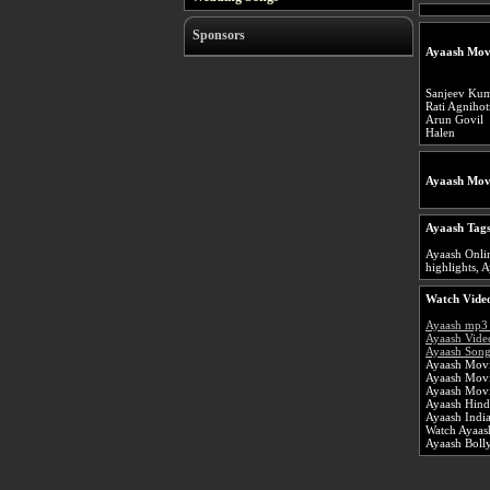
Sponsors
Ayaash Mov
Sanjeev Ku
Rati Agnihot
Arun Govil
Halen
Ayaash Mov
Ayaash Tags
Ayaash Onlin
highlights, A
Watch Video
Ayaash mp3
Ayaash Vide
Ayaash Song
Ayaash Movi
Ayaash Mov
Ayaash Movi
Ayaash Hind
Ayaash Indi
Watch Ayaash
Ayaash Bol