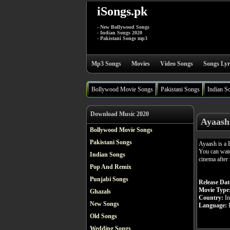
iSongs.pk
- New Bollywood Songs
- Indian Songs 2020
- Pakistani Songs mp3
Mp3 Songs
Movies
Video Songs
Songs Lyr
Bollywood Movie Songs
Pakistani Songs
Indian S
Download Music 2020
Ayaash
Bollywood Movie Songs
Pakistani Songs
Ayaash is a
You can watc
Indian Songs
cinema after 
Pop And Remix
Punjabi Songs
Release Dat
Movie Type
Ghazals
Country:
In
New Songs
Language:
H
Old Songs
Wedding Songs