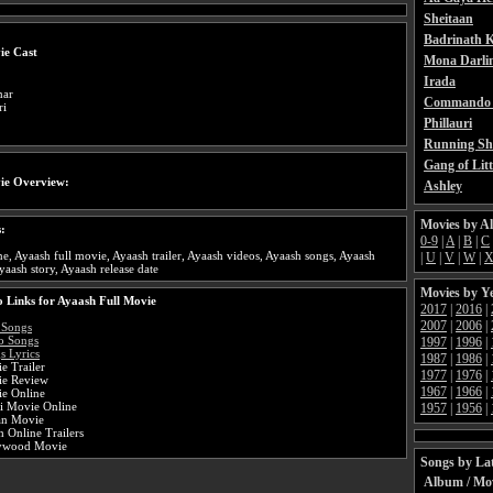
Sheitaan
Badrinath K
ie Cast
Mona Darli
Irada
mar
Commando 
ri
Phillauri
Running Sh
Gang of Litt
ie Overview:
Ashley
Movies by A
:
0-9
|
A
|
B
|
C
e, Ayaash full movie, Ayaash trailer, Ayaash videos, Ayaash songs, Ayaash
|
U
|
V
|
W
|
yaash story, Ayaash release date
Movies by Y
 Links for Ayaash Full Movie
2017
|
2016
|
2007
|
2006
|
 Songs
o Songs
1997
|
1996
|
s Lyrics
1987
|
1986
|
e Trailer
1977
|
1976
|
ie Review
1967
|
1966
|
e Online
i Movie Online
1957
|
1956
|
an Movie
 Online Trailers
lywood Movie
Songs by Lat
Album / Mo