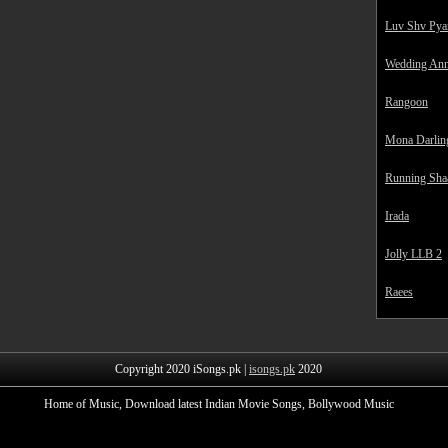
Luv Shv Pya
Wedding Ann
Rangoon
Mona Darlin
Running Sha
Irada
Jolly LLB 2
Raees
Copyright 2020 iSongs.pk |
isongs.pk
2020
Home of Music, Download latest Indian Movie Songs, Bollywood Music