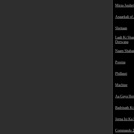
Mirza Juuliet
Anaarkali of
Sheitaan
Laali Ki Sha
Deewana
Naam Shaba
Poorna
Phillauri
Machine
Aa Gaya He
Badrinath Ki
Jeena Isi Ka
Commando 