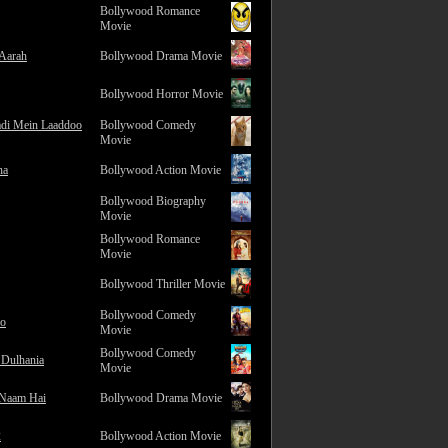
Bollywood Romance
Movie
 Aarah
Bollywood Drama Movie
Bollywood Horror Movie
adi Mein Laaddoo
Bollywood Comedy
Movie
na
Bollywood Action Movie
Bollywood Biography
Movie
Bollywood Romance
Movie
Bollywood Thriller Movie
Bollywood Comedy
ro
Movie
Bollywood Comedy
 Dulhania
Movie
 Naam Hai
Bollywood Drama Movie
2
Bollywood Action Movie