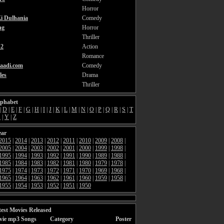
Horror
i Dulhania
Comedy
ng
Horror
Thriller
2
Action
Romance
aadi.com
Comedy
les
Drama
Thriller
lphabet
|
D
|
E
|
F
|
G
|
H
|
I
|
J
|
K
|
L
|
M
|
N
|
O
|
P
|
Q
|
R
|
S
|
T
X
|
Y
|
Z
ear
2015
|
2014
|
2013
|
2012
|
2011
|
2010
|
2009
|
2008
|
2005
|
2004
|
2003
|
2002
|
2001
|
2000
|
1999
|
1998
|
1995
|
1994
|
1993
|
1992
|
1991
|
1990
|
1989
|
1988
|
1985
|
1984
|
1983
|
1982
|
1981
|
1980
|
1979
|
1978
|
1975
|
1974
|
1973
|
1972
|
1971
|
1970
|
1969
|
1968
|
1965
|
1964
|
1963
|
1962
|
1961
|
1960
|
1959
|
1958
|
1955
|
1954
|
1953
|
1952
|
1951
|
1950
est Movies Released
vie mp3 Songs
Category
Poster