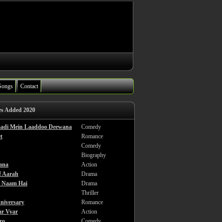
Songs
Contact
es Added 2020
haadi Mein Laaddoo Deewana
Comedy
t
Romance
Comedy
Biography
ana
Action
f Aarah
Drama
a Naam Hai
Drama
Thriller
niversary
Romance
ar Vyar
Action
ro
Comedy