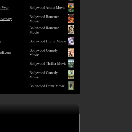
r Vyar
Bollywood Action Movie
Bollywood Romance
iversary
Movie
Bollywood Romance
Movie
g
Bollywood Horror Movie
Bollywood Comedy
adi.com
Movie
Bollywood Thriller Movie
Bollywood Comedy
Movie
Bollywood Crime Movie