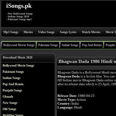
iSongs.pk
- New Bollywood Songs
- Indian Songs 2020
- Pakistani Songs mp3
Mp3 Songs
Movies
Video Songs
Songs Lyrics
Watch Movies
Movie T
Bollywood Movie Songs
Pakistani Songs
Indian Songs
Pop And Remix
Punjabi
Download Music 2020
Bhagwan Dada 1986 Hindi 
Bollywood Movie Songs
Pakistani Songs
Bhagwan Dada is a Bollywood Hindi mov
Bhagwan Dada
is a Action film. You can 
Indian Songs
HD Indian movie Bhagwan Dada online o
after its release date which is 25 April, 19
Pop And Remix
Punjabi Songs
Release Date:
1986-04-25
Ghazals
Movie Type:
Action
New Songs
Country:
India
Language:
Hindi
Old Songs
Wedding Songs