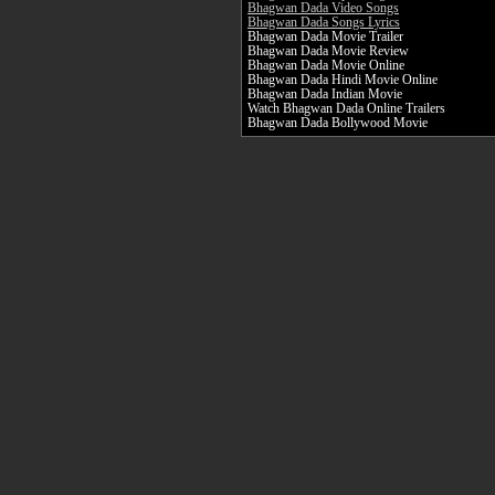
Bhagwan Dada Video Songs
Bhagwan Dada Songs Lyrics
Bhagwan Dada Movie Trailer
Bhagwan Dada Movie Review
Bhagwan Dada Movie Online
Bhagwan Dada Hindi Movie Online
Bhagwan Dada Indian Movie
Watch Bhagwan Dada Online Trailers
Bhagwan Dada Bollywood Movie