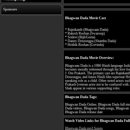
Sponsors
Bhagwan Dada Movie Cast
* Rajnikanth (Bhagwaan Dada)
* Rakesh Roshan (Swaroop)
* Sridevi (Bijli/Geeta)
* Danny Denzongpa (Shambu Dada)
* Hrithik Roshan (Govinda)
Bhagwan Dada Movie Overview:
Bhagwaan Dada is a 1986 Hindi-language Indian
becomes morally redeemed through his love fo
J. Om Prakash. The primary cast are Rajnikan
Denzongpa, and future Hindi film superstar Hri
speaking role as a child. Other noted actors 
Prakash (veteran actor not to be confused with 
Shah appear in various supporting roles.
Bhagwan Dada Tags:
Bhagwan Dada Online, Bhagwan Dada full mov
Dada videos, Bhagwan Dada songs, Bhagwan D
Bhagwan Dada release date
Watch Video Links for Bhagwan Dada Full
Bhagwan Dada mp3 Songs