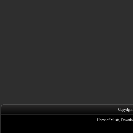
Copyright
Home of Music, Downloa