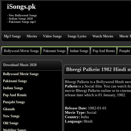
iSongs.pk
- New Bollywood Songs
- Indian Songs 2020
- Pakistani Songs mp3
Mp3 Songs
Movies
Video Songs
Songs Lyrics
Watch Movies
Movie T
Bollywood Movie Songs
Pakistani Songs
Indian Songs
Pop And Remix
Punjabi
Download Music 2020
Bheegi Palkein 1982 Hindi 
Bollywood Movie Songs
Pakistani Songs
Bheegi Palkein is a Bollywood Hindi mo
Palkein
is a Social film. You can watch f
Indian Songs
movie Bheegi Palkein online or in cinema 
release date which is 01 January, 1982.
Pop And Remix
Punjabi Songs
Release Date:
1982-01-01
Ghazals
Movie Type:
Social
New Songs
Country:
India
Language:
Hindi
Old Songs
Wedding Songs