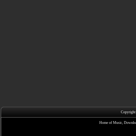
Copyright
Home of Music, Downloa