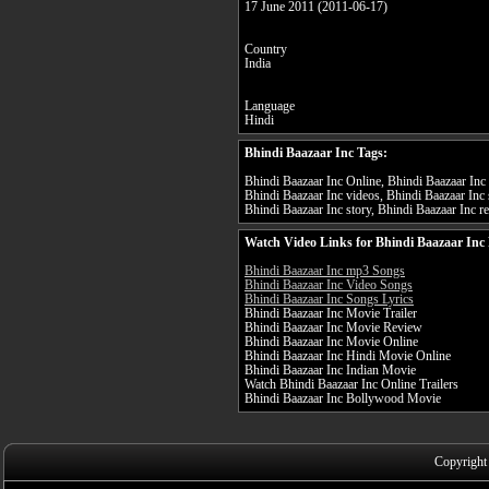
17 June 2011 (2011-06-17)
Country
India
Language
Hindi
Bhindi Baazaar Inc Tags:
Bhindi Baazaar Inc Online, Bhindi Baazaar Inc f
Bhindi Baazaar Inc videos, Bhindi Baazaar Inc 
Bhindi Baazaar Inc story, Bhindi Baazaar Inc re
Watch Video Links for Bhindi Baazaar Inc 
Bhindi Baazaar Inc mp3 Songs
Bhindi Baazaar Inc Video Songs
Bhindi Baazaar Inc Songs Lyrics
Bhindi Baazaar Inc Movie Trailer
Bhindi Baazaar Inc Movie Review
Bhindi Baazaar Inc Movie Online
Bhindi Baazaar Inc Hindi Movie Online
Bhindi Baazaar Inc Indian Movie
Watch Bhindi Baazaar Inc Online Trailers
Bhindi Baazaar Inc Bollywood Movie
Copyright