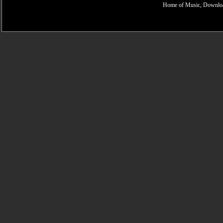
Home of Music, Downloa