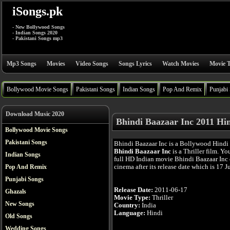
iSongs.pk
- New Bollywood Songs
- Indian Songs 2020
- Pakistani Songs mp3
Mp3 Songs
Movies
Video Songs
Songs Lyrics
Watch Movies
Movie T
Bollywood Movie Songs
Pakistani Songs
Indian Songs
Pop And Remix
Punjabi
Download Music 2020
Bhindi Baazaar Inc 2011 Hi
Bollywood Movie Songs
Pakistani Songs
Bhindi Baazaar Inc is a Bollywood Hindi
Bhindi Baazaar Inc
is a Thriller film. Y
Indian Songs
full HD Indian movie Bhindi Baazaar Inc 
cinema after its release date which is 17 J
Pop And Remix
Punjabi Songs
Release Date:
2011-06-17
Ghazals
Movie Type:
Thriller
New Songs
Country:
India
Language:
Hindi
Old Songs
Wedding Songs