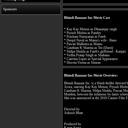
Sponsors
Bhindi Baazaar Inc Movie Cast
* Kay Kay Menon as Dhananjay singh
* Piyush Mishra as Pandey
* Prashant Narayanan as Fateh
* Deepti Naval as Mamu's wife - Bano
* Pawan Malhotra as Mamu
* Gautham K Sharma as Tez (Darzi)
* Shilpa Shukla as Fateh's girlfriend - Kanjari
* Vedita Pratap Singh as Shabana
* Caterina Lopez as Special Appearance
* Shweta Verma as Simran
Bhindi Baazaar Inc Movie Overview:
Bhindi Baazaar Inc. is a Hindi thriller direct
Arora, starring Kay Kay Menon, Piyush Mishra
Gautham K Sharma, Shilpa Shukla, Pawan Malhot
Mumbai, between the infamous by-lanes where cr
film was announced at the 2010 Cannes Film Fe
Directed by
Ankush Bhatt
Produced by
Karan Arora