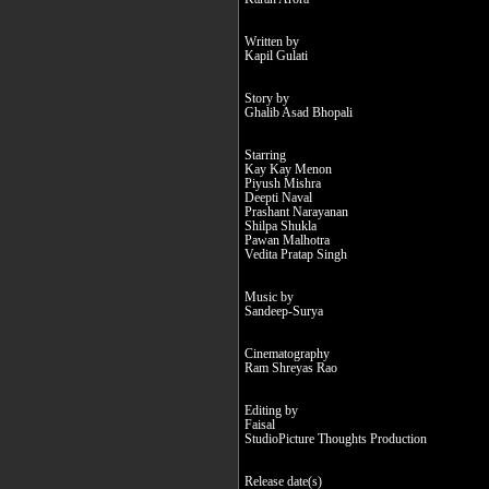
Written by
Kapil Gulati
Story by
Ghalib Asad Bhopali
Starring
Kay Kay Menon
Piyush Mishra
Deepti Naval
Prashant Narayanan
Shilpa Shukla
Pawan Malhotra
Vedita Pratap Singh
Music by
Sandeep-Surya
Cinematography
Ram Shreyas Rao
Editing by
Faisal
StudioPicture Thoughts Production
Release date(s)