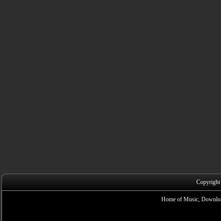
Copyright
Home of Music, Downloa