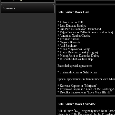
Sponsors
Billu Barber Movie Cast
* Irrfan Khan as Billu
* Lara Dutta as Bindiya
* Om Puri as Sahukaar Daamchand
* Rajpal Yadav as Zallan Kumar (Budbudiya)
* Asrani as Naubat Chacha
* Pushkar Shrotri
* Nagesh Bhonsle
* Atul Parchure
* Mitali Mayakar as Gunja
* Pratik Dalvi as Ronak (Duggu)
* Manoj Joshi as Damodar Dubey
* Rushabh Shah as Taro Bapu
Extended special appearance
* Shahrukh Khan as Sahir Khan
Special appearances in item numbers with Kha
* Kareena Kapoor in "Marjaani"
* Priyanka Chopra in "You Get Me Rocking &
* Deepika Padukone in "Love Mera Hit Hit"
Billu Barber Movie Overview:
Billu (Hindi: बिल्लू), originally titled Billu Barb
States, is a 2009 Bollywood film by Priyadars