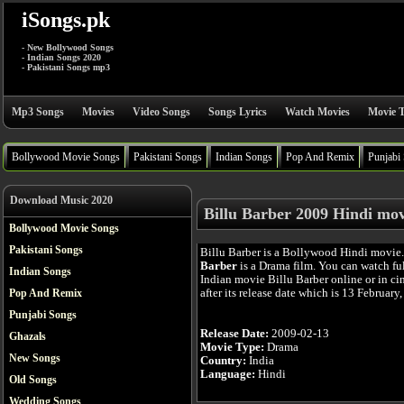
iSongs.pk
- New Bollywood Songs
- Indian Songs 2020
- Pakistani Songs mp3
Mp3 Songs
Movies
Video Songs
Songs Lyrics
Watch Movies
Movie T
Bollywood Movie Songs
Pakistani Songs
Indian Songs
Pop And Remix
Punjabi
Download Music 2020
Billu Barber 2009 Hindi mov
Bollywood Movie Songs
Pakistani Songs
Billu Barber is a Bollywood Hindi movie
Barber
is a Drama film. You can watch fu
Indian Songs
Indian movie Billu Barber online or in c
after its release date which is 13 February
Pop And Remix
Punjabi Songs
Release Date:
2009-02-13
Ghazals
Movie Type:
Drama
New Songs
Country:
India
Language:
Hindi
Old Songs
Wedding Songs