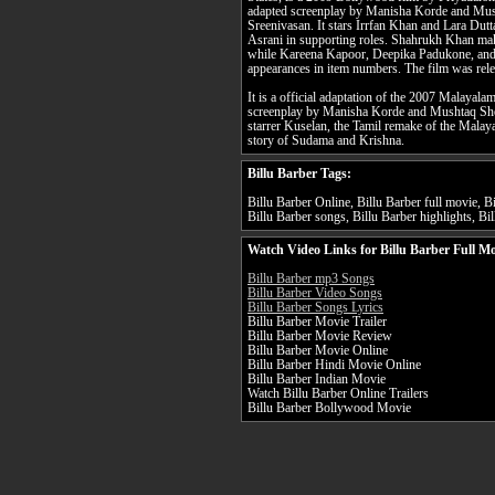
adapted screenplay by Manisha Korde and Mush
Sreenivasan. It stars Irrfan Khan and Lara Dut
Asrani in supporting roles. Shahrukh Khan mak
while Kareena Kapoor, Deepika Padukone, and
appearances in item numbers. The film was rel
It is a official adaptation of the 2007 Malayal
screenplay by Manisha Korde and Mushtaq Sheik
starrer Kuselan, the Tamil remake of the Malayala
story of Sudama and Krishna.
Billu Barber Tags:
Billu Barber Online, Billu Barber full movie, Bi
Billu Barber songs, Billu Barber highlights, Bil
Watch Video Links for Billu Barber Full Mo
Billu Barber mp3 Songs
Billu Barber Video Songs
Billu Barber Songs Lyrics
Billu Barber Movie Trailer
Billu Barber Movie Review
Billu Barber Movie Online
Billu Barber Hindi Movie Online
Billu Barber Indian Movie
Watch Billu Barber Online Trailers
Billu Barber Bollywood Movie