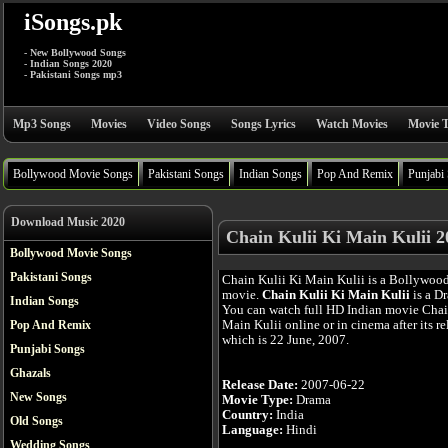
iSongs.pk
- New Bollywood Songs
- Indian Songs 2020
- Pakistani Songs mp3
Mp3 Songs
Movies
Video Songs
Songs Lyrics
Watch Movies
Movie T
Bollywood Movie Songs
Pakistani Songs
Indian Songs
Pop And Remix
Punjabi
Download Music 2020
Chain Kulii Ki Main Kulii 
Bollywood Movie Songs
Pakistani Songs
Chain Kulii Ki Main Kulii is a Bollywoo
movie.
Chain Kulii Ki Main Kulii
is a D
Indian Songs
You can watch full HD Indian movie Chai
Main Kulii online or in cinema after its re
Pop And Remix
which is 22 June, 2007.
Punjabi Songs
Ghazals
Release Date:
2007-06-22
New Songs
Movie Type:
Drama
Country:
India
Old Songs
Language:
Hindi
Wedding Songs