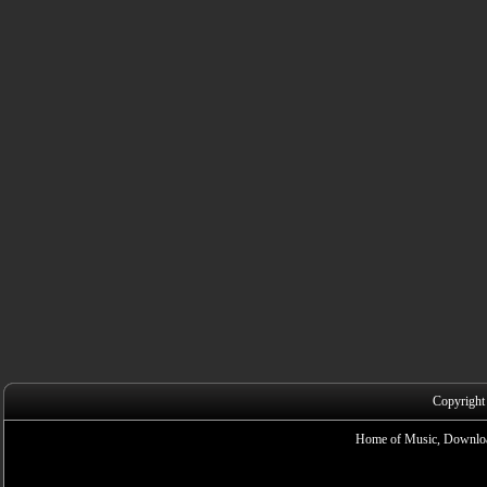
Copyright
Home of Music, Downloa