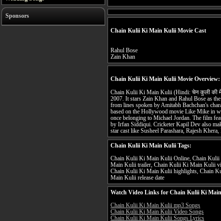
Sponsors
Chain Kulii Ki Main Kulii Movie Cast
Rahul Bose
Zain Khan
Chain Kulii Ki Main Kulii Movie Overview:
Chain Kulii Ki Main Kulii (Hindi: चेन कुली की म
2007. It stars Zain Khan and Rahul Bose as the l
from lines spoken by Amitabh Bachchan's charact
based on the Hollywood movie Like Mike in wh
once belonging to Michael Jordan. The film fe
by Irfan Siddiqui. Cricketer Kapil Dev also ma
star cast like Susheel Parashara, Rajesh Khera,
Chain Kulii Ki Main Kulii Tags:
Chain Kulii Ki Main Kulii Online, Chain Kulii 
Main Kulii trailer, Chain Kulii Ki Main Kulii 
Chain Kulii Ki Main Kulii highlights, Chain Ku
Main Kulii release date
Watch Video Links for Chain Kulii Ki Main
Chain Kulii Ki Main Kulii mp3 Songs
Chain Kulii Ki Main Kulii Video Songs
Chain Kulii Ki Main Kulii Songs Lyrics