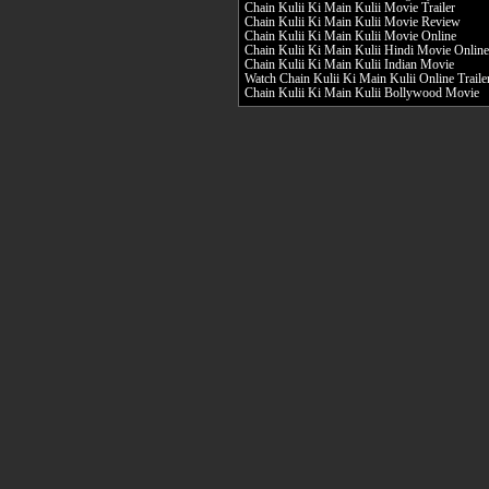
Chain Kulii Ki Main Kulii Movie Trailer
Chain Kulii Ki Main Kulii Movie Review
Chain Kulii Ki Main Kulii Movie Online
Chain Kulii Ki Main Kulii Hindi Movie Online
Chain Kulii Ki Main Kulii Indian Movie
Watch Chain Kulii Ki Main Kulii Online Traile
Chain Kulii Ki Main Kulii Bollywood Movie