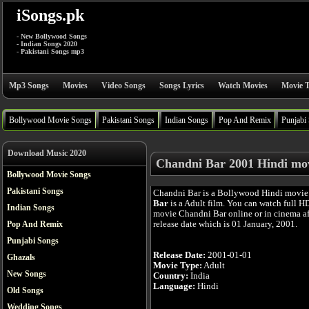
iSongs.pk
- New Bollywood Songs
- Indian Songs 2020
- Pakistani Songs mp3
Mp3 Songs
Movies
Video Songs
Songs Lyrics
Watch Movies
Movie T
Bollywood Movie Songs
Pakistani Songs
Indian Songs
Pop And Remix
Punjabi
Download Music 2020
Chandni Bar 2001 Hindi mo
Bollywood Movie Songs
Pakistani Songs
Chandni Bar is a Bollywood Hindi movie
Bar
is a Adult film. You can watch full H
Indian Songs
movie Chandni Bar online or in cinema aft
release date which is 01 January, 2001.
Pop And Remix
Punjabi Songs
Release Date:
2001-01-01
Ghazals
Movie Type:
Adult
New Songs
Country:
India
Language:
Hindi
Old Songs
Wedding Songs