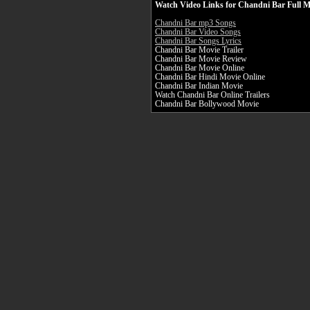
Watch Video Links for Chandni Bar Full M
Chandni Bar mp3 Songs
Chandni Bar Video Songs
Chandni Bar Songs Lyrics
Chandni Bar Movie Trailer
Chandni Bar Movie Review
Chandni Bar Movie Online
Chandni Bar Hindi Movie Online
Chandni Bar Indian Movie
Watch Chandni Bar Online Trailers
Chandni Bar Bollywood Movie