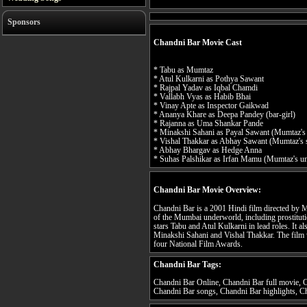
Sponsors
Chandni Bar Movie Cast
* Tabu as Mumtaz
* Atul Kulkarni as Pothya Sawant
* Rajpal Yadav as Iqbal Chamdi
* Vallabh Vyas as Habib Bhai
* Vinay Apte as Inspector Gaikwad
* Ananya Khare as Deepa Pandey (bar-girl)
* Rajanna as Uma Shankar Pande
* Minakshi Sahani as Payal Sawant (Mumtaz's
* Vishal Thakkar as Abhay Sawant (Mumtaz's 
* Abhay Bhargav as Hedge Anna
* Suhas Palshikar as Irfan Mamu (Mumtaz's un
Chandni Bar Movie Overview:
Chandni Bar is a 2001 Hindi film directed by Ma
of the Mumbai underworld, including prostituti
stars Tabu and Atul Kulkarni in lead roles. It 
Minakshi Sahani and Vishal Thakkar. The film w
four National Film Awards.
Chandni Bar Tags:
Chandni Bar Online, Chandni Bar full movie, C
Chandni Bar songs, Chandni Bar highlights, Ch