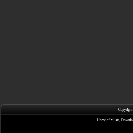
Copyright
Home of Music, Downloa