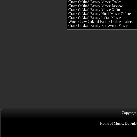
Crazy Cukkad Family Movie Trailer
Crazy Cukkad Family Movie Review
Crazy Cukkad Family Movie Online
Crazy Cukkad Family Hindi Movie Online
Crazy Cukkad Family Indian Movie
Watch Crazy Cukkad Family Online Trailers
Crazy Cukkad Family Bollywood Movie
Copyright
Home of Music, Downloa