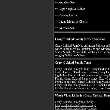
=> Anushka Sen
=> Jagat Singh as Lakhan
=> Zachary Coffin
=> Jugnu Ishiqui as Cherry
=> Anushka Sen
Crazy Cukkad Family Movie Overview:
Crazy Cukkad Family is an Indian Bollywood H
which is produced by Orakash Jha and Directe
Shilpa Shukla, Nora Fatehi, Zachary Coffin, Jag
sung by Sidhartha-Suhaas.
Crazy Cukkad Family Tags:
Crazy Cukkad Family Online, Crazy Cukkad Fa
trailer, Crazy Cukkad Family videos, Crazy C
highlights, Crazy Cukkad Family story, Crazy
Family, Crazy Cukkad Family songs, Crazy C
Family songs mp3, Crazy Cukkad Family audio
Crazy Cukkad Family movie 2015, Crazy Cukk
Cukkad Family indian movie songs, Crazy Cu
Watch Video Links for Crazy Cukkad Fami
Crazy Cukkad Family mp3 Songs
Crazy Cukkad Family Video Songs
Crazy Cukkad Family Songs Lyrics