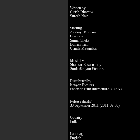
Written by
Girish Dhamija
Suresh Nair
Starring
Akshaye Khanna
Govinda
Suniel Shetty
Boman Irani
Urmila Matondkar
Music by
Shankar-Ehsaan-Loy
StudioKrayon Pictures
Distributed by
Krayon Pictures
Fantastic Film International (USA)
Release date(s)
30 September 2011 (2011-09-30)
Country
India
Language
English