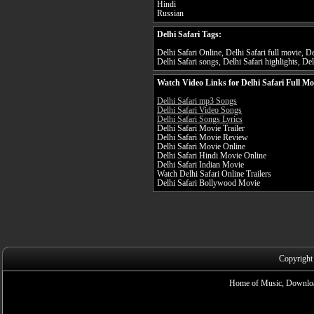
Hindi
Russian
Delhi Safari Tags:
Delhi Safari Online, Delhi Safari full movie, Del
Delhi Safari songs, Delhi Safari highlights, Delh
Watch Video Links for Delhi Safari Full Mo
Delhi Safari mp3 Songs
Delhi Safari Video Songs
Delhi Safari Songs Lyrics
Delhi Safari Movie Trailer
Delhi Safari Movie Review
Delhi Safari Movie Online
Delhi Safari Hindi Movie Online
Delhi Safari Indian Movie
Watch Delhi Safari Online Trailers
Delhi Safari Bollywood Movie
Copyright
Home of Music, Downloa