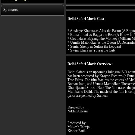
Sponsors
Delhi Safari Movie Cast
* Akshaye Khanna as Alex the Parrot (A Rogue
* Boman Irani as Bagga the Bear (A Know-It-A
* Govinda as Bajrangi the Monkey (Militant 
* Urmila Matondkar as the Queen (A Determi
* Suniel Shetty as Sultan the Leopard
* Swini Khara as Yuvraj the Cub
Delhi Safari Movie Overview:
Delhi Safari is an upcoming bilingual 3-D anima
has been produced by Krayon Pictures (a Pune
Tree Films. The film features the voices of Ak
Boman Irani, and Urmila Matondkar. The screenp
Dhamija and Suresh Nair. The film traces the j
Mumbai to Delhi. The music of the film is co
lyrics are penned by Sameer.
Directed by
Nikhil Advani
Produced by
Mukesh Talreja
Kishor Patil