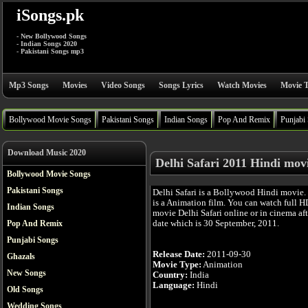
iSongs.pk
- New Bollywood Songs
- Indian Songs 2020
- Pakistani Songs mp3
Mp3 Songs
Movies
Video Songs
Songs Lyrics
Watch Movies
Movie T
Bollywood Movie Songs
Pakistani Songs
Indian Songs
Pop And Remix
Punjabi
Download Music 2020
Delhi Safari 2011 Hindi mov
Bollywood Movie Songs
Pakistani Songs
Delhi Safari is a Bollywood Hindi movie.
is a Animation film. You can watch full H
Indian Songs
movie Delhi Safari online or in cinema afte
date which is 30 September, 2011.
Pop And Remix
Punjabi Songs
Release Date:
2011-09-30
Ghazals
Movie Type:
Animation
New Songs
Country:
India
Language:
Hindi
Old Songs
Wedding Songs