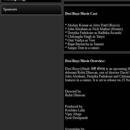
Sponsors
Desi Boyz Movie Cast
* Akshay Kumar as Jerry Patel (Rocco)
* John Abraham as Nick Mathur (Hunter)
* Deepika Padukone as Radhika Awasthi
* Chitrangda Singh as Tanya
* Omi Vaidya as Veer
* Rajat Barmecha as Sameer
* Sanjay Dutt in a cameo
Desi Boyz Movie Overview:
Desi Boyz (Hindi: देसी बोयज़) is an upcoming H
debutant Rohit Dhawan, son of director David
John Abraham, Deepika Padukone and Chitrangd
features in a cameo. It is set to release on 25
Directed by
Rohit Dhawan
Produced by
Krishika Lulla
Vijay Ahuja
Jyoti Deshpande
Screenplay by