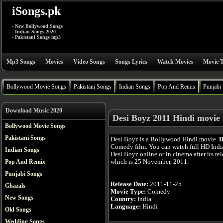
iSongs.pk
- New Bollywood Songs
- Indian Songs 2020
- Pakistani Songs mp3
Mp3 Songs
Movies
Video Songs
Songs Lyrics
Watch Movies
Movie T
Bollywood Movie Songs
Pakistani Songs
Indian Songs
Pop And Remix
Punjabi
Download Music 2020
Desi Boyz 2011 Hindi movie
Bollywood Movie Songs
Pakistani Songs
Desi Boyz is a Bollywood Hindi movie.
D
Comedy film. You can watch full HD Ind
Indian Songs
Desi Boyz online or in cinema after its rel
which is 25 November, 2011.
Pop And Remix
Punjabi Songs
Release Date:
2011-11-25
Ghazals
Movie Type:
Comedy
New Songs
Country:
India
Language:
Hindi
Old Songs
Wedding Songs