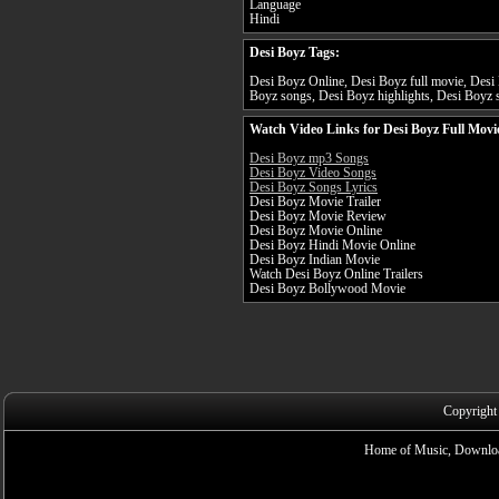
Language
Hindi
Desi Boyz Tags:
Desi Boyz Online, Desi Boyz full movie, Desi 
Boyz songs, Desi Boyz highlights, Desi Boyz s
Watch Video Links for Desi Boyz Full Movi
Desi Boyz mp3 Songs
Desi Boyz Video Songs
Desi Boyz Songs Lyrics
Desi Boyz Movie Trailer
Desi Boyz Movie Review
Desi Boyz Movie Online
Desi Boyz Hindi Movie Online
Desi Boyz Indian Movie
Watch Desi Boyz Online Trailers
Desi Boyz Bollywood Movie
Copyright
Home of Music, Downloa