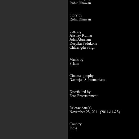
Rohit Dhawan
Story by
Rohit Dhawan
Starring
Akshay Kumar
John Abraham
Deepika Padukone
Chitrangda Singh
Music by
Pritam
Cinematography
Natarajan Subramaniam
Distributed by
Eros Entertainment
Release date(s)
November 25, 2011 (2011-11-25)
Country
India