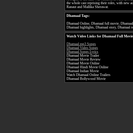
the whole cast reprising their roles, with new a
Ranaut and Mallika Sherawat.
Dhamaal Tags:
Dhamaal Online, Dhamaal full movie, Dhamaal 
Dhamaal highlights, Dhamaal story, Dhamaal re
Watch Video Links for Dhamaal Full Movie
Dhamaal mp3 Songs
Dhamaal Video Songs
Dhamaal Songs Lyrics
Dhamaal Movie Trailer
Dhamaal Movie Review
Dhamaal Movie Online
Dhamaal Hindi Movie Online
Dhamaal Indian Movie
Watch Dhamaal Online Trailers
Dhamaal Bollywood Movie