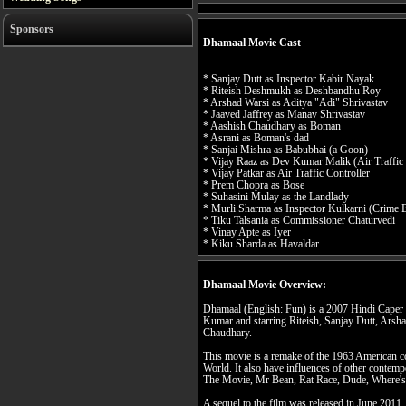
Sponsors
Dhamaal Movie Cast
* Sanjay Dutt as Inspector Kabir Nayak
* Riteish Deshmukh as Deshbandhu Roy
* Arshad Warsi as Aditya "Adi" Shrivastav
* Jaaved Jaffrey as Manav Shrivastav
* Aashish Chaudhary as Boman
* Asrani as Boman's dad
* Sanjai Mishra as Babubhai (a Goon)
* Vijay Raaz as Dev Kumar Malik (Air Traffic 
* Vijay Patkar as Air Traffic Controller
* Prem Chopra as Bose
* Suhasini Mulay as the Landlady
* Murli Sharma as Inspector Kulkarni (Crime 
* Tiku Talsania as Commissioner Chaturvedi
* Vinay Apte as Iyer
* Kiku Sharda as Havaldar
Dhamaal Movie Overview:
Dhamaal (English: Fun) is a 2007 Hindi Caper 
Kumar and starring Riteish, Sanjay Dutt, Arsh
Chaudhary.
This movie is a remake of the 1963 American 
World. It also have influences of other contem
The Movie, Mr Bean, Rat Race, Dude, Where's
A sequel to the film was released in June 2011,