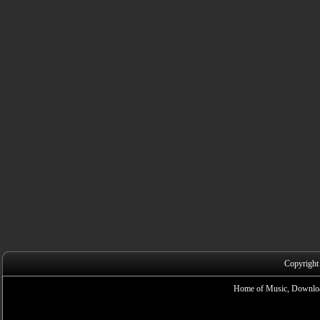
Copyright
Home of Music, Downloa