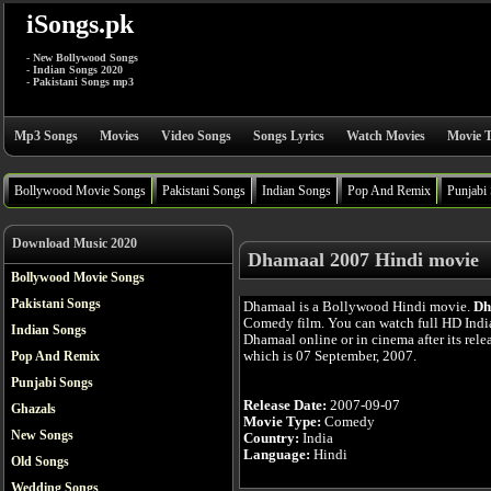
iSongs.pk
- New Bollywood Songs
- Indian Songs 2020
- Pakistani Songs mp3
Mp3 Songs
Movies
Video Songs
Songs Lyrics
Watch Movies
Movie T
Bollywood Movie Songs
Pakistani Songs
Indian Songs
Pop And Remix
Punjabi
Download Music 2020
Dhamaal 2007 Hindi movie
Bollywood Movie Songs
Pakistani Songs
Dhamaal is a Bollywood Hindi movie.
Dh
Comedy film. You can watch full HD Ind
Indian Songs
Dhamaal online or in cinema after its rele
which is 07 September, 2007.
Pop And Remix
Punjabi Songs
Release Date:
2007-09-07
Ghazals
Movie Type:
Comedy
New Songs
Country:
India
Language:
Hindi
Old Songs
Wedding Songs