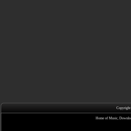
Copyright
Home of Music, Downloa