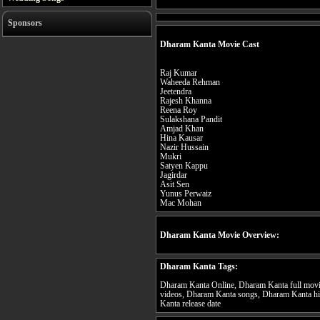
Sponsors
Dharam Kanta Movie Cast
Raj Kumar
Waheeda Rehman
Jeetendra
Rajesh Khanna
Reena Roy
Sulakshana Pandit
Amjad Khan
Hina Kausar
Nazir Hussain
Mukri
Satyen Kappu
Jagirdar
Asit Sen
Yunus Perwaiz
Mac Mohan
Dharam Kanta Movie Overview:
Dharam Kanta Tags:
Dharam Kanta Online, Dharam Kanta full movi
videos, Dharam Kanta songs, Dharam Kanta hi
Kanta release date