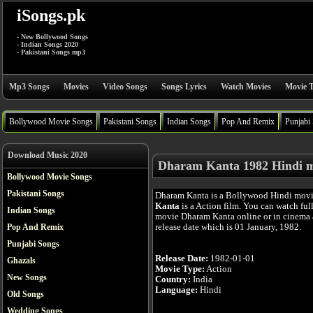
iSongs.pk
- New Bollywood Songs
- Indian Songs 2020
- Pakistani Songs mp3
Mp3 Songs
Movies
Video Songs
Songs Lyrics
Watch Movies
Movie T
Bollywood Movie Songs
Pakistani Songs
Indian Songs
Pop And Remix
Punjabi
Download Music 2020
Dharam Kanta 1982 Hindi 
Bollywood Movie Songs
Pakistani Songs
Dharam Kanta is a Bollywood Hindi mov
Kanta
is a Action film. You can watch ful
Indian Songs
movie Dharam Kanta online or in cinema a
release date which is 01 January, 1982.
Pop And Remix
Punjabi Songs
Release Date:
1982-01-01
Ghazals
Movie Type:
Action
New Songs
Country:
India
Language:
Hindi
Old Songs
Wedding Songs