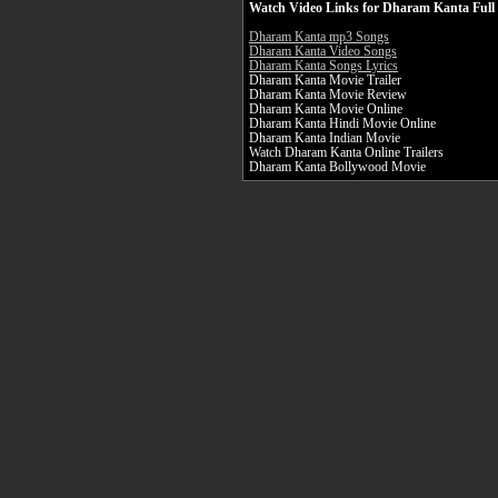
Watch Video Links for Dharam Kanta Full
Dharam Kanta mp3 Songs
Dharam Kanta Video Songs
Dharam Kanta Songs Lyrics
Dharam Kanta Movie Trailer
Dharam Kanta Movie Review
Dharam Kanta Movie Online
Dharam Kanta Hindi Movie Online
Dharam Kanta Indian Movie
Watch Dharam Kanta Online Trailers
Dharam Kanta Bollywood Movie