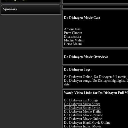
Sponsors
Do Dishayen Movie Cast
Aroona Irani
Prem Chopra
Dharmendra
Madhu Malini
Hema Malini
Do Dishayen Movie Overview:
Do Dishayen Tags:
Do Dishayen Online, Do Dishayen full movie, 
Do Dishayen songs, Do Dishayen highlights, D
date
Watch Video Links for Do Dishayen Full M
Do Dishayen mp3 Songs
Do Dishayen Video Songs
Do Dishayen Songs Lyrics
Do Dishayen Movie Trailer
Do Dishayen Movie Review
Do Dishayen Movie Online
Do Dishayen Hindi Movie Online
Do Dishayen Indian Movie