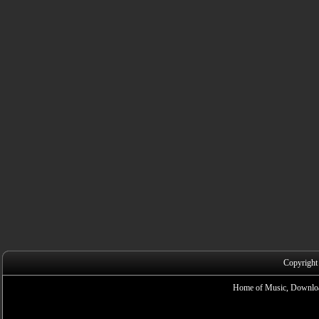
Copyright
Home of Music, Downloa