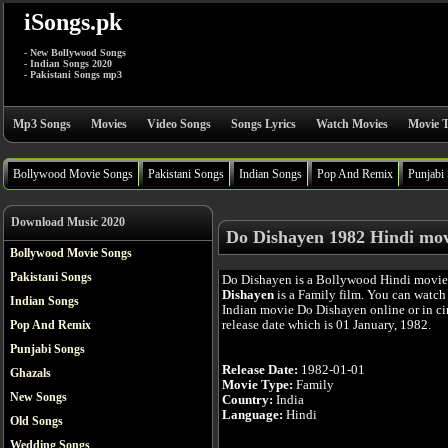
iSongs.pk
- New Bollywood Songs
- Indian Songs 2020
- Pakistani Songs mp3
Mp3 Songs
Movies
Video Songs
Songs Lyrics
Watch Movies
Movie T
Bollywood Movie Songs
Pakistani Songs
Indian Songs
Pop And Remix
Punjabi
Download Music 2020
Do Dishayen 1982 Hindi mov
Bollywood Movie Songs
Pakistani Songs
Do Dishayen is a Bollywood Hindi movi
Dishayen
is a Family film. You can watch
Indian Songs
Indian movie Do Dishayen online or in cin
release date which is 01 January, 1982.
Pop And Remix
Punjabi Songs
Release Date:
1982-01-01
Ghazals
Movie Type:
Family
New Songs
Country:
India
Language:
Hindi
Old Songs
Wedding Songs