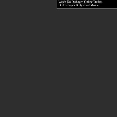
Watch Do Dishayen Online Trailers
Do Dishayen Bollywood Movie