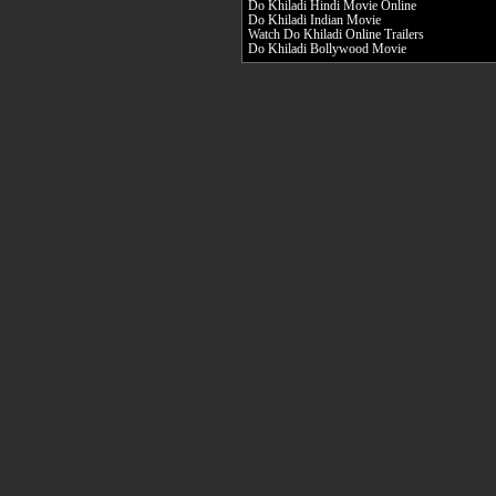
Do Khiladi Hindi Movie Online
Do Khiladi Indian Movie
Watch Do Khiladi Online Trailers
Do Khiladi Bollywood Movie