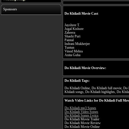
Sponsors
Do Khiladi Movie Cast
Jayshree T.
Jugal Kishore
Zaheera
Shashi Puri
Paintal
Indrani Mukherjee
Tuntun
Vinod Mehra
Anita Guha
Do Khiladi Movie Overview:
Do Khiladi Tags:
Do Khiladi Online, Do Khiladi full movie, Do K
Khiladi songs, Do Khiladi highlights, Do Khilad
Watch Video Links for Do Khiladi Full Mov
Do Khiladi mp3 Songs
Do Khiladi Video Songs
Do Khiladi Songs Lyrics
Do Khiladi Movie Trailer
Do Khiladi Movie Review
Do Khiladi Movie Online