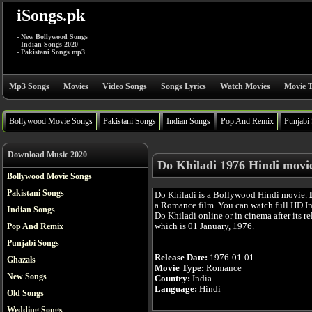
iSongs.pk
- New Bollywood Songs
- Indian Songs 2020
- Pakistani Songs mp3
Mp3 Songs
Movies
Video Songs
Songs Lyrics
Watch Movies
Movie T
Bollywood Movie Songs
Pakistani Songs
Indian Songs
Pop And Remix
Punjabi
Download Music 2020
Do Khiladi 1976 Hindi movi
Bollywood Movie Songs
Pakistani Songs
Do Khiladi is a Bollywood Hindi movie.
a Romance film. You can watch full HD I
Indian Songs
Do Khiladi online or in cinema after its re
which is 01 January, 1976.
Pop And Remix
Punjabi Songs
Release Date:
1976-01-01
Ghazals
Movie Type:
Romance
New Songs
Country:
India
Language:
Hindi
Old Songs
Wedding Songs