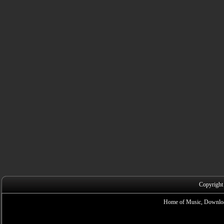
Copyright
Home of Music, Downloa