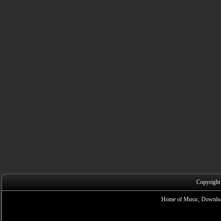
Copyright
Home of Music, Downloa