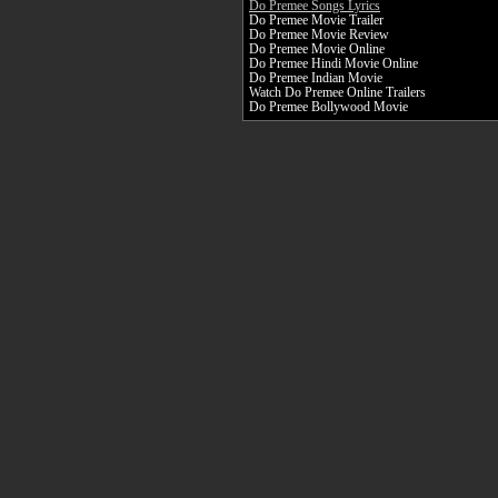
Do Premee Songs Lyrics
Do Premee Movie Trailer
Do Premee Movie Review
Do Premee Movie Online
Do Premee Hindi Movie Online
Do Premee Indian Movie
Watch Do Premee Online Trailers
Do Premee Bollywood Movie