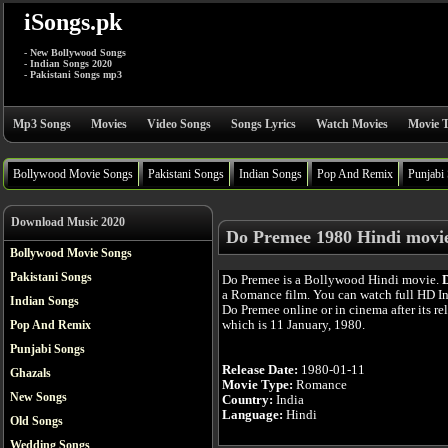
iSongs.pk
- New Bollywood Songs
- Indian Songs 2020
- Pakistani Songs mp3
Mp3 Songs
Movies
Video Songs
Songs Lyrics
Watch Movies
Movie T
Bollywood Movie Songs
Pakistani Songs
Indian Songs
Pop And Remix
Punjabi
Download Music 2020
Do Premee 1980 Hindi movi
Bollywood Movie Songs
Pakistani Songs
Do Premee is a Bollywood Hindi movie.
a Romance film. You can watch full HD I
Indian Songs
Do Premee online or in cinema after its re
which is 11 January, 1980.
Pop And Remix
Punjabi Songs
Release Date:
1980-01-11
Ghazals
Movie Type:
Romance
New Songs
Country:
India
Language:
Hindi
Old Songs
Wedding Songs