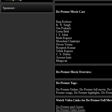
Sponsors
Do Premee Movie Cast
Raaj Kishore
K. N. Singh
Om Prakash
Geeta Behl
I. S. Johar
Rishi Kapoor
Moushmi Chatterjee
Deven Verma
Roopesh Kumar
Trilok Kapoor
C. S. Dubey
Aroona Irani
Bhagwan
Do Premee Movie Overview:
Do Premee Tags:
Do Premee Online, Do Premee full movie, Do P
Premee songs, Do Premee highlights, Do Preme
Watch Video Links for Do Premee Full Mov
Do Premee mp3 Songs
Do Premee Video Songs