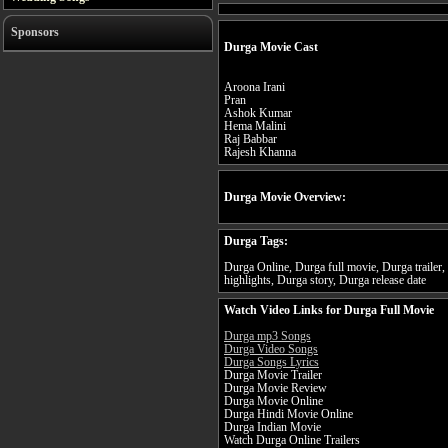
Sponsors
Durga Movie Cast
Aroona Irani
Pran
Ashok Kumar
Hema Malini
Raj Babbar
Rajesh Khanna
Durga Movie Overview:
Durga Tags:
Durga Online, Durga full movie, Durga trailer
highlights, Durga story, Durga release date
Watch Video Links for Durga Full Movie
Durga mp3 Songs
Durga Video Songs
Durga Songs Lyrics
Durga Movie Trailer
Durga Movie Review
Durga Movie Online
Durga Hindi Movie Online
Durga Indian Movie
Watch Durga Online Trailers