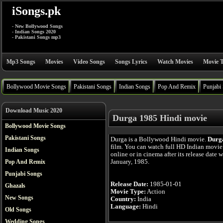
iSongs.pk
- New Bollywood Songs
- Indian Songs 2020
- Pakistani Songs mp3
Mp3 Songs
Movies
Video Songs
Songs Lyrics
Watch Movies
Movie T
Bollywood Movie Songs
Pakistani Songs
Indian Songs
Pop And Remix
Punjabi
Download Music 2020
Durga 1985 Hindi movie
Bollywood Movie Songs
Pakistani Songs
Durga is a Bollywood Hindi movie.
Durg
film. You can watch full HD Indian movi
Indian Songs
online or in cinema after its release date 
January, 1985.
Pop And Remix
Punjabi Songs
Release Date:
1985-01-01
Ghazals
Movie Type:
Action
New Songs
Country:
India
Language:
Hindi
Old Songs
Wedding Songs