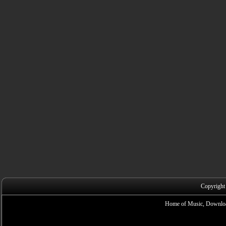
Copyright
Home of Music, Downloa