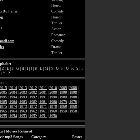
Horror
i Dulhania
Comedy
ng
Horror
Thriller
2
Action
Romance
aadi.com
Comedy
les
Drama
Thriller
lphabet
|
D
|
E
|
F
|
G
|
H
|
I
|
J
|
K
|
L
|
M
|
N
|
O
|
P
|
Q
|
R
|
S
|
T
X
|
Y
|
Z
ear
2015
|
2014
|
2013
|
2012
|
2011
|
2010
|
2009
|
2008
|
2005
|
2004
|
2003
|
2002
|
2001
|
2000
|
1999
|
1998
|
1995
|
1994
|
1993
|
1992
|
1991
|
1990
|
1989
|
1988
|
1985
|
1984
|
1983
|
1982
|
1981
|
1980
|
1979
|
1978
|
1975
|
1974
|
1973
|
1972
|
1971
|
1970
|
1969
|
1968
|
1965
|
1964
|
1963
|
1962
|
1961
|
1960
|
1959
|
1958
|
1955
|
1954
|
1953
|
1952
|
1951
|
1950
est Movies Released
vie mp3 Songs
Category
Poster