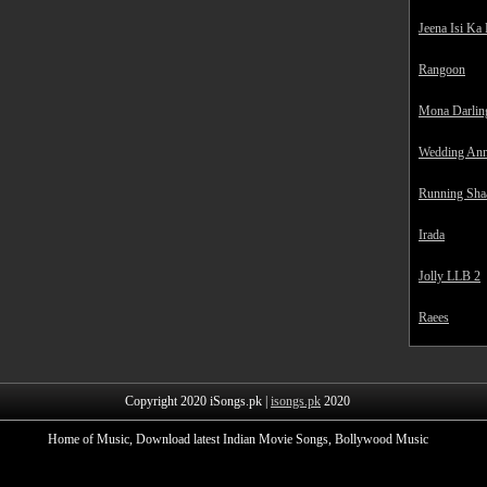
Jeena Isi Ka
Rangoon
Mona Darlin
Wedding Ann
Running Sha
Irada
Jolly LLB 2
Raees
Copyright 2020 iSongs.pk |
isongs.pk
2020
Home of Music, Download latest Indian Movie Songs, Bollywood Music