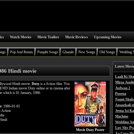
ics
Watch Movies
Movie Trailers
Movie Reviews
Upcoming Movies
ongs
Pop And Remix
Punjabi Songs
Ghazals
New Songs
Old Songs
Wedding 
Latest Movi
986 Hindi movie
Laali Ki S
Mirza Juulie
ollywood Hindi movie.
Duty
is a Action film. You
Judwaa 2
ll HD Indian movie Duty online or in cinema after
ate which is 01 January, 1986.
Poorna
Naam Shab
Anaarkali o
e:
1986-01-01
:
Action
Jeena Isi K
dia
Machine
indi
Wedding An
Luv Shv Py
Movie Duty Poster
Aa Gaya He