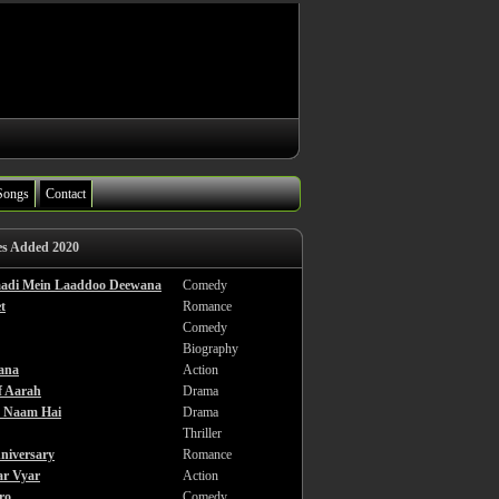
Songs
Contact
es Added 2020
haadi Mein Laaddoo Deewana
Comedy
t
Romance
Comedy
Biography
ana
Action
f Aarah
Drama
a Naam Hai
Drama
Thriller
niversary
Romance
ar Vyar
Action
ro
Comedy