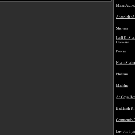
Mirza Juuliet
Anaarkali of
Sheitaan
Laali Ki Sha
Deewana
Poorna
Naam Shaba
Phillauri
Machine
Aa Gaya He
Badrinath Ki
Commando 
Luv Shv Pya