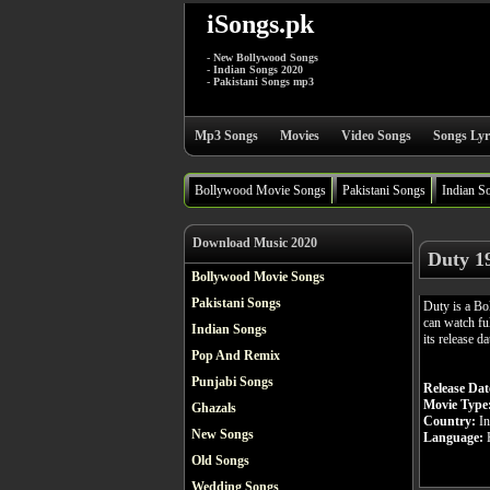
iSongs.pk
- New Bollywood Songs
- Indian Songs 2020
- Pakistani Songs mp3
Mp3 Songs
Movies
Video Songs
Songs Lyr
Bollywood Movie Songs
Pakistani Songs
Indian S
Download Music 2020
Duty 1
Bollywood Movie Songs
Pakistani Songs
Duty is a B
can watch fu
Indian Songs
its release d
Pop And Remix
Punjabi Songs
Release Dat
Movie Type
Ghazals
Country:
In
New Songs
Language:
H
Old Songs
Wedding Songs