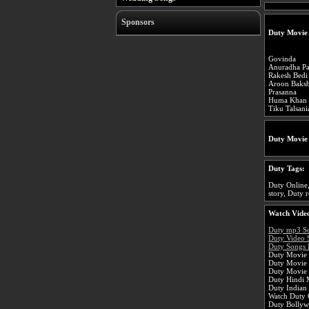
Sponsors
Duty Movie
Govinda
Anuradha Pa
Rakesh Bedi
Aroon Baksh
Prasanna
Huma Khan
Tiku Talsani
Duty Movie
Duty Tags:
Duty Online,
story, Duty r
Watch Video
Duty mp3 S
Duty Video 
Duty Songs 
Duty Movie 
Duty Movie
Duty Movie 
Duty Hindi 
Duty Indian
Watch Duty O
Duty Bolly