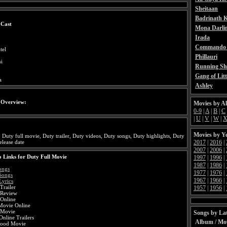
Sheitaan
Badrinath K
 Cast
Mona Darli
Irada
Commando 
tel
Phillauri
i
Running Sh
Gang of Litt
a
Ashley
 Overview:
Movies by A
0-9
|
A
|
B
|
C
|
U
|
V
|
W
|
Movies by Y
 Duty full movie, Duty trailer, Duty videos, Duty songs, Duty highlights, Duty
2017
|
2016
|
elease date
2007
|
2006
|
 Links for Duty Full Movie
1997
|
1996
|
1987
|
1986
|
ongs
1977
|
1976
|
Songs
1967
|
1966
|
Lyrics
Trailer
1957
|
1956
|
 Review
Online
Movie Online
 Movie
Songs by Lat
nline Trailers
Album / Mo
wood Movie