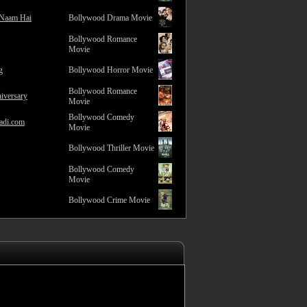
 Naam Hai
Bollywood Drama Movie
Bollywood Romance
Movie
g
Bollywood Horror Movie
Bollywood Romance
iversary
Movie
Bollywood Comedy
adi.com
Movie
Bollywood Thriller Movie
Bollywood Comedy
Movie
Bollywood Crime Movie