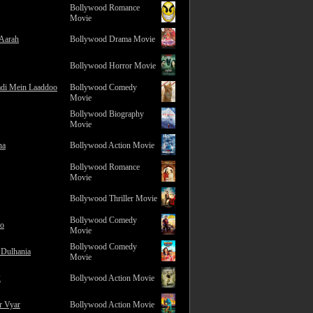
Bollywood Romance
Movie
 Aarah
Bollywood Drama Movie
Bollywood Horror Movie
adi Mein Laaddoo
Bollywood Comedy
Movie
Bollywood Biography
Movie
na
Bollywood Action Movie
Bollywood Romance
Movie
Bollywood Thriller Movie
Bollywood Comedy
ro
Movie
Bollywood Comedy
 Dulhania
Movie
2
Bollywood Action Movie
r Vyar
Bollywood Action Movie