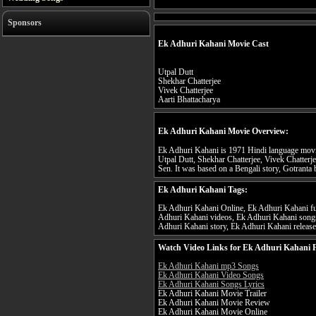
Sponsors
Ek Adhuri Kahani Movie Cast
Utpal Dutt
Shekhar Chatterjee
Vivek Chatterjee
Aarti Bhattacharya
Ek Adhuri Kahani Movie Overview:
Ek Adhuri Kahani is 1971 Hindi language movie
Utpal Dutt, Shekhar Chatterjee, Vivek Chatterj
Sen. It was based on a Bengali story, Gotrant
Ek Adhuri Kahani Tags:
Ek Adhuri Kahani Online, Ek Adhuri Kahani ful
Adhuri Kahani videos, Ek Adhuri Kahani songs
Adhuri Kahani story, Ek Adhuri Kahani release
Watch Video Links for Ek Adhuri Kahani F
Ek Adhuri Kahani mp3 Songs
Ek Adhuri Kahani Video Songs
Ek Adhuri Kahani Songs Lyrics
Ek Adhuri Kahani Movie Trailer
Ek Adhuri Kahani Movie Review
Ek Adhuri Kahani Movie Online