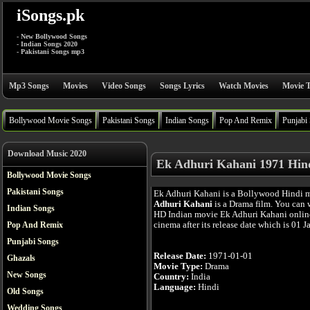
iSongs.pk
- New Bollywood Songs
- Indian Songs 2020
- Pakistani Songs mp3
Mp3 Songs
Movies
Video Songs
Songs Lyrics
Watch Movies
Movie T
Bollywood Movie Songs
Pakistani Songs
Indian Songs
Pop And Remix
Punjabi
Download Music 2020
Ek Adhuri Kahani 1971 Hin
Bollywood Movie Songs
Pakistani Songs
Ek Adhuri Kahani is a Bollywood Hindi 
Adhuri Kahani
is a Drama film. You can 
Indian Songs
HD Indian movie Ek Adhuri Kahani online
cinema after its release date which is 01 J
Pop And Remix
Punjabi Songs
Release Date:
1971-01-01
Ghazals
Movie Type:
Drama
New Songs
Country:
India
Language:
Hindi
Old Songs
Wedding Songs