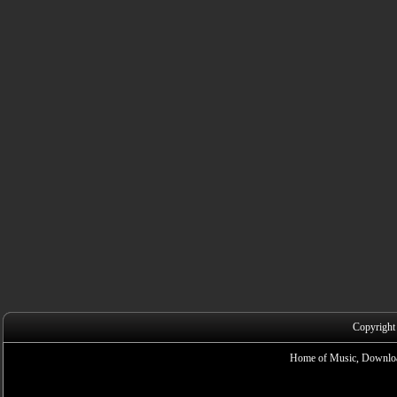
Copyright
Home of Music, Downloa