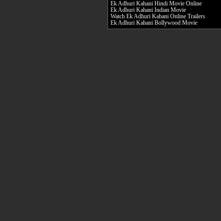
Ek Adhuri Kahani Hindi Movie Online
Ek Adhuri Kahani Indian Movie
Watch Ek Adhuri Kahani Online Trailers
Ek Adhuri Kahani Bollywood Movie