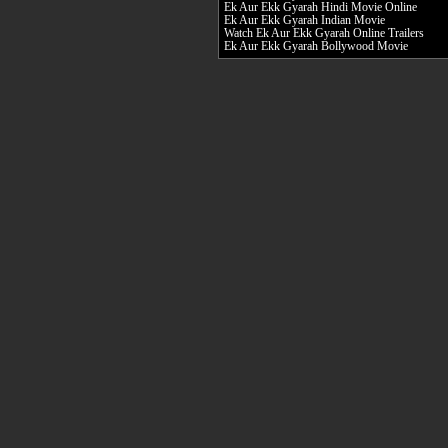
Ek Aur Ekk Gyarah Hindi Movie Online
Ek Aur Ekk Gyarah Indian Movie
Watch Ek Aur Ekk Gyarah Online Trailers
Ek Aur Ekk Gyarah Bollywood Movie