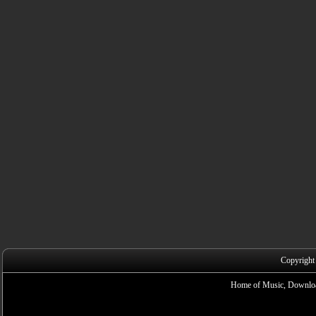
Copyright
Home of Music, Downloa