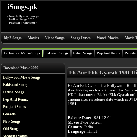
iSongs.pk
- New Bollywood Songs
- Indian Songs 2020
- Pakistani Songs mp3
Mp3 Songs
Movies
Video Songs
Songs Lyrics
Watch Movies
Movie T
Bollywood Movie Songs
Pakistani Songs
Indian Songs
Pop And Remix
Punjabi
Download Music 2020
Ek Aur Ekk Gyarah 1981 Hi
Bollywood Movie Songs
Pakistani Songs
Ek Aur Ekk Gyarah is a Bollywood Hindi
Aur Ekk Gyarah
is a Action film. You ca
Indian Songs
HD Indian movie Ek Aur Ekk Gyarah onlin
cinema after its release date which is 04 
Pop And Remix
1981.
Punjabi Songs
Ghazals
Release Date:
1981-12-04
New Songs
Movie Type:
Action
Country:
India
Old Songs
Language:
Hindi
Wedding Songs