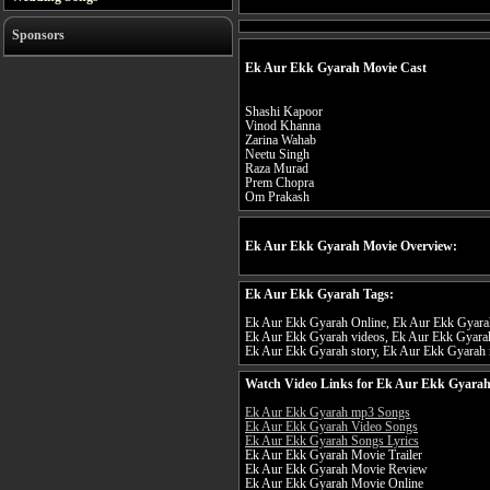
Sponsors
Ek Aur Ekk Gyarah Movie Cast
Shashi Kapoor
Vinod Khanna
Zarina Wahab
Neetu Singh
Raza Murad
Prem Chopra
Om Prakash
Ek Aur Ekk Gyarah Movie Overview:
Ek Aur Ekk Gyarah Tags:
Ek Aur Ekk Gyarah Online, Ek Aur Ekk Gyarah 
Ek Aur Ekk Gyarah videos, Ek Aur Ekk Gyarah
Ek Aur Ekk Gyarah story, Ek Aur Ekk Gyarah r
Watch Video Links for Ek Aur Ekk Gyarah
Ek Aur Ekk Gyarah mp3 Songs
Ek Aur Ekk Gyarah Video Songs
Ek Aur Ekk Gyarah Songs Lyrics
Ek Aur Ekk Gyarah Movie Trailer
Ek Aur Ekk Gyarah Movie Review
Ek Aur Ekk Gyarah Movie Online