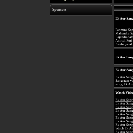
Sponsors
Ek Aur San
Padmini Kap
Mahendra S
Rajendranat
Amrish Puri
Kanhaiyalal
Ek Aur San
Ek Aur San
Ek Aur Sang
Sangraam vi
story, Ek Au
Watch Video
Ek Aur San
Ek Aur Sang
Ek Aur Sang
Ek Aur Sang
Ek Aur San
Ek Aur Sang
Ek Aur Sang
Ek Aur Sang
Watch Ek Au
Ek Aur San