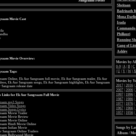
Sangraam Poster
Sheitaan
Badrinath K
Mona Darli
graam Movie Cast
Irada
Commando 
ila
Phillauri
andhu
h
Running Sh
Gang of Litt
Ashley
graam Movie Overview:
Movies by A
0-9
|
A
|
B
|
C
|
U
|
V
|
W
|
graam Tags:
raam Online, Ek Aur Sangraam full movie, Ek Aur Sangraam trailer, Ek Aur
Movies by Y
deos, Ek Aur Sangraam songs, Ek Aur Sangraam highlights, Ek Aur Sangraam
2017
|
2016
|
r Sangraam release date
2007
|
2006
|
1997
|
1996
|
 Links for Ek Aur Sangraam Full Movie
1987
|
1986
|
graam mp3 Songs
1977
|
1976
|
raam Video Songs
1967
|
1966
|
raam Songs Lyrics
1957
|
1956
|
raam Movie Trailer
graam Movie Review
raam Movie Online
raam Hindi Movie Online
Songs by Lat
raam Indian Movie
r Sangraam Online Trailers
Album / Mo
graam Bollywood Movie