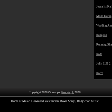
Jeena Isi Ka
Mona Darlin
Wedding Ann
Rangoon
Running Sha
Irada
Jolly LLB 2
Raees
Copyright 2020 iSongs.pk |
isongs.pk
2020
Home of Music, Download latest Indian Movie Songs, Bollywood Music