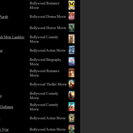
Bollywood Romance
Movie
 Aarah
Bollywood Drama Movie
Bollywood Horror Movie
adi Mein Laaddoo
Bollywood Comedy
Movie
na
Bollywood Action Movie
Bollywood Biography
Movie
Bollywood Romance
Movie
Bollywood Thriller Movie
Bollywood Comedy
ro
Movie
Bollywood Comedy
 Dulhania
Movie
2
Bollywood Action Movie
r Vyar
Bollywood Action Movie