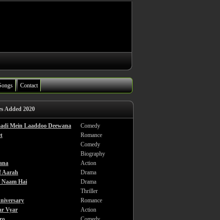
Songs
Contact
es Added 2020
haadi Mein Laaddoo Deewana
Comedy
t
Romance
Comedy
Biography
ana
Action
f Aarah
Drama
a Naam Hai
Drama
Thriller
niversary
Romance
ar Vyar
Action
ro
Comedy