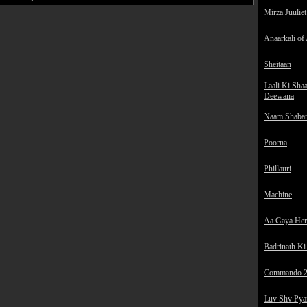
Mirza Juuliet
Anaarkali of
Sheitaan
Laali Ki Sha
Deewana
Naam Shaba
Poorna
Phillauri
Machine
Aa Gaya He
Badrinath Ki
Commando 
Luv Shv Pya