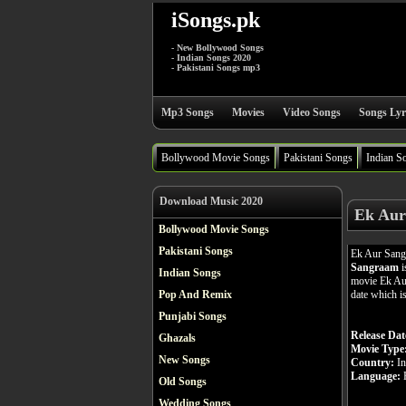
iSongs.pk
- New Bollywood Songs
- Indian Songs 2020
- Pakistani Songs mp3
Mp3 Songs
Movies
Video Songs
Songs Lyr
Bollywood Movie Songs
Pakistani Songs
Indian S
Download Music 2020
Ek Aur
Bollywood Movie Songs
Pakistani Songs
Ek Aur Sang
Sangraam
i
Indian Songs
movie Ek Aur
date which i
Pop And Remix
Punjabi Songs
Release Dat
Ghazals
Movie Type
New Songs
Country:
In
Language:
H
Old Songs
Wedding Songs