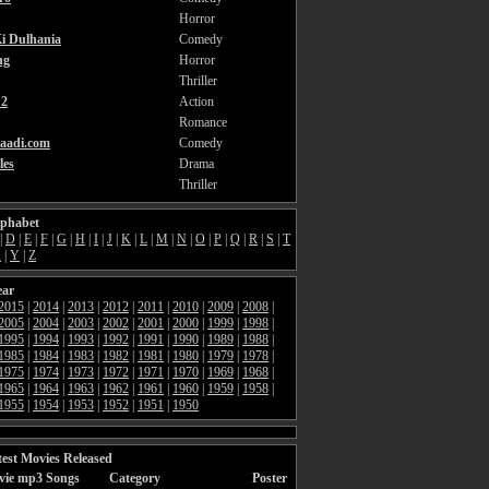
Horror
i Dulhania
Comedy
ng
Horror
Thriller
2
Action
Romance
aadi.com
Comedy
les
Drama
Thriller
lphabet
|
D
|
E
|
F
|
G
|
H
|
I
|
J
|
K
|
L
|
M
|
N
|
O
|
P
|
Q
|
R
|
S
|
T
X
|
Y
|
Z
ear
2015
|
2014
|
2013
|
2012
|
2011
|
2010
|
2009
|
2008
|
2005
|
2004
|
2003
|
2002
|
2001
|
2000
|
1999
|
1998
|
1995
|
1994
|
1993
|
1992
|
1991
|
1990
|
1989
|
1988
|
1985
|
1984
|
1983
|
1982
|
1981
|
1980
|
1979
|
1978
|
1975
|
1974
|
1973
|
1972
|
1971
|
1970
|
1969
|
1968
|
1965
|
1964
|
1963
|
1962
|
1961
|
1960
|
1959
|
1958
|
1955
|
1954
|
1953
|
1952
|
1951
|
1950
est Movies Released
vie mp3 Songs
Category
Poster