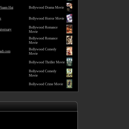
 Naam Hai
Bollywood Drama Movie
g
Bollywood Horror Movie
Bollywood Romance
iversary
Movie
Bollywood Romance
Movie
Bollywood Comedy
adi.com
Movie
Bollywood Thriller Movie
Bollywood Comedy
Movie
Bollywood Crime Movie