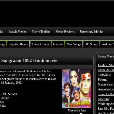
ics
Watch Movies
Movie Trailers
Movie Reviews
Upcoming Movies
ongs
Pop And Remix
Punjabi Songs
Ghazals
New Songs
Old Songs
Wedding 
Latest Movi
 Sangraam 1982 Hindi movie
Laali Ki S
Mirza Juulie
raam is a Bollywood Hindi movie.
Ek Aur
Judwaa 2
s a Action film. You can watch full HD Indian
 Sangraam online or in cinema after its release
Poorna
s 01 January, 1982.
Naam Shab
Anaarkali o
e:
1982-01-01
Jeena Isi K
:
Action
Machine
dia
Wedding An
indi
Luv Shv Py
Movie Ek Aur
Aa Gaya He