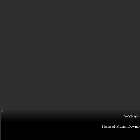
Copyright
Home of Music, Downloa