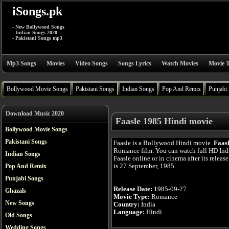
iSongs.pk
- New Bollywood Songs
- Indian Songs 2020
- Pakistani Songs mp3
Mp3 Songs
Movies
Video Songs
Songs Lyrics
Watch Movies
Movie T
Bollywood Movie Songs
Pakistani Songs
Indian Songs
Pop And Remix
Punjabi
Download Music 2020
Faasle 1985 Hindi movie
Bollywood Movie Songs
Pakistani Songs
Faasle is a Bollywood Hindi movie.
Faas
Romance film. You can watch full HD In
Indian Songs
Faasle online or in cinema after its releas
is 27 September, 1985.
Pop And Remix
Punjabi Songs
Release Date:
1985-09-27
Ghazals
Movie Type:
Romance
New Songs
Country:
India
Language:
Hindi
Old Songs
Wedding Songs