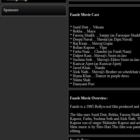
Sponsors
Faasle Movie Cast
* Sunil Dutt ... Vikram
* Rekha ... Maya
* Farooq Shaikh ... Sanjay (as Farooque Shaik
* Deepti Naval ... Sheetal (as Dipti Naval)
* Raj Kiran ... Shivraj Gupta
* Rohan Kapoor ... Vijay
* Farha Naaz ... Chandni (as Farah Naaz)
* Daljeet Kaur...Shivraj's Sister-in-law
* Sushma Seth ... Shivraj's Eldest Sister-in-law
* Kanwar Ajeet (as Kunwar Ajeet)
* Javed Khan ... Nandu
* Alok Nath... Shivraj's Brother on wheelchair
* Huma Khan ... Dancer in purple dress
* Nikita Shah
* Damyanti Puri
Faasle Movie Overview:
Faasle is a 1985 Bollywood film produced and
The film stars Sunil Dutt, Rekha, Farooq Shai
Kapoor, Farha, Sushma Seth and Alok Nath. The
Kapoor son of singer Mahinder Kapoor and act
films music is by Shiv-Hari.This film was panne
editing.