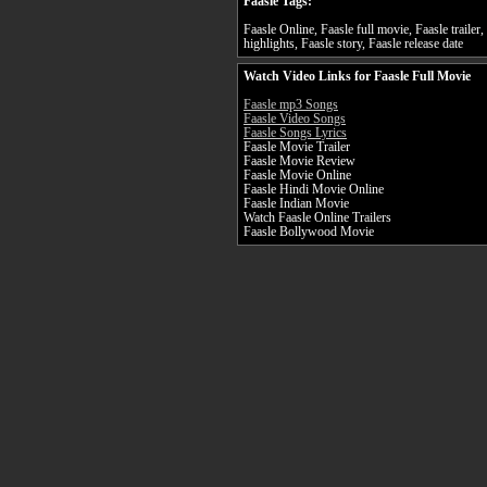
Faasle Tags:
Faasle Online, Faasle full movie, Faasle trailer
highlights, Faasle story, Faasle release date
Watch Video Links for Faasle Full Movie
Faasle mp3 Songs
Faasle Video Songs
Faasle Songs Lyrics
Faasle Movie Trailer
Faasle Movie Review
Faasle Movie Online
Faasle Hindi Movie Online
Faasle Indian Movie
Watch Faasle Online Trailers
Faasle Bollywood Movie