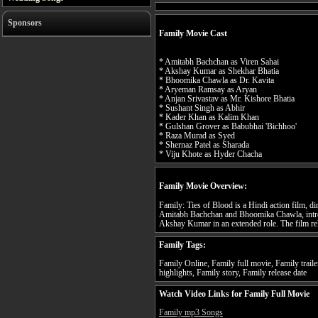
Sponsors
Family Movie Cast
* Amitabh Bachchan as Viren Sahai
* Akshay Kumar as Shekhar Bhatia
* Bhoomika Chawla as Dr. Kavita
* Aryeman Ramsay as Aryan
* Anjan Srivastav as Mr. Kishore Bhatia
* Sushant Singh as Abhir
* Kader Khan as Kalim Khan
* Gulshan Grover as Babubhai 'Bichhoo'
* Raza Murad as Syed
* Shernaz Patel as Sharada
* Viju Khote as Hyder Chacha
Family Movie Overview:
Family: Ties of Blood is a Hindi action film, d
Amitabh Bachchan and Bhoomika Chawla, int
Akshay Kumar in an extended role. The film re
Family Tags:
Family Online, Family full movie, Family trail
highlights, Family story, Family release date
Watch Video Links for Family Full Movie
Family mp3 Songs