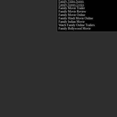
Family Video Songs
Family Songs Lyrics
Family Movie Trailer
Family Movie Review
Family Movie Online
Family Hindi Movie Online
Family Indian Movie
Watch Family Online Trailers
Family Bollywood Movie