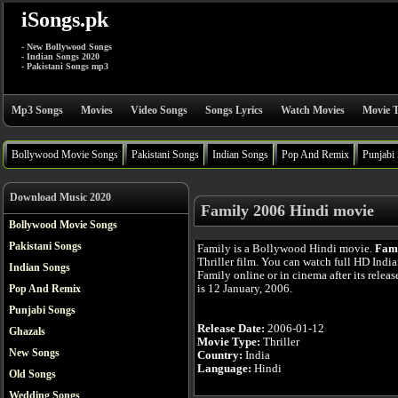
iSongs.pk
- New Bollywood Songs
- Indian Songs 2020
- Pakistani Songs mp3
Mp3 Songs
Movies
Video Songs
Songs Lyrics
Watch Movies
Movie T
Bollywood Movie Songs
Pakistani Songs
Indian Songs
Pop And Remix
Punjabi
Download Music 2020
Family 2006 Hindi movie
Bollywood Movie Songs
Pakistani Songs
Family is a Bollywood Hindi movie.
Fam
Thriller film. You can watch full HD Indi
Indian Songs
Family online or in cinema after its relea
is 12 January, 2006.
Pop And Remix
Punjabi Songs
Release Date:
2006-01-12
Ghazals
Movie Type:
Thriller
New Songs
Country:
India
Language:
Hindi
Old Songs
Wedding Songs