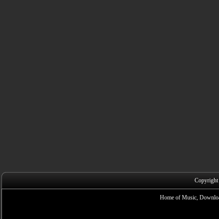
Copyright
Home of Music, Downloa