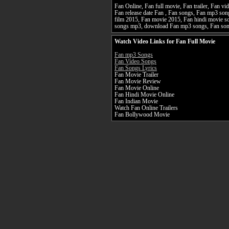
Fan Online, Fan full movie, Fan trailer, Fan vi
Fan release date Fan , Fan songs, Fan mp3 so
film 2015, Fan movie 2015, Fan hindi movie so
songs mp3, download Fan mp3 songs, Fan so
Watch Video Links for Fan Full Movie
Fan mp3 Songs
Fan Video Songs
Fan Songs Lyrics
Fan Movie Trailer
Fan Movie Review
Fan Movie Online
Fan Hindi Movie Online
Fan Indian Movie
Watch Fan Online Trailers
Fan Bollywood Movie