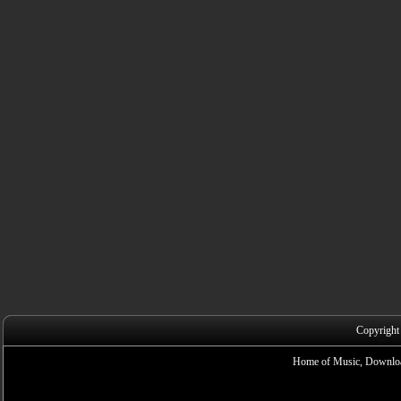
Copyright
Home of Music, Downloa