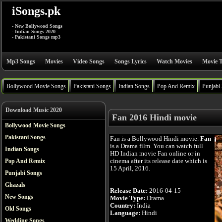
iSongs.pk
- New Bollywood Songs
- Indian Songs 2020
- Pakistani Songs mp3
Mp3 Songs
Movies
Video Songs
Songs Lyrics
Watch Movies
Movie T
Bollywood Movie Songs
Pakistani Songs
Indian Songs
Pop And Remix
Punjabi
Download Music 2020
Fan 2016 Hindi movie
Bollywood Movie Songs
Pakistani Songs
Fan is a Bollywood Hindi movie.
Fan
is a Drama film. You can watch full
Indian Songs
HD Indian movie Fan online or in
cinema after its release date which is
Pop And Remix
15 April, 2016.
Punjabi Songs
Ghazals
Release Date:
2016-04-15
New Songs
Movie Type:
Drama
Country:
India
Old Songs
Language:
Hindi
Wedding Songs