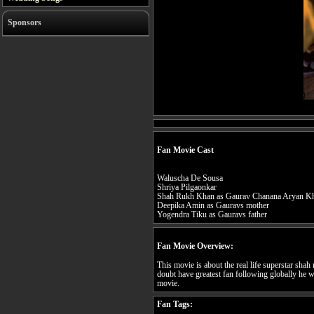
Sponsors
Fan Movie Cast
Waluscha De Sousa
Shriya Pilgaonkar
Shah Rukh Khan as Gaurav Chanana Aryan K
Deepika Amin as Gauravs mother
Yogendra Tiku as Gauravs father
Fan Movie Overview:
This movie is about the real life superstar sha
doubt have greatest fan following globally he w
movie.
Fan Tags: