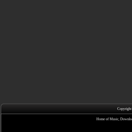
Copyright
Home of Music, Downloa