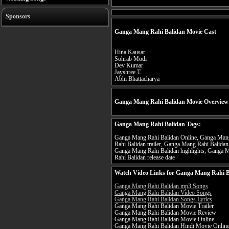
Sponsors
Ganga Mang Rahi Balidan Movie Cast
Hina Kausar
Sohrab Modi
Dev Kumar
Jayshree T.
Abhi Bhattacharya
Ganga Mang Rahi Balidan Movie Overview
Ganga Mang Rahi Balidan Tags:
Ganga Mang Rahi Balidan Online, Ganga Mang
Rahi Balidan trailer, Ganga Mang Rahi Balida
Ganga Mang Rahi Balidan highlights, Ganga 
Rahi Balidan release date
Watch Video Links for Ganga Mang Rahi B
Ganga Mang Rahi Balidan mp3 Songs
Ganga Mang Rahi Balidan Video Songs
Ganga Mang Rahi Balidan Songs Lyrics
Ganga Mang Rahi Balidan Movie Trailer
Ganga Mang Rahi Balidan Movie Review
Ganga Mang Rahi Balidan Movie Online
Ganga Mang Rahi Balidan Hindi Movie Onlin