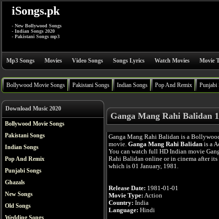
iSongs.pk
- New Bollywood Songs
- Indian Songs 2020
- Pakistani Songs mp3
Mp3 Songs
Movies
Video Songs
Songs Lyrics
Watch Movies
Movie T
Bollywood Movie Songs
Pakistani Songs
Indian Songs
Pop And Remix
Punjabi
Download Music 2020
Ganga Mang Rahi Balidan 1
Bollywood Movie Songs
Pakistani Songs
Ganga Mang Rahi Balidan is a Bollywoo
movie.
Ganga Mang Rahi Balidan
is a A
Indian Songs
You can watch full HD Indian movie Ga
Rahi Balidan online or in cinema after its 
Pop And Remix
which is 01 January, 1981.
Punjabi Songs
Ghazals
Release Date:
1981-01-01
New Songs
Movie Type:
Action
Country:
India
Old Songs
Language:
Hindi
Wedding Songs