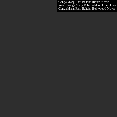
Ganga Mang Rahi Balidan Indian Movie
Watch Ganga Mang Rahi Balidan Online Traile
Ganga Mang Rahi Balidan Bollywood Movie