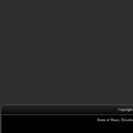
Copyright
Home of Music, Downloa