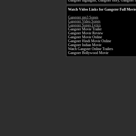
Gangster highlights, Gangster story, Gangster r
Watch Video Links for Gangster Full Movie
Gangster mp3 Songs
Gangster Video Songs
Gangster Songs Lyrics
Gangster Movie Trailer
Gangster Movie Review
Gangster Movie Online
Gangster Hindi Movie Online
Gangster Indian Movie
Watch Gangster Online Trailers
Gangster Bollywood Movie