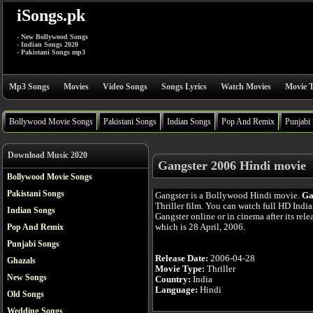
iSongs.pk
- New Bollywood Songs
- Indian Songs 2020
- Pakistani Songs mp3
Mp3 Songs
Movies
Video Songs
Songs Lyrics
Watch Movies
Movie T
Bollywood Movie Songs
Pakistani Songs
Indian Songs
Pop And Remix
Punjabi
Download Music 2020
Gangster 2006 Hindi movie
Bollywood Movie Songs
Pakistani Songs
Gangster is a Bollywood Hindi movie.
Ga
Thriller film. You can watch full HD Indi
Indian Songs
Gangster online or in cinema after its rele
which is 28 April, 2006.
Pop And Remix
Punjabi Songs
Release Date:
2006-04-28
Ghazals
Movie Type:
Thriller
New Songs
Country:
India
Language:
Hindi
Old Songs
Wedding Songs