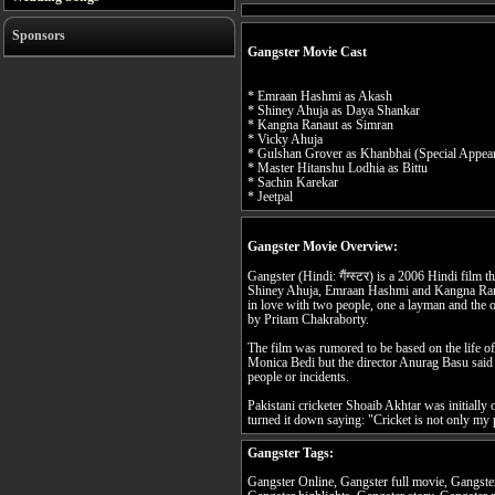
Sponsors
Gangster Movie Cast
* Emraan Hashmi as Akash
* Shiney Ahuja as Daya Shankar
* Kangna Ranaut as Simran
* Vicky Ahuja
* Gulshan Grover as Khanbhai (Special Appea
* Master Hitanshu Lodhia as Bittu
* Sachin Karekar
* Jeetpal
Gangster Movie Overview:
Gangster (Hindi: गैंग्स्टर) is a 2006 Hindi film 
Shiney Ahuja, Emraan Hashmi and Kangna Ranaut.
in love with two people, one a layman and the 
by Pritam Chakraborty.
The film was rumored to be based on the life 
Monica Bedi but the director Anurag Basu said t
people or incidents.
Pakistani cricketer Shoaib Akhtar was initially o
turned it down saying: "Cricket is not only my
Gangster Tags:
Gangster Online, Gangster full movie, Gangster