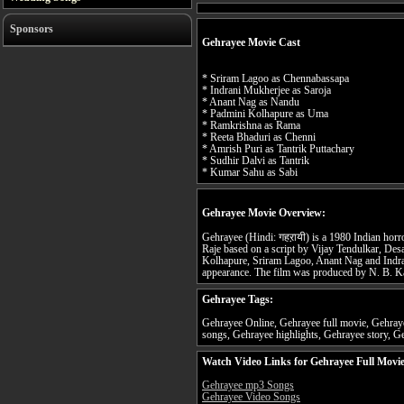
Sponsors
Gehrayee Movie Cast
* Sriram Lagoo as Chennabassapa
* Indrani Mukherjee as Saroja
* Anant Nag as Nandu
* Padmini Kolhapure as Uma
* Ramkrishna as Rama
* Reeta Bhaduri as Chenni
* Amrish Puri as Tantrik Puttachary
* Sudhir Dalvi as Tantrik
* Kumar Sahu as Sabi
Gehrayee Movie Overview:
Gehrayee (Hindi: गहऱायी) is a 1980 Indian horr
Raje based on a script by Vijay Tendulkar, Des
Kolhapure, Sriram Lagoo, Anant Nag and Indra
appearance. The film was produced by N. B. K
Gehrayee Tags:
Gehrayee Online, Gehrayee full movie, Gehraye
songs, Gehrayee highlights, Gehrayee story, Ge
Watch Video Links for Gehrayee Full Movi
Gehrayee mp3 Songs
Gehrayee Video Songs