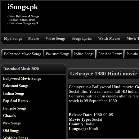
iSongs.pk
- New Bollywood Songs
- Indian Songs 2020
- Pakistani Songs mp3
Mp3 Songs
Movies
Video Songs
Songs Lyrics
Watch Movies
Movie T
Bollywood Movie Songs
Pakistani Songs
Indian Songs
Pop And Remix
Punjabi
Download Music 2020
Gehrayee 1980 Hindi movie
Bollywood Movie Songs
Pakistani Songs
Gehrayee is a Bollywood Hindi movie.
G
Social film. You can watch full HD India
Indian Songs
Gehrayee online or in cinema after its rele
which is 09 September, 1980.
Pop And Remix
Punjabi Songs
Release Date:
1980-09-09
Ghazals
Movie Type:
Social
New Songs
Country:
India
Language:
Hindi
Old Songs
Wedding Songs