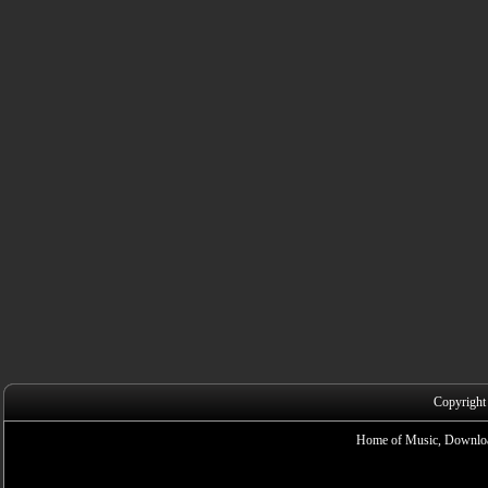
Copyright
Home of Music, Downloa