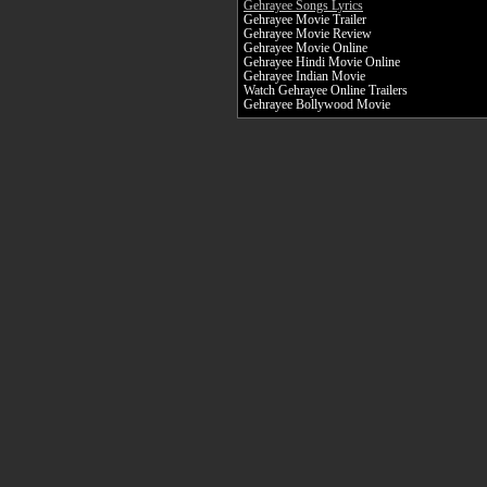
Gehrayee Songs Lyrics
Gehrayee Movie Trailer
Gehrayee Movie Review
Gehrayee Movie Online
Gehrayee Hindi Movie Online
Gehrayee Indian Movie
Watch Gehrayee Online Trailers
Gehrayee Bollywood Movie