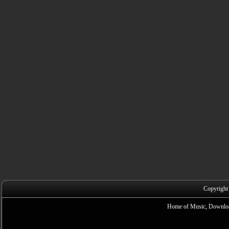
Copyright
Home of Music, Downloa