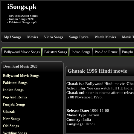
iSongs.pk
- New Bollywood Songs
- Indian Songs 2020
- Pakistani Songs mp3
Mp3 Songs
Movies
Video Songs
Songs Lyrics
Watch Movies
Movie T
Bollywood Movie Songs
Pakistani Songs
Indian Songs
Pop And Remix
Punjabi
Download Music 2020
Ghatak 1996 Hindi movie
Bollywood Movie Songs
Pakistani Songs
Ghatak is a Bollywood Hindi movie.
Gha
Action film. You can watch full HD India
Indian Songs
Ghatak online or in cinema after its relea
is 08 November, 1996.
Pop And Remix
Punjabi Songs
Release Date:
1996-11-08
Ghazals
Movie Type:
Action
New Songs
Country:
India
Language:
Hindi
Old Songs
Wedding Songs