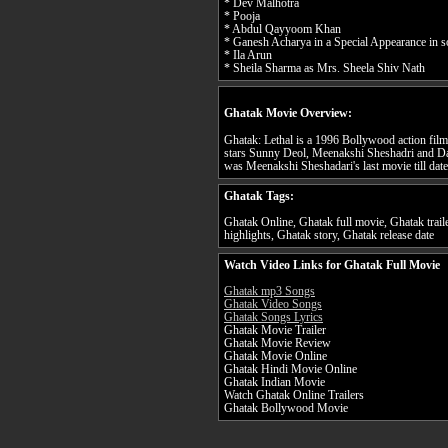
* Dev Malhotra
* Pooja
* Abdul Qayyoom Khan
* Ganesh Acharya in a Special Appearance in 
* Ila Arun
* Sheila Sharma as Mrs. Sheela Shiv Nath
Ghatak Movie Overview:
Ghatak: Lethal is a 1996 Bollywood action film
stars Sunny Deol, Meenakshi Sheshadri and Da
was Meenakshi Sheshadari's last movie till date
Ghatak Tags:
Ghatak Online, Ghatak full movie, Ghatak trai
highlights, Ghatak story, Ghatak release date
Watch Video Links for Ghatak Full Movie
Ghatak mp3 Songs
Ghatak Video Songs
Ghatak Songs Lyrics
Ghatak Movie Trailer
Ghatak Movie Review
Ghatak Movie Online
Ghatak Hindi Movie Online
Ghatak Indian Movie
Watch Ghatak Online Trailers
Ghatak Bollywood Movie