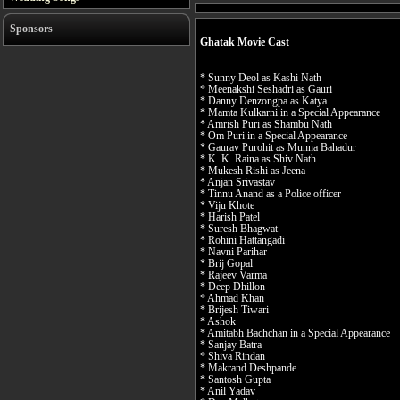
Sponsors
Ghatak Movie Cast
* Sunny Deol as Kashi Nath
* Meenakshi Seshadri as Gauri
* Danny Denzongpa as Katya
* Mamta Kulkarni in a Special Appearance
* Amrish Puri as Shambu Nath
* Om Puri in a Special Appearance
* Gaurav Purohit as Munna Bahadur
* K. K. Raina as Shiv Nath
* Mukesh Rishi as Jeena
* Anjan Srivastav
* Tinnu Anand as a Police officer
* Viju Khote
* Harish Patel
* Suresh Bhagwat
* Rohini Hattangadi
* Navni Parihar
* Brij Gopal
* Rajeev Varma
* Deep Dhillon
* Ahmad Khan
* Brijesh Tiwari
* Ashok
* Amitabh Bachchan in a Special Appearance
* Sanjay Batra
* Shiva Rindan
* Makrand Deshpande
* Santosh Gupta
* Anil Yadav