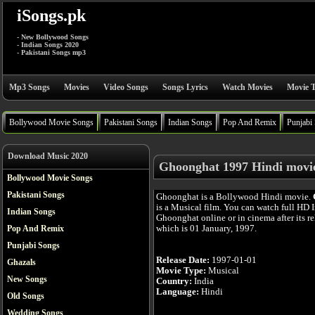
iSongs.pk
- New Bollywood Songs
- Indian Songs 2020
- Pakistani Songs mp3
Mp3 Songs
Movies
Video Songs
Songs Lyrics
Watch Movies
Movie T
Bollywood Movie Songs
Pakistani Songs
Indian Songs
Pop And Remix
Punjabi
Download Music 2020
Ghoonghat 1997 Hindi movi
Bollywood Movie Songs
Pakistani Songs
Ghoonghat is a Bollywood Hindi movie.
is a Musical film. You can watch full HD
Indian Songs
Ghoonghat online or in cinema after its re
which is 01 January, 1997.
Pop And Remix
Punjabi Songs
Release Date:
1997-01-01
Ghazals
Movie Type:
Musical
New Songs
Country:
India
Language:
Hindi
Old Songs
Wedding Songs