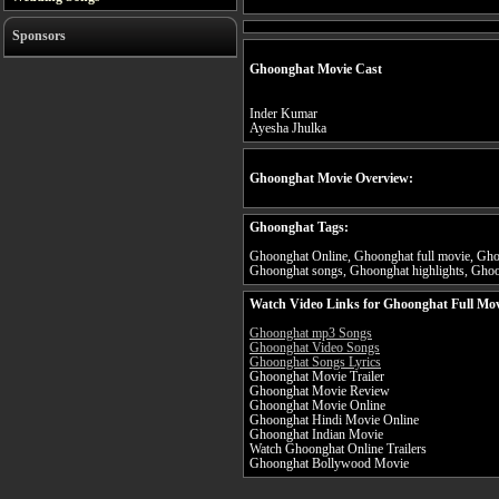
Sponsors
Ghoonghat Movie Cast
Inder Kumar
Ayesha Jhulka
Ghoonghat Movie Overview:
Ghoonghat Tags:
Ghoonghat Online, Ghoonghat full movie, Ghoo
Ghoonghat songs, Ghoonghat highlights, Ghoon
Watch Video Links for Ghoonghat Full Mov
Ghoonghat mp3 Songs
Ghoonghat Video Songs
Ghoonghat Songs Lyrics
Ghoonghat Movie Trailer
Ghoonghat Movie Review
Ghoonghat Movie Online
Ghoonghat Hindi Movie Online
Ghoonghat Indian Movie
Watch Ghoonghat Online Trailers
Ghoonghat Bollywood Movie