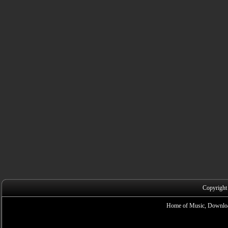
Copyright
Home of Music, Downloa