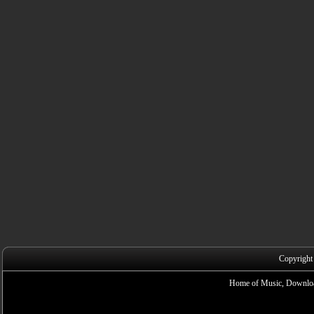
Copyright
Home of Music, Downloa