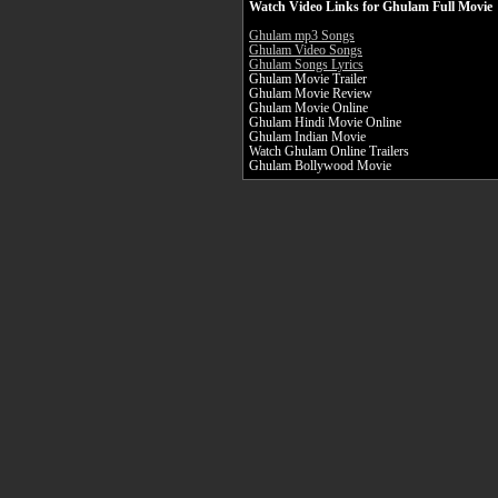
Watch Video Links for Ghulam Full Movie
Ghulam mp3 Songs
Ghulam Video Songs
Ghulam Songs Lyrics
Ghulam Movie Trailer
Ghulam Movie Review
Ghulam Movie Online
Ghulam Hindi Movie Online
Ghulam Indian Movie
Watch Ghulam Online Trailers
Ghulam Bollywood Movie