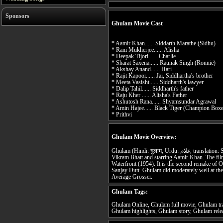
Sponsors
Ghulam Movie Cast
* Aamir Khan...... Siddarth Marathe (Sidhu)
* Rani Mukherjee...... Alisha
* Deepak Tijori...... Charlie
* Sharat Saxena...... Raunak Singh (Ronnie)
* Akshay Anand...... Hari
* Rajit Kapoor...... Jai, Siddhartha's brother
* Meeta Vasisht...... Siddharth's lawyer
* Dalip Tahil...... Siddharth's father
* Raju Kher ...... Alisha's Father
* Ashutosh Rana...... Shyamsundar Agrawal
* Amin Hajee...... Black Tiger (Champion Boxe
* Prithvi
Ghulam Movie Overview:
Ghulam (Hindi: ग़ुलाम, Urdu: غلام, translation: Slave) is a 1998 Hindi film directed by
Vikram Bhatt and starring Aamir Khan. The fil
Waterfront (1954). It is the second remake of O
Sanjay Dutt. Ghulam did moderately well at th
Average Grosser.
Ghulam Tags:
Ghulam Online, Ghulam full movie, Ghulam tr
Ghulam highlights, Ghulam story, Ghulam rele