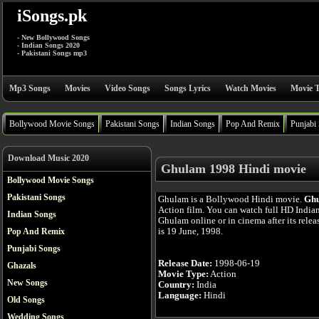
iSongs.pk
- New Bollywood Songs
- Indian Songs 2020
- Pakistani Songs mp3
Mp3 Songs
Movies
Video Songs
Songs Lyrics
Watch Movies
Movie T
Bollywood Movie Songs
Pakistani Songs
Indian Songs
Pop And Remix
Punjabi
Download Music 2020
Ghulam 1998 Hindi movie
Bollywood Movie Songs
Pakistani Songs
Ghulam is a Bollywood Hindi movie.
Gh
Action film. You can watch full HD India
Indian Songs
Ghulam online or in cinema after its rele
is 19 June, 1998.
Pop And Remix
Punjabi Songs
Release Date:
1998-06-19
Ghazals
Movie Type:
Action
New Songs
Country:
India
Language:
Hindi
Old Songs
Wedding Songs