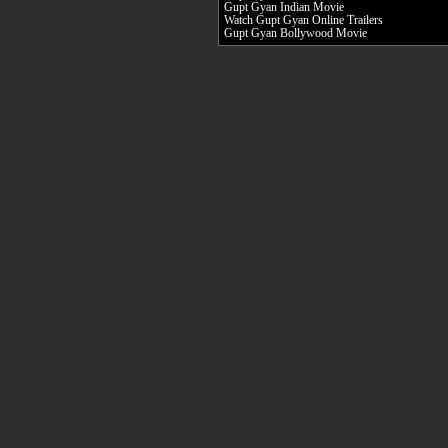
Gupt Gyan Indian Movie
Watch Gupt Gyan Online Trailers
Gupt Gyan Bollywood Movie