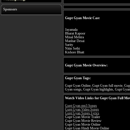
Sponsors
Gupt Gyan Movie Cast
Jayamala
Bharat Kapoor
Minal Mehtra
Manhar Desai
Sarity
Nitin Sethi
Kishore Bhatt
Gupt Gyan Movie Overview:
Gupt Gyan Tags:
Gupt Gyan Online, Gupt Gyan full movie, Gupt
Gyan songs, Gupt Gyan highlights, Gupt Gyan 
Watch Video Links for Gupt Gyan Full Mov
Gupt Gyan mp3 Songs
Gupt Gyan Video Songs
Gupt Gyan Songs Lyrics
Gupt Gyan Movie Trailer
Gupt Gyan Movie Review
Gupt Gyan Movie Online
Gupt Gyan Hindi Movie Online