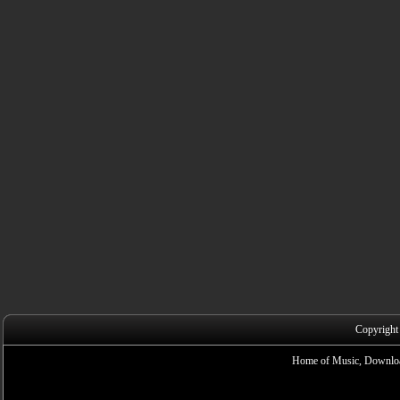
Copyright
Home of Music, Downloa