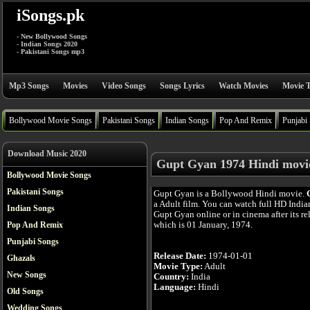
iSongs.pk
- New Bollywood Songs
- Indian Songs 2020
- Pakistani Songs mp3
Mp3 Songs
Movies
Video Songs
Songs Lyrics
Watch Movies
Movie T
Bollywood Movie Songs
Pakistani Songs
Indian Songs
Pop And Remix
Punjabi
Download Music 2020
Gupt Gyan 1974 Hindi movi
Bollywood Movie Songs
Pakistani Songs
Gupt Gyan is a Bollywood Hindi movie.
a Adult film. You can watch full HD Indi
Indian Songs
Gupt Gyan online or in cinema after its re
which is 01 January, 1974.
Pop And Remix
Punjabi Songs
Release Date:
1974-01-01
Ghazals
Movie Type:
Adult
New Songs
Country:
India
Language:
Hindi
Old Songs
Wedding Songs