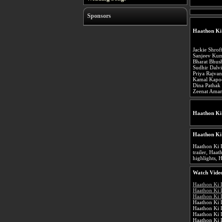
Sponsors
Haathon Ki
Jackie Shrof
Sanjeev Ku
Bharat Bhus
Sudhir Dalvi
Priya Rajva
Kamal Kapo
Dina Pathak
Zeenat Ama
Haathon Ki
Haathon Ki
Haathon Ki 
trailer, Haa
highlights, 
Watch Video
Haathon Ki 
Haathon Ki 
Haathon Ki 
Haathon Ki 
Haathon Ki 
Haathon Ki 
Haathon Ki 