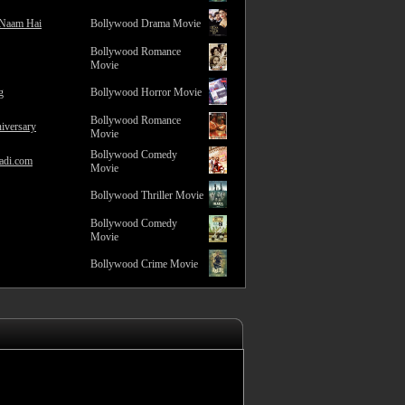
 Naam Hai
Bollywood Drama Movie
Bollywood Romance
Movie
g
Bollywood Horror Movie
Bollywood Romance
iversary
Movie
Bollywood Comedy
adi.com
Movie
Bollywood Thriller Movie
Bollywood Comedy
Movie
Bollywood Crime Movie