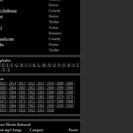
Horror
i Dulhania
Comedy
ng
Horror
Thriller
2
Action
Romance
aadi.com
Comedy
les
Drama
Thriller
lphabet
|
D
|
E
|
F
|
G
|
H
|
I
|
J
|
K
|
L
|
M
|
N
|
O
|
P
|
Q
|
R
|
S
|
T
X
|
Y
|
Z
ear
2015
|
2014
|
2013
|
2012
|
2011
|
2010
|
2009
|
2008
|
2005
|
2004
|
2003
|
2002
|
2001
|
2000
|
1999
|
1998
|
1995
|
1994
|
1993
|
1992
|
1991
|
1990
|
1989
|
1988
|
1985
|
1984
|
1983
|
1982
|
1981
|
1980
|
1979
|
1978
|
1975
|
1974
|
1973
|
1972
|
1971
|
1970
|
1969
|
1968
|
1965
|
1964
|
1963
|
1962
|
1961
|
1960
|
1959
|
1958
|
1955
|
1954
|
1953
|
1952
|
1951
|
1950
est Movies Released
vie mp3 Songs
Category
Poster