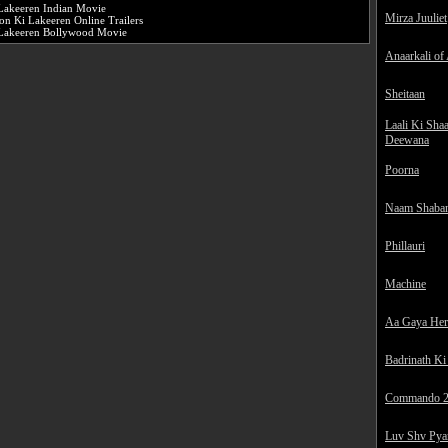
Lakeeren Indian Movie
Mirza Juuliet
on Ki Lakeeren Online Trailers
Lakeeren Bollywood Movie
Anaarkali of
Sheitaan
Laali Ki Sha
Deewana
Poorna
Naam Shaba
Phillauri
Machine
Aa Gaya He
Badrinath Ki
Commando 
Luv Shv Pya