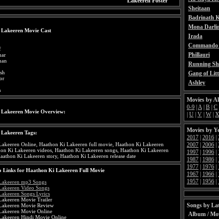
Lakeeren Poster
Sheitaan
Badrinath K
Mona Darli
 Lakeeren Movie Cast
Irada
Commando 
f
Phillauri
mar
han
Running Sh
nsh
Gang of Litt
or
Ashley
n
Movies by A
0-9
|
A
|
B
|
C
 Lakeeren Movie Overview:
|
U
|
V
|
W
|
Movies by Y
 Lakeeren Tags:
2017
|
2016
|
2007
|
2006
|
Lakeeren Online, Haathon Ki Lakeeren full movie, Haathon Ki Lakeeren
thon Ki Lakeeren videos, Haathon Ki Lakeeren songs, Haathon Ki Lakeeren
1997
|
1996
|
Haathon Ki Lakeeren story, Haathon Ki Lakeeren release date
1987
|
1986
|
1977
|
1976
|
 Links for Haathon Ki Lakeeren Full Movie
1967
|
1966
|
1957
|
1956
|
Lakeeren mp3 Songs
Lakeeren Video Songs
Lakeeren Songs Lyrics
Lakeeren Movie Trailer
Songs by Lat
Lakeeren Movie Review
Lakeeren Movie Online
Album / Mo
Lakeeren Hindi Movie Online