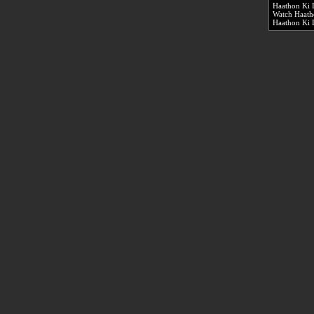
Haathon Ki 
Watch Haath
Haathon Ki 