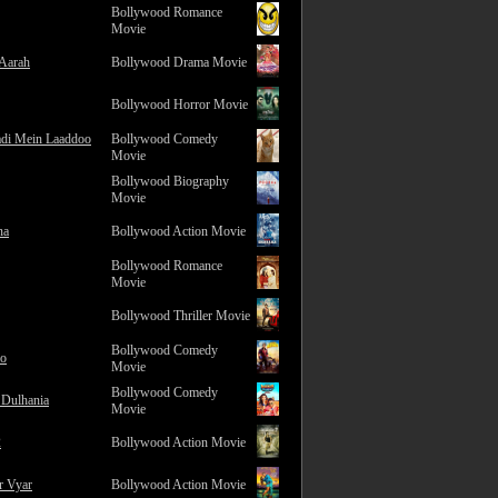
Bollywood Romance
Movie
 Aarah
Bollywood Drama Movie
Bollywood Horror Movie
adi Mein Laaddoo
Bollywood Comedy
Movie
Bollywood Biography
Movie
na
Bollywood Action Movie
Bollywood Romance
Movie
Bollywood Thriller Movie
Bollywood Comedy
ro
Movie
Bollywood Comedy
 Dulhania
Movie
2
Bollywood Action Movie
r Vyar
Bollywood Action Movie