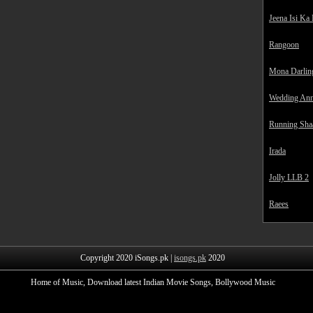
Jeena Isi Ka
Rangoon
Mona Darlin
Wedding Ann
Running Sha
Irada
Jolly LLB 2
Raees
Copyright 2020 iSongs.pk |
isongs.pk
2020
Home of Music, Download latest Indian Movie Songs, Bollywood Music