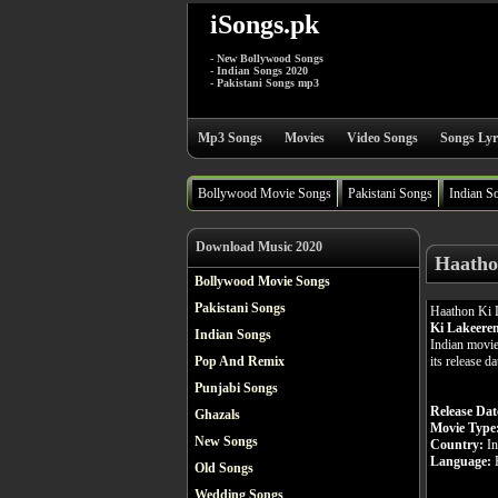
iSongs.pk
- New Bollywood Songs
- Indian Songs 2020
- Pakistani Songs mp3
Mp3 Songs
Movies
Video Songs
Songs Lyr
Bollywood Movie Songs
Pakistani Songs
Indian S
Download Music 2020
Haatho
Bollywood Movie Songs
Pakistani Songs
Haathon Ki 
Ki Lakeere
Indian Songs
Indian movie
its release d
Pop And Remix
Punjabi Songs
Release Dat
Ghazals
Movie Type
New Songs
Country:
In
Language:
H
Old Songs
Wedding Songs