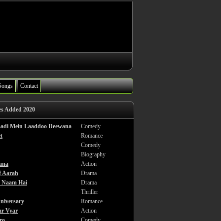
Songs
Contact
es Added 2020
haadi Mein Laaddoo Deewana
Comedy
t
Romance
Comedy
Biography
ana
Action
f Aarah
Drama
a Naam Hai
Drama
Thriller
niversary
Romance
ar Vyar
Action
ro
Comedy