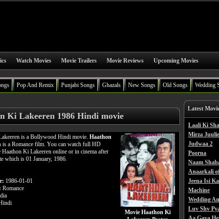
ics
Watch Movies
Movie Trailers
Movie Reviews
Upcoming Movies
ongs
Pop And Remix
Punjabi Songs
Ghazals
New Songs
Old Songs
Wedding 
Latest Movi
n Ki Lakeeren 1986 Hindi movie
Laali Ki S
Mirza Juulie
Lakeeren is a Bollywood Hindi movie.
Haathon
Judwaa 2
n
is a Romance film. You can watch full HD
 Haathon Ki Lakeeren online or in cinema after
Poorna
ate which is 01 January, 1986.
Naam Shab
Anaarkali o
e:
1986-01-01
Jeena Isi K
:
Romance
Machine
dia
Wedding An
indi
Luv Shv Py
Movie Haathon Ki
Aa Gaya He