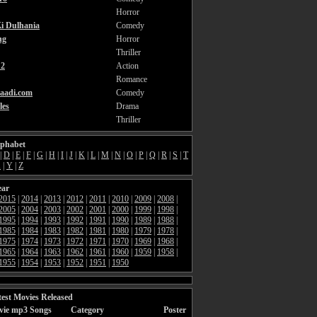
Horror
i Dulhania
Comedy
ng
Horror
Thriller
2
Action
Romance
aadi.com
Comedy
les
Drama
Thriller
lphabet
|
D
|
E
|
F
|
G
|
H
|
I
|
J
|
K
|
L
|
M
|
N
|
O
|
P
|
Q
|
R
|
S
|
T
X
|
Y
|
Z
ear
2015
|
2014
|
2013
|
2012
|
2011
|
2010
|
2009
|
2008
|
2005
|
2004
|
2003
|
2002
|
2001
|
2000
|
1999
|
1998
|
1995
|
1994
|
1993
|
1992
|
1991
|
1990
|
1989
|
1988
|
1985
|
1984
|
1983
|
1982
|
1981
|
1980
|
1979
|
1978
|
1975
|
1974
|
1973
|
1972
|
1971
|
1970
|
1969
|
1968
|
1965
|
1964
|
1963
|
1962
|
1961
|
1960
|
1959
|
1958
|
1955
|
1954
|
1953
|
1952
|
1951
|
1950
est Movies Released
vie mp3 Songs
Category
Poster