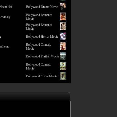
 Naam Hai
Bollywood Drama Movie
Bollywood Romance
iversary
Movie
Bollywood Romance
Movie
g
Bollywood Horror Movie
Bollywood Comedy
adi.com
Movie
Bollywood Thriller Movie
Bollywood Comedy
Movie
Bollywood Crime Movie