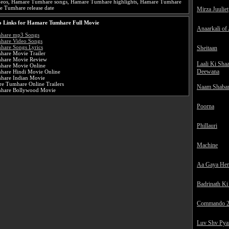
eos, Hamare Tumhare songs, Hamare Tumhare highlights, Hamare Tumhare
e Tumhare release date
Mirza Juuliet
o Links for Hamare Tumhare Full Movie
Anaarkali of
hare mp3 Songs
hare Video Songs
are Songs Lyrics
Sheitaan
are Movie Trailer
hare Movie Review
Laali Ki Sha
hare Movie Online
Deewana
are Hindi Movie Online
hare Indian Movie
e Tumhare Online Trailers
Naam Shaba
hare Bollywood Movie
Poorna
Phillauri
Machine
Aa Gaya He
Badrinath Ki
Commando 
Luv Shv Pya