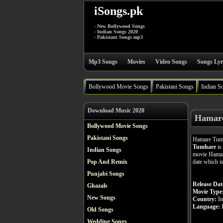
iSongs.pk
- New Bollywood Songs
- Indian Songs 2020
- Pakistani Songs mp3
Mp3 Songs
Movies
Video Songs
Songs Lyr
Bollywood Movie Songs
Pakistani Songs
Indian S
Download Music 2020
Hamare
Bollywood Movie Songs
Pakistani Songs
Hamare Tumh
Tumhare
is
Indian Songs
movie Hamare
date which i
Pop And Remix
Punjabi Songs
Release Dat
Ghazals
Movie Type
New Songs
Country:
In
Language:
H
Old Songs
Wedding Songs