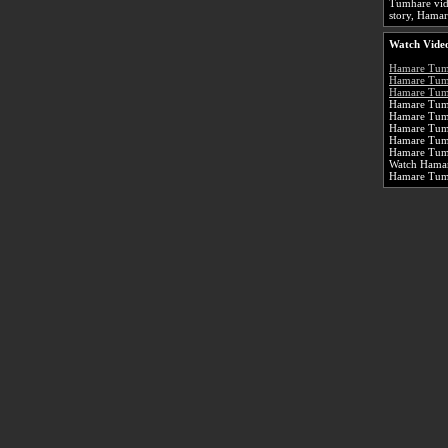
Tumhare vid
story, Hamar
Watch Vide
Hamare Tum
Hamare Tum
Hamare Tumh
Hamare Tumh
Hamare Tum
Hamare Tum
Hamare Tumh
Hamare Tum
Watch Hamar
Hamare Tum