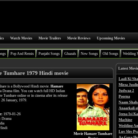
ics
Watch Movies
Movie Trailers
Movie Reviews
Upcoming Movies
ongs
Pop And Remix
Punjabi Songs
Ghazals
New Songs
Old Songs
Wedding 
Latest Movi
 Tumhare 1979 Hindi movie
Laali Ki S
Mirza Juulie
are is a Bollywood Hindi movie.
Hamare
Judwaa 2
 a Drama film. You can watch full HD Indian
 Tumhare online or in cinema after its release
Poorna
s 26 January, 1979.
Naam Shab
Anaarkali o
e:
1979-01-26
Jeena Isi K
:
Drama
Machine
dia
Wedding An
indi
Luv Shv Py
Movie Hamare Tumhare
Aa Gaya He