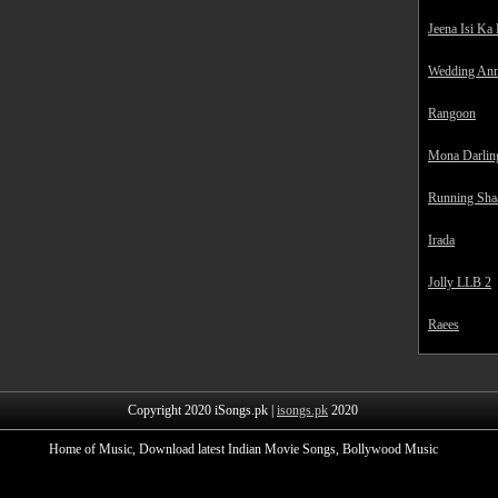
Jeena Isi Ka
Wedding Ann
Rangoon
Mona Darlin
Running Sha
Irada
Jolly LLB 2
Raees
Copyright 2020 iSongs.pk |
isongs.pk
2020
Home of Music, Download latest Indian Movie Songs, Bollywood Music