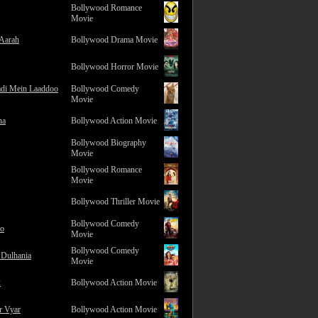
Bollywood Romance
Movie
 Aarah
Bollywood Drama Movie
Bollywood Horror Movie
adi Mein Laaddoo
Bollywood Comedy
Movie
na
Bollywood Action Movie
Bollywood Biography
Movie
Bollywood Romance
Movie
Bollywood Thriller Movie
Bollywood Comedy
ro
Movie
Bollywood Comedy
 Dulhania
Movie
2
Bollywood Action Movie
r Vyar
Bollywood Action Movie