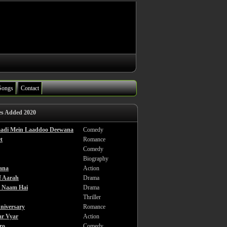
Songs
Contact
es Added 2020
haadi Mein Laaddoo Deewana
Comedy
t
Romance
Comedy
Biography
ana
Action
f Aarah
Drama
a Naam Hai
Drama
Thriller
niversary
Romance
ar Vyar
Action
ro
Comedy