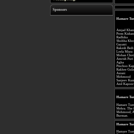
Sponsors
Hamare Tum
Amjad Khan
Prem Kishan
Radhika
Shobha Kho
Gayatri
Rakesh Bedi
Leela Misra
Mohan Chot
Amrish Puri
Agha
Pinchoo Ka
Rakhee Gulz
Asrani
Mehmood
Sanjeev Ku
Anil Kapoor
Hamare Tum
Hamare Tumh
Mehra. The 
Mehmood, Asr
Burman.
Hamare Tum
Hamare Tumh