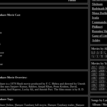
Poster
Sheitaan
Badrinath K
Mona Darli
hare Movie Cast
Irada
Commando 
Phillauri
Running Sh
ta
Gang of Litt
Ashley
i
Movies by A
0-9
|
A
|
B
|
C
poor
ar
|
U
|
V
|
W
|
Movies by Y
mar
2017
|
2016
|
2007
|
2006
|
1997
|
1996
|
hare Movie Overview:
1987
|
1986
|
1977
|
1976
|
are is a 1979 Hindi movie produced by F. C. Mehra and directed by Umesh
1967
|
1966
|
film stars Sanjeev Kumar, Rakhee, Amjad Khan, Prem Krishen, David,
1957
|
1956
|
ani, Anil Kapoor, Lucky Ali, and Amrish Puri. The films music is by R. D.
hare Tags:
Songs by Lat
Album / Mo
are Online, Hamare Tumhare full movie, Hamare Tumhare trailer, Hamare