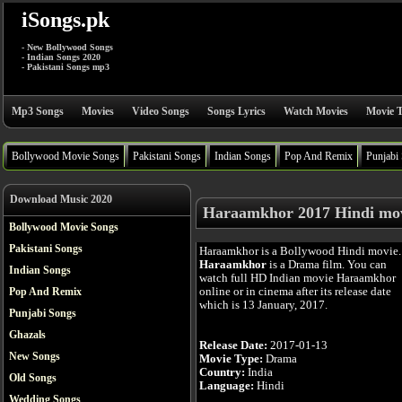
iSongs.pk
- New Bollywood Songs
- Indian Songs 2020
- Pakistani Songs mp3
Mp3 Songs
Movies
Video Songs
Songs Lyrics
Watch Movies
Movie T
Bollywood Movie Songs
Pakistani Songs
Indian Songs
Pop And Remix
Punjabi
Download Music 2020
Haraamkhor 2017 Hindi mo
Bollywood Movie Songs
Pakistani Songs
Haraamkhor is a Bollywood Hindi movie.
Haraamkhor
is a Drama film. You can
Indian Songs
watch full HD Indian movie Haraamkhor
online or in cinema after its release date
Pop And Remix
which is 13 January, 2017.
Punjabi Songs
Ghazals
Release Date:
2017-01-13
New Songs
Movie Type:
Drama
Country:
India
Old Songs
Language:
Hindi
Wedding Songs