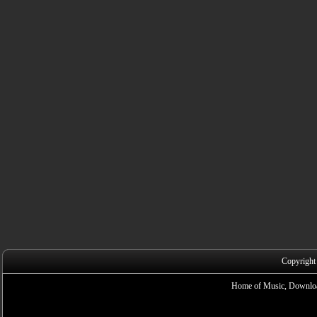
Copyright
Home of Music, Downloa