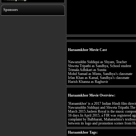
Sponsors
Haraamkhor Movie Cast
Nawazuddin Siddiqui as Shyam, Teacher
Shweta Tripathi as Sandhya, School student
Trimala Adhikari as Sunita
Mohd Samad as Mintu, Sandhya’s classmate
Irfan Khan as Kamal, Sandhya’s classmate
Harish Khanna as Raghuvir
Haraamkhor Movie Overview:
'Haraamkhor' is a 2017 Indian Hindi film direc
Nawazuddin Siddiqui and Shweta Tripathi.The 
March 2015.Jasleen Royal is the music composer
16 days.In April 2015, a FIR was registered ag
complaint by Balbharati, Maharashtra’s textbook 
between its logo and promotion scenes from 
Haraamkhor Tags: