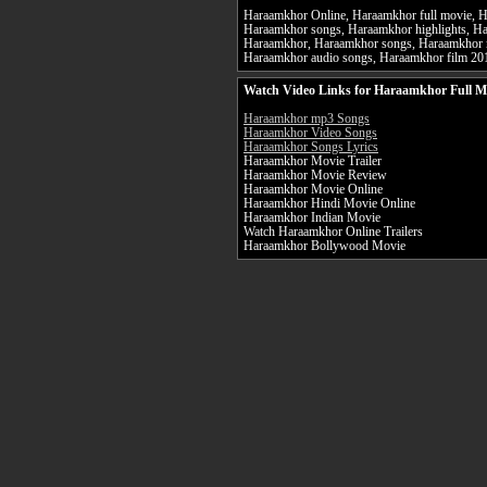
Haraamkhor Online, Haraamkhor full movie, Ha
Haraamkhor songs, Haraamkhor highlights, Ha
Haraamkhor, Haraamkhor songs, Haraamkhor 
Haraamkhor audio songs, Haraamkhor film 2
Watch Video Links for Haraamkhor Full M
Haraamkhor mp3 Songs
Haraamkhor Video Songs
Haraamkhor Songs Lyrics
Haraamkhor Movie Trailer
Haraamkhor Movie Review
Haraamkhor Movie Online
Haraamkhor Hindi Movie Online
Haraamkhor Indian Movie
Watch Haraamkhor Online Trailers
Haraamkhor Bollywood Movie