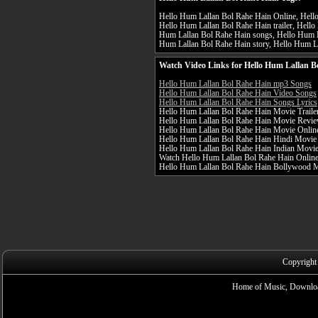
Hello Hum Lallan Bol Rahe Hain Online, Hello
Hello Hum Lallan Bol Rahe Hain trailer, Hello
Hum Lallan Bol Rahe Hain songs, Hello Hum La
Hum Lallan Bol Rahe Hain story, Hello Hum La
Watch Video Links for Hello Hum Lallan B
Hello Hum Lallan Bol Rahe Hain mp3 Songs
Hello Hum Lallan Bol Rahe Hain Video Songs
Hello Hum Lallan Bol Rahe Hain Songs Lyrics
Hello Hum Lallan Bol Rahe Hain Movie Traile
Hello Hum Lallan Bol Rahe Hain Movie Revi
Hello Hum Lallan Bol Rahe Hain Movie Onlin
Hello Hum Lallan Bol Rahe Hain Hindi Movie
Hello Hum Lallan Bol Rahe Hain Indian Movi
Watch Hello Hum Lallan Bol Rahe Hain Online 
Hello Hum Lallan Bol Rahe Hain Bollywood 
Copyright
Home of Music, Downloa