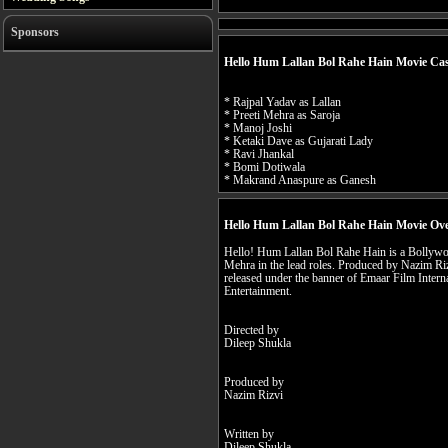
Sponsors
Hello Hum Lallan Bol Rahe Hain Movie Ca
* Rajpal Yadav as Lallan
* Preeti Mehra as Saroja
* Manoj Joshi
* Ketaki Dave as Gujarati Lady
* Ravi Jhankal
* Bomi Dotiwala
* Makrand Anaspure as Ganesh
Hello Hum Lallan Bol Rahe Hain Movie Ov
Hello! Hum Lallan Bol Rahe Hain is a Bollywoo
Mehra in the lead roles. Produced by Nazim Riz
released under the banner of Emaar Film Inter
Entertainment.
Directed by
Dileep Shukla
Produced by
Nazim Rizvi
Written by
Dileep Shukla