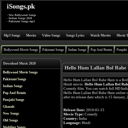
iSongs.pk
- New Bollywood Songs
- Indian Songs 2020
- Pakistani Songs mp3
Mp3 Songs
Movies
Video Songs
Songs Lyrics
Watch Movies
Movie T
Bollywood Movie Songs
Pakistani Songs
Indian Songs
Pop And Remix
Punjabi
Download Music 2020
Hello Hum Lallan Bol Rahe 
Bollywood Movie Songs
Pakistani Songs
Hello Hum Lallan Bol Rahe Hain is a Bo
Hindi movie.
Hello Hum Lallan Bol Rah
Indian Songs
Comedy film. You can watch full HD Ind
Hello Hum Lallan Bol Rahe Hain online o
Pop And Remix
after its release date which is 15 January,
Punjabi Songs
Ghazals
Release Date:
2010-01-15
New Songs
Movie Type:
Comedy
Country:
India
Old Songs
Language:
Hindi
Wedding Songs