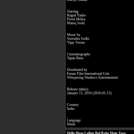
Starring
Rajpal Yadav
Preeti Mehra
Manoj Joshi
Music by
Surendra Sodhi
Vijay Verma
Cinematography
Tapan Basu
Distributed by
Emaar Film International Unit
Whispering Shadows Entertainment
Release date(s)
January 15, 2010 (2010-01-15)
Country
India
Language
Hindi
Hello Hum Lallan Bol Rahe Hain Tags: