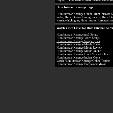
Hum Intezaar Karenge Tags:
Hum Intezaar Karenge Online, Hum Intezaar K
trailer, Hum Intezaar Karenge videos, Hum Int
Karenge highlights, Hum Intezaar Karenge stor
Watch Video Links for Hum Intezaar Karen
Hum Intezaar Karenge mp3 Songs
Hum Intezaar Karenge Video Songs
Hum Intezaar Karenge Songs Lyrics
Hum Intezaar Karenge Movie Trailer
Hum Intezaar Karenge Movie Review
Hum Intezaar Karenge Movie Online
Hum Intezaar Karenge Hindi Movie Online
Hum Intezaar Karenge Indian Movie
Watch Hum Intezaar Karenge Online Trailers
Hum Intezaar Karenge Bollywood Movie