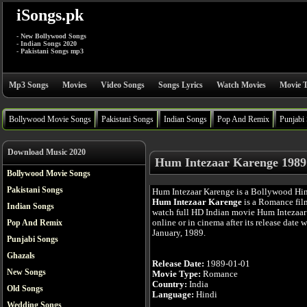
iSongs.pk
- New Bollywood Songs
- Indian Songs 2020
- Pakistani Songs mp3
Mp3 Songs
Movies
Video Songs
Songs Lyrics
Watch Movies
Movie T
Bollywood Movie Songs
Pakistani Songs
Indian Songs
Pop And Remix
Punjabi
Download Music 2020
Hum Intezaar Karenge 1989
Bollywood Movie Songs
Pakistani Songs
Hum Intezaar Karenge is a Bollywood Hi
Hum Intezaar Karenge
is a Romance fil
Indian Songs
watch full HD Indian movie Hum Intezaa
online or in cinema after its release date 
Pop And Remix
January, 1989.
Punjabi Songs
Ghazals
Release Date:
1989-01-01
New Songs
Movie Type:
Romance
Country:
India
Old Songs
Language:
Hindi
Wedding Songs