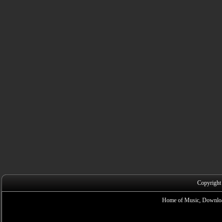
Copyright
Home of Music, Downloa