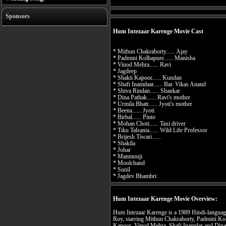
Sponsors
Hum Intezaar Karenge Movie Cast
* Mithun Chakraborty...... Ajay
* Padmini Kolhapure...... Manisha
* Vinod Mehra...... Ravi
* Jagdeep
* Shakti Kapoor...... Kundan
* Shafi Inamdaar...... Bar. Vikas Anand
* Shiva Rindan...... Shankar
* Dina Pathak...... Ravi's mother
* Urmila Bhatt...... Jyoti's mother
* Beena...... Jyoti
* Birbal...... Pinto
* Mohan Choti...... Taxi driver
* Tiku Talsania...... Wild Life Professor
* Brijesh Tiwari......
* Shakila
* Johar
* Manmouji
* Moolchand
* Sunil
* Jagdev Bhambri
Hum Intezaar Karenge Movie Overview:
Hum Intezaar Karenge is a 1989 Hindi-language 
Roy, starring Mithun Chakraborty, Padmini Ko
Kapoor, Vinod Mehra, Shafi Inamdar and Dina