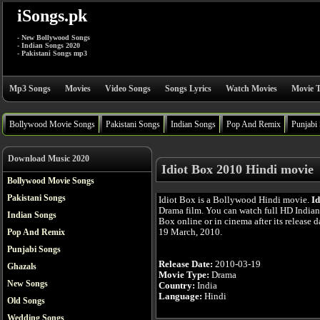
iSongs.pk
- New Bollywood Songs
- Indian Songs 2020
- Pakistani Songs mp3
Mp3 Songs
Movies
Video Songs
Songs Lyrics
Watch Movies
Movie T
Bollywood Movie Songs
Pakistani Songs
Indian Songs
Pop And Remix
Punjabi
Download Music 2020
Idiot Box 2010 Hindi movie
Bollywood Movie Songs
Pakistani Songs
Idiot Box is a Bollywood Hindi movie.
Id
Drama film. You can watch full HD Indian
Indian Songs
Box online or in cinema after its release d
19 March, 2010.
Pop And Remix
Punjabi Songs
Release Date:
2010-03-19
Ghazals
Movie Type:
Drama
New Songs
Country:
India
Language:
Hindi
Old Songs
Wedding Songs