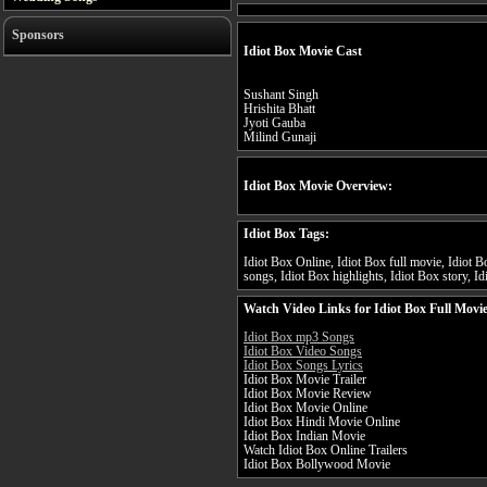
Sponsors
Idiot Box Movie Cast
Sushant Singh
Hrishita Bhatt
Jyoti Gauba
Milind Gunaji
Idiot Box Movie Overview:
Idiot Box Tags:
Idiot Box Online, Idiot Box full movie, Idiot Bo
songs, Idiot Box highlights, Idiot Box story, Id
Watch Video Links for Idiot Box Full Movi
Idiot Box mp3 Songs
Idiot Box Video Songs
Idiot Box Songs Lyrics
Idiot Box Movie Trailer
Idiot Box Movie Review
Idiot Box Movie Online
Idiot Box Hindi Movie Online
Idiot Box Indian Movie
Watch Idiot Box Online Trailers
Idiot Box Bollywood Movie