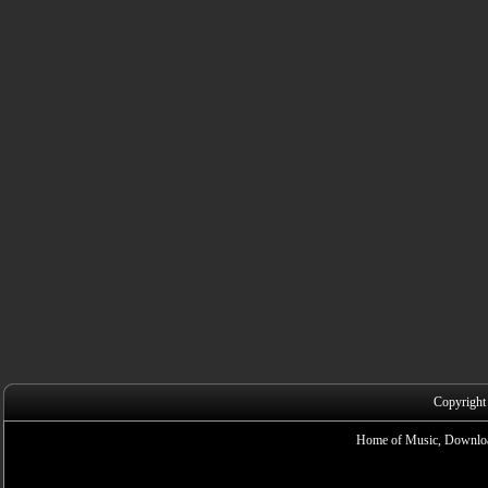
Copyright
Home of Music, Downloa