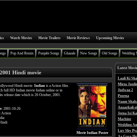
ics
Watch Movies
Movie Trailers
Movie Reviews
Upcoming Movies
ongs
Pop And Remix
Punjabi Songs
Ghazals
New Songs
Old Songs
Wedding 
Latest Movi
 2001 Hindi movie
Laali Ki S
Mirza Juulie
 Bollywood Hindi movie.
Indian
is a Action film.
Judwaa 2
h full HD Indian movie Indian online or in
its release date which is 26 October, 2001.
Poorna
Naam Shab
Anaarkali o
e:
2001-10-26
:
Action
Jeena Isi K
dia
Machine
indi
Wedding An
Luv Shv Py
Movie Indian Poster
Aa Gaya He