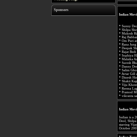
Sponsors
Indian Movi
* Sunny Deo
* Shilpa She
* Mukesh Ri
* Raj Babba
* Om Puri a
* Rana Jung
* Deepak Sh
* Rajat Bedi
* Sophiya H
* Malaika A
* Suresh Bh
* Danny Den
* Salim Gho
* Avtar Gill 
* Dinesh Hi
* Shakti Ka
* Viju Khot
* Reema Lag
* Pramod Mu
* vikranta 
Indian Movi
Indian is a 
Deol, Shilpa
starring Vij
October 200