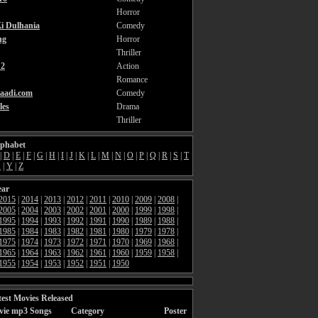
Horror
i Dulhania
Comedy
ng
Horror
Thriller
2
Action
Romance
aadi.com
Comedy
les
Drama
Thriller
lphabet
|
D
|
E
|
F
|
G
|
H
|
I
|
J
|
K
|
L
|
M
|
N
|
O
|
P
|
Q
|
R
|
S
|
T
X
|
Y
|
Z
ear
2015
|
2014
|
2013
|
2012
|
2011
|
2010
|
2009
|
2008
|
2005
|
2004
|
2003
|
2002
|
2001
|
2000
|
1999
|
1998
|
1995
|
1994
|
1993
|
1992
|
1991
|
1990
|
1989
|
1988
|
1985
|
1984
|
1983
|
1982
|
1981
|
1980
|
1979
|
1978
|
1975
|
1974
|
1973
|
1972
|
1971
|
1970
|
1969
|
1968
|
1965
|
1964
|
1963
|
1962
|
1961
|
1960
|
1959
|
1958
|
1955
|
1954
|
1953
|
1952
|
1951
|
1950
est Movies Released
vie mp3 Songs
Category
Poster