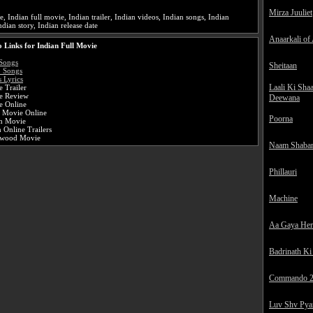
:
Mirza Juuliet
e, Indian full movie, Indian trailer, Indian videos, Indian songs, Indian
ndian story, Indian release date
Anaarkali of
 Links for Indian Full Movie
Songs
Sheitaan
o Songs
 Lyrics
Laali Ki Sha
 Trailer
e Review
Deewana
e Online
i Movie Online
Poorna
an Movie
 Online Trailers
ywood Movie
Naam Shaba
Phillauri
Machine
Aa Gaya He
Badrinath Ki
Commando 
Luv Shv Pya