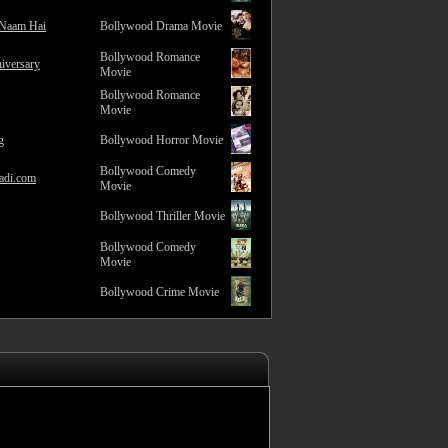
 Naam Hai
Bollywood Drama Movie
Bollywood Romance
iversary
Movie
Bollywood Romance
Movie
g
Bollywood Horror Movie
Bollywood Comedy
adi.com
Movie
Bollywood Thriller Movie
Bollywood Comedy
Movie
Bollywood Crime Movie