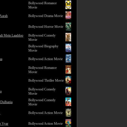
Bollywood Romance
Movie
 Aarah
Bollywood Drama Movie
Bollywood Horror Movie
adi Mein Laaddoo
Bollywood Comedy
Movie
Bollywood Biography
Movie
na
Bollywood Action Movie
Bollywood Romance
Movie
Bollywood Thriller Movie
Bollywood Comedy
ro
Movie
Bollywood Comedy
 Dulhania
Movie
2
Bollywood Action Movie
r Vyar
Bollywood Action Movie