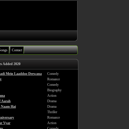
Songs
Contact
es Added 2020
haadi Mein Laaddoo Deewana
Comedy
t
Romance
Comedy
Biography
ana
Action
f Aarah
Drama
a Naam Hai
Drama
Thriller
niversary
Romance
ar Vyar
Action
ro
Comedy