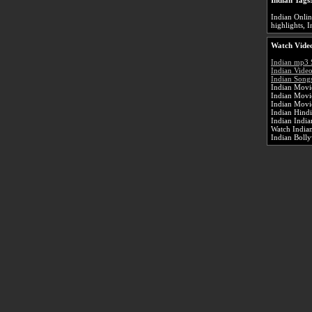
Indian Tags
Indian Onlin
highlights, I
Watch Video
Indian mp3 
Indian Vide
Indian Songs
Indian Movie
Indian Movi
Indian Movi
Indian Hind
Indian Indi
Watch Indian
Indian Boll