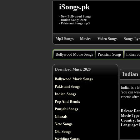
iSongs.pk
- New Bollywood Songs
- Indian Songs 2020
- Pakistani Songs mp3
Mp3 Songs
Movies
Video Songs
Songs Lyr
Bollywood Movie Songs
Pakistani Songs
Indian S
Download Music 2020
Indian
Bollywood Movie Songs
Pakistani Songs
Indian is a
You can watc
Indian Songs
cinema after 
Pop And Remix
Punjabi Songs
Release Dat
Movie Type
Ghazals
Country:
In
New Songs
Language:
H
Old Songs
Wedding Songs