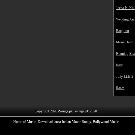
Jeena Isi Ka
Wedding Ann
Rangoon
Mona Darlin
Running Sha
Irada
Jolly LLB 2
Raees
Copyright 2020 iSongs.pk |
isongs.pk
2020
Home of Music, Download latest Indian Movie Songs, Bollywood Music