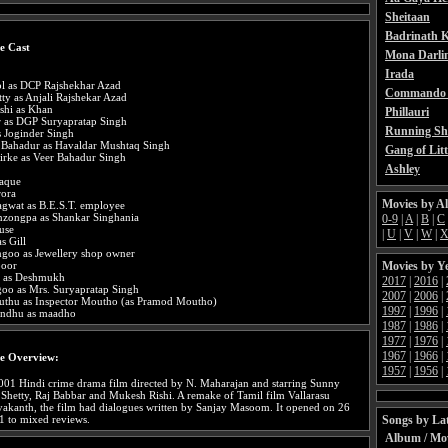
Sheitaan
Badrinath K
e Cast
Mona Darli
Irada
l as DCP Rajshekhar Azad
Commando 
tty as Anjali Rajshekar Azad
shi as Khan
Phillauri
r as DGP Suryapratap Singh
Running Sh
s Joginder Singh
 Bahadur as Havaldar Mushtaq Singh
Gang of Litt
irke as Veer Bahadur Singh
Ashley
aque
rora
Movies by A
agwat as B.E.S.T. employee
zongpa as Shankar Singhania
0-9
|
A
|
B
|
C
use
|
U
|
V
|
W
|
as Gill
ngoo as Jewellery shop owner
Movies by Y
poor
e as Deshmukh
2017
|
2016
|
oo as Mrs. Suryapratap Singh
2007
|
2006
|
thu as Inspector Moutho (as Pramod Moutho)
1997
|
1996
|
sandhu as maadho
1987
|
1986
|
1977
|
1976
|
1967
|
1966
|
e Overview:
1957
|
1956
|
2001 Hindi crime drama film directed by N. Maharajan and starring Sunny
 Shetty, Raj Babbar and Mukesh Rishi. A remake of Tamil film Vallarasu
ayakanth, the film had dialogues written by Sanjay Masoom. It opened on 26
Songs by Lat
1 to mixed reviews.
Album / Mo