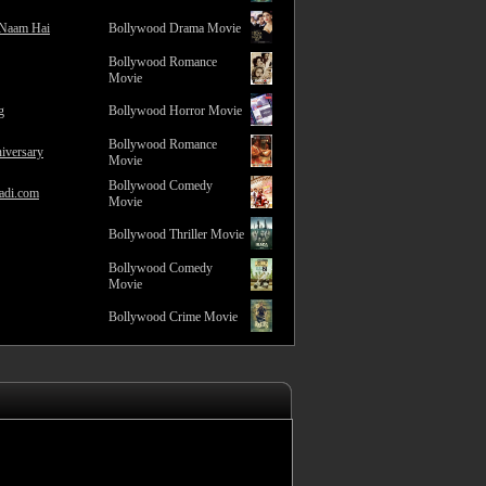
 Naam Hai
Bollywood Drama Movie
Bollywood Romance
Movie
g
Bollywood Horror Movie
Bollywood Romance
iversary
Movie
Bollywood Comedy
adi.com
Movie
Bollywood Thriller Movie
Bollywood Comedy
Movie
Bollywood Crime Movie