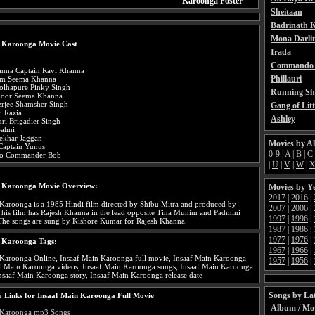
Karoonga Poster
Sheitaan
Badrinath K
Mona Darli
n Karoonga Movie Cast
Irada
Commando 
anna Captain Ravi Khanna
Phillauri
im Seema Khanna
olhapure Pinky Singh
Running Sh
poor Seema Khanna
rjee Shamsher Singh
Gang of Litt
i Razia
Ashley
ri Brigadier Singh
Sahni
ekhar Jaggan
Movies by A
 Captain Yunus
0-9
|
A
|
B
|
C
sto Commander Bob
|
U
|
V
|
W
|
n Karoonga Movie Overview:
Movies by Y
2017
|
2016
|
Karoonga is a 1985 Hindi film directed by Shibu Mitra and produced by
2007
|
2006
|
his film has Rajesh Khanna in the lead opposite Tina Munim and Padmini
1997
|
1996
|
The songs are sung by Kishore Kumar for Rajesh Khanna.
1987
|
1986
|
1977
|
1976
|
n Karoonga Tags:
1967
|
1966
|
 Karoonga Online, Insaaf Main Karoonga full movie, Insaaf Main Karoonga
1957
|
1956
|
aaf Main Karoonga videos, Insaaf Main Karoonga songs, Insaaf Main Karoonga
Insaaf Main Karoonga story, Insaaf Main Karoonga release date
Songs by Lat
 Links for Insaaf Main Karoonga Full Movie
Album / Mo
 Karoonga mp3 Songs