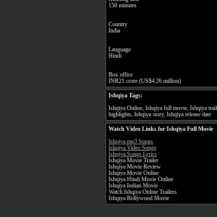
150 minutes
Country
India
Language
Hindi
Box office
INR21 crore (US$4.26 million)
Ishqiya Tags:
Ishqiya Online, Ishqiya full movie, Ishqiya trai
highlights, Ishqiya story, Ishqiya release date
Watch Video Links for Ishqiya Full Movie
Ishqiya mp3 Songs
Ishqiya Video Songs
Ishqiya Songs Lyrics
Ishqiya Movie Trailer
Ishqiya Movie Review
Ishqiya Movie Online
Ishqiya Hindi Movie Online
Ishqiya Indian Movie
Watch Ishqiya Online Trailers
Ishqiya Bollywood Movie