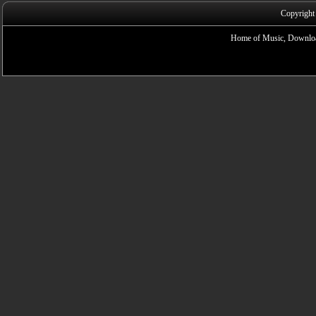
Copyright
Home of Music, Downloa