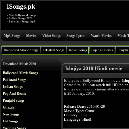
iSongs.pk
- New Bollywood Songs
- Indian Songs 2020
- Pakistani Songs mp3
Mp3 Songs
Movies
Video Songs
Songs Lyrics
Watch Movies
Movie T
Bollywood Movie Songs
Pakistani Songs
Indian Songs
Pop And Remix
Punjabi
Download Music 2020
Ishqiya 2010 Hindi movie
Bollywood Movie Songs
Pakistani Songs
Ishqiya is a Bollywood Hindi movie.
Ishq
Crime film. You can watch full HD India
Indian Songs
Ishqiya online or in cinema after its relea
is 29 January, 2010.
Pop And Remix
Punjabi Songs
Release Date:
2010-01-29
Ghazals
Movie Type:
Crime
New Songs
Country:
India
Language:
Hindi
Old Songs
Wedding Songs