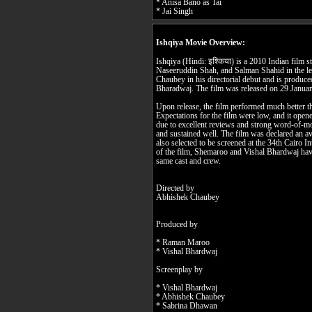
* Anisa Bano as Tai
* Jai Singh
Ishqiya Movie Overview:
Ishqiya (Hindi: इश्किया) is a 2010 Indian film 
Naseeruddin Shah, and Salman Shahid in the lea
Chaubey in his directorial debut and is produ
Bharadwaj. The film was released on 29 Janua
Upon release, the film performed much better th
Expectations for the film were low, and it ope
due to excellent reviews and strong word-of-mo
and sustained well. The film was declared an av
also selected to be screened at the 34th Cairo I
of the film, Shemaroo and Vishal Bhardwaj have
same cast and crew.
Directed by
Abhishek Chaubey
Produced by
* Raman Maroo
* Vishal Bhardwaj
Screenplay by
* Vishal Bhardwaj
* Abhishek Chaubey
* Sabrina Dhawan