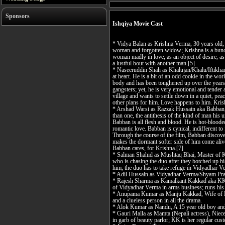
Sponsors
Ishqiya Movie Cast
* Vidya Balan as Krishna Verma, 30 years old, 
woman and forgotten widow; Krishna is a bundl
woman madly in love, as an object of desire, as 
a lustful bout with another man.[5]
* Naseeruddin Shah as Khalujan/Khalu/Iftikhar
at heart. He is a bit of an odd cookie in the wo
body and has been toughened up over the years 
gangsters; yet, he is very emotional and tender 
village and wants to settle down in a quiet, peac
other plans for him. Love happens to him. Kris
* Arshad Warsi as Razzak Hussain aka Babban,
than one, the antithesis of the kind of man his un
Babban is all flesh and blood. He is hot-blooded,
romantic love. Babban is cynical, indifferent to f
Through the course of the film, Babban discovers
makes the dormant softer side of him come alive. 
Babban cares, for Krishna.[7]
* Salman Shahid as Mushtaq Bhai, Master of K
who is chasing the duo after they botched up h
him, the duo has to take refuge in Vidyadhar V
* Adil Hussain as Vidyadhar Verma/Shyam Pra
* Rajesh Sharma as Kamalkant Kakkad aka KK,
of Vidyadhar Verma in arms business; runs his 
* Anupama Kumar as Manju Kakkad, Wife of KK
and a clueless person in all the drama.
* Alok Kumar as Nandu, A 15 year old boy and
* Gauri Malla as Mamta (Nepali actress), Niece
in garb of beauty parlor; KK is her regular cus