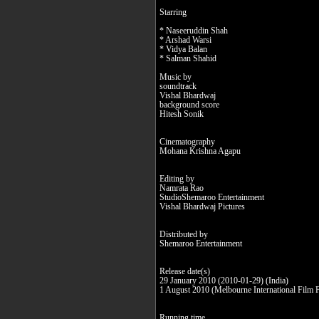
Starring
* Naseeruddin Shah
* Arshad Warsi
* Vidya Balan
* Salman Shahid
Music by
soundtrack
Vishal Bhardwaj
background score
Hitesh Sonik
Cinematography
Mohana Krishna Agapu
Editing by
Namrata Rao
StudioShemaroo Entertainment
Vishal Bhardwaj Pictures
Distributed by
Shemaroo Entertainment
Release date(s)
29 January 2010 (2010-01-29) (India)
1 August 2010 (Melbourne International Film F
Running time